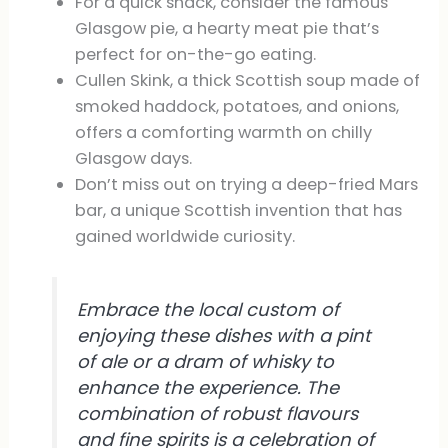
For a quick snack, consider the famous
Glasgow pie, a hearty meat pie that’s
perfect for on-the-go eating.
Cullen Skink, a thick Scottish soup made of
smoked haddock, potatoes, and onions,
offers a comforting warmth on chilly
Glasgow days.
Don’t miss out on trying a deep-fried Mars
bar, a unique Scottish invention that has
gained worldwide curiosity.
Embrace the local custom of
enjoying these dishes with a pint
of ale or a dram of whisky to
enhance the experience. The
combination of robust flavours
and fine spirits is a celebration of