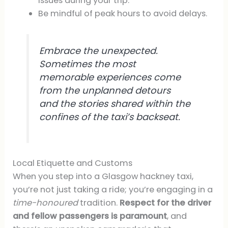
issues during your trip.
Be mindful of peak hours to avoid delays.
Embrace the unexpected.
Sometimes the most
memorable experiences come
from the unplanned detours
and the stories shared within the
confines of the taxi’s backseat.
Local Etiquette and Customs
When you step into a Glasgow hackney taxi,
you’re not just taking a ride; you’re engaging in a
time-honoured
tradition.
Respect for the driver
and fellow passengers is paramount
, and