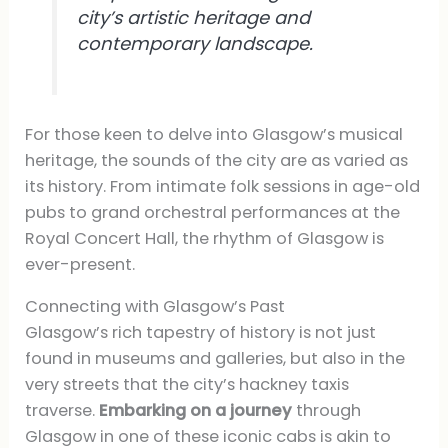
city’s artistic heritage and
contemporary landscape.
For those keen to delve into Glasgow’s musical
heritage, the sounds of the city are as varied as
its history. From intimate folk sessions in age-old
pubs to grand orchestral performances at the
Royal Concert Hall, the rhythm of Glasgow is
ever-present.
Connecting with Glasgow’s Past
Glasgow’s rich tapestry of history is not just
found in museums and galleries, but also in the
very streets that the city’s hackney taxis
traverse.
Embarking on a journey
through
Glasgow in one of these iconic cabs is akin to