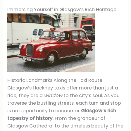
Immersing Yourself in Glasgow’s Rich Heritage
Historic Landmarks Along the Taxi Route
Glasgow’s Hackney taxis offer more than just a
ride; they are a
window
to the city’s soul. As you
traverse the bustling streets, each turn and stop
is an opportunity to encounter
Glasgow’s rich
tapestry of history
. From the grandeur of
Glasgow Cathedral to the timeless beauty of the