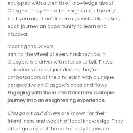
equipped with a wealth of knowledge about
Glasgow. They can offer insights into the city
that you might not find in a guidebook, making
each journey an opportunity to learn and
discover.
Meeting the Drivers
Behind the wheel of every hackney taxi in
Glasgow is a driver with stories to tell. These
individuals are not just drivers; they’re
ambassadors of the city, each with a unique
perspective on Glasgow’s ebbs and flows.
Engaging with them can transform a simple
journey into an enlightening experience.
Glasgow’s taxi drivers
are known for their
friendliness and wealth of local knowledge. They
often go beyond the call of duty to ensure