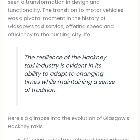
seen a transformation in design and
functionality. The transition to motor vehicles
was a pivotal moment in the history of
Glasgow’s taxi service, offering speed and
efficiency to the bustling city life.
The resilience of the Hackney
taxi industry is evident in its
ability to adapt to changing
times while maintaining a sense
of tradition.
Here’s a glimpse into the evolution of Glasgow’s
Hackney taxis:
17th century: Introduction of horse-drawn