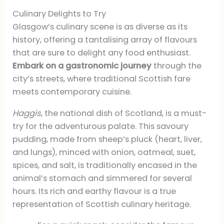
Culinary Delights to Try
Glasgow’s culinary scene is as diverse as its
history, offering a tantalising array of flavours
that are sure to delight any food enthusiast.
Embark on a gastronomic journey
through the
city’s streets, where traditional Scottish fare
meets contemporary cuisine.
Haggis
, the national dish of Scotland, is a must-
try for the adventurous palate. This savoury
pudding, made from sheep’s pluck (heart, liver,
and lungs), minced with onion, oatmeal, suet,
spices, and salt, is traditionally encased in the
animal’s stomach and simmered for several
hours. Its rich and earthy flavour is a true
representation of Scottish culinary heritage.