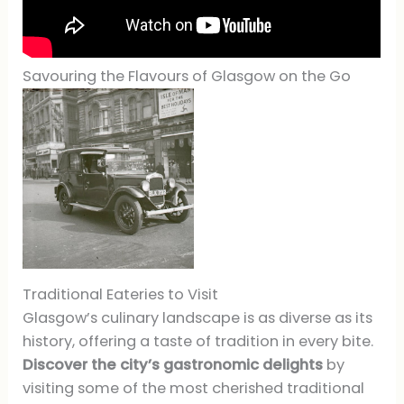
Savouring the Flavours of Glasgow on the Go
Traditional Eateries to Visit
Glasgow’s culinary landscape is as diverse as its
history, offering a taste of tradition in every bite.
Discover the city’s gastronomic delights
by
visiting some of the most cherished traditional