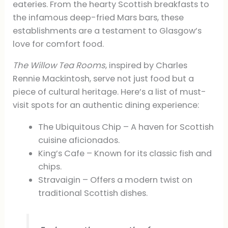
eateries. From the hearty Scottish breakfasts to
the infamous deep-fried Mars bars, these
establishments are a testament to Glasgow’s
love for comfort food.
The Willow Tea Rooms
, inspired by Charles
Rennie Mackintosh, serve not just food but a
piece of cultural heritage. Here’s a list of must-
visit spots for an authentic dining experience:
The Ubiquitous Chip – A haven for Scottish
cuisine aficionados.
King’s Cafe – Known for its classic fish and
chips.
Stravaigin – Offers a modern twist on
traditional Scottish dishes.