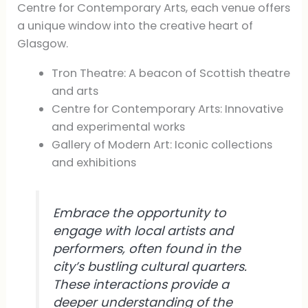
Centre for Contemporary Arts, each venue offers
a unique window into the creative heart of
Glasgow.
Tron Theatre: A beacon of Scottish theatre
and arts
Centre for Contemporary Arts: Innovative
and experimental works
Gallery of Modern Art: Iconic collections
and exhibitions
Embrace the opportunity to
engage with local artists and
performers, often found in the
city’s bustling cultural quarters.
These interactions provide a
deeper understanding of the