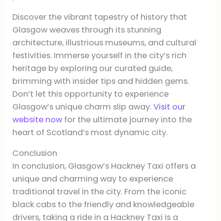
Discover the vibrant tapestry of history that
Glasgow weaves through its stunning
architecture, illustrious museums, and cultural
festivities. Immerse yourself in the city’s rich
heritage by exploring our curated guide,
brimming with insider tips and hidden gems.
Don’t let this opportunity to experience
Glasgow’s unique charm slip away.
Visit our
website now
for the ultimate journey into the
heart of Scotland’s most dynamic city.
Conclusion
In conclusion, Glasgow’s Hackney Taxi offers a
unique and charming way to experience
traditional travel in the city. From the iconic
black cabs to the friendly and knowledgeable
drivers, taking a ride in a Hackney Taxi is a