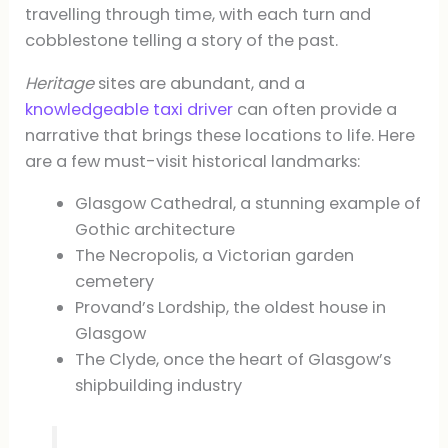
travelling through time, with each turn and
cobblestone telling a story of the past.
Heritage
sites are abundant, and a
knowledgeable taxi driver
can often provide a
narrative that brings these locations to life. Here
are a few must-visit historical landmarks:
Glasgow Cathedral, a stunning example of
Gothic architecture
The Necropolis, a Victorian garden
cemetery
Provand’s Lordship, the oldest house in
Glasgow
The Clyde, once the heart of Glasgow’s
shipbuilding industry