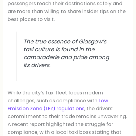
passengers reach their destinations safely and
are more than willing to share insider tips on the
best places to visit.
The true essence of Glasgow’s
taxi culture is found in the
camaraderie and pride among
its drivers.
While the city’s taxi fleet faces modern
challenges, such as compliance with
Low
Emission Zone (LEZ) regulations
, the drivers’
commitment to their trade remains unwavering.
A recent report highlighted the struggle for
compliance, with a local taxi boss stating that