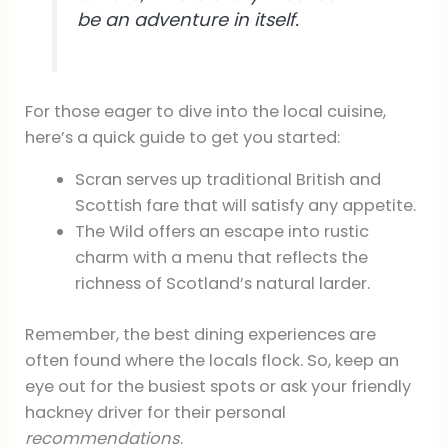
be an adventure in itself.
For those eager to dive into the local cuisine,
here’s a quick guide to get you started:
Scran serves up traditional British and
Scottish fare that will satisfy any appetite.
The Wild offers an escape into rustic
charm with a menu that reflects the
richness of Scotland’s natural larder.
Remember, the best dining experiences are
often found where the locals flock. So, keep an
eye out for the busiest spots or ask your friendly
hackney driver for their personal
recommendations
.