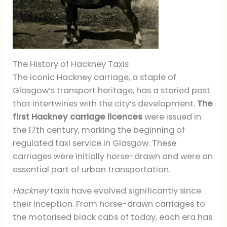
The History of Hackney Taxis
The iconic Hackney carriage, a staple of
Glasgow’s transport heritage, has a storied past
that intertwines with the city’s development.
The
first Hackney carriage licences
were issued in
the 17th century, marking the beginning of
regulated taxi service in Glasgow. These
carriages were initially horse-drawn and were an
essential part of urban transportation.
Hackney
taxis have evolved significantly since
their inception. From horse-drawn carriages to
the motorised black cabs of today, each era has