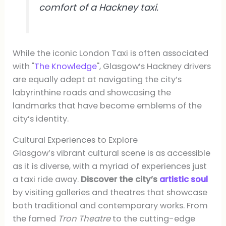
comfort of a Hackney taxi.
While the iconic London Taxi is often associated
with "
The Knowledge
", Glasgow’s Hackney drivers
are equally adept at navigating the city’s
labyrinthine roads and showcasing the
landmarks that have become emblems of the
city’s identity.
Cultural Experiences to Explore
Glasgow’s vibrant cultural scene is as accessible
as it is diverse, with a myriad of experiences just
a taxi ride away.
Discover the city’s
artistic soul
by visiting galleries and theatres that showcase
both traditional and contemporary works. From
the famed
Tron Theatre
to the cutting-edge