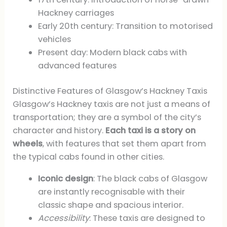
Hackney carriages
Early 20th century: Transition to motorised
vehicles
Present day: Modern black cabs with
advanced features
Distinctive Features of Glasgow’s Hackney Taxis
Glasgow’s Hackney taxis are not just a means of
transportation; they are a symbol of the city’s
character and history.
Each taxi is a story on
wheels
, with features that set them apart from
the typical cabs found in other cities.
Iconic design
: The black cabs of Glasgow
are instantly recognisable with their
classic shape and spacious interior.
Accessibility
: These taxis are designed to