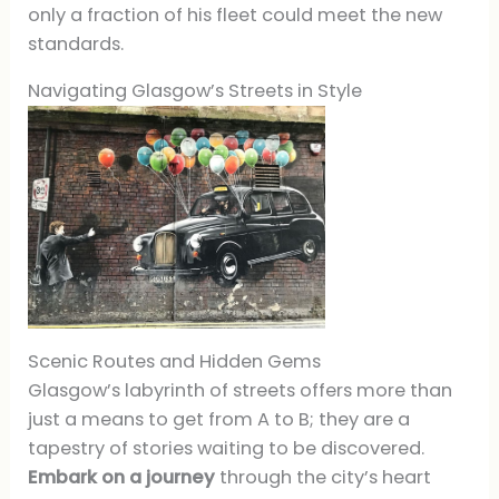
only a fraction of his fleet could meet the new
standards.
Navigating Glasgow’s Streets in Style
Scenic Routes and Hidden Gems
Glasgow’s labyrinth of streets offers more than
just a means to get from A to B; they are a
tapestry of stories waiting to be discovered.
Embark on a journey
through the city’s heart