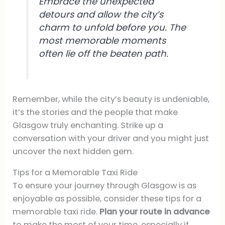
Embrace the unexpected
detours and allow the city’s
charm to unfold before you. The
most memorable moments
often lie off the beaten path.
Remember, while the city’s beauty is undeniable,
it’s the stories and the people that make
Glasgow truly enchanting. Strike up a
conversation with your driver and you might just
uncover the next hidden gem.
Tips for a Memorable Taxi Ride
To ensure your journey through Glasgow is as
enjoyable as possible, consider these tips for a
memorable taxi ride.
Plan your route in advance
to make the most of your time, especially if