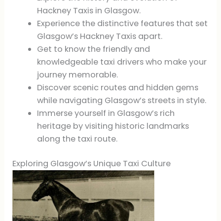
Hackney Taxis in Glasgow.
Experience the distinctive features that set
Glasgow’s Hackney Taxis apart.
Get to know the friendly and
knowledgeable taxi drivers who make your
journey memorable.
Discover scenic routes and hidden gems
while navigating Glasgow’s streets in style.
Immerse yourself in Glasgow’s rich
heritage by visiting historic landmarks
along the taxi route.
Exploring Glasgow’s Unique Taxi Culture