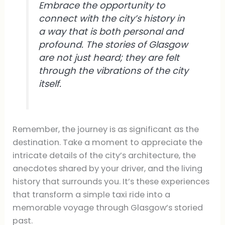
Embrace the opportunity to
connect with the city’s history in
a way that is both personal and
profound. The stories of Glasgow
are not just heard; they are felt
through the vibrations of the city
itself.
Remember, the journey is as significant as the
destination. Take a moment to appreciate the
intricate details of the city’s architecture, the
anecdotes shared by your driver, and the living
history that surrounds you. It’s these experiences
that transform a simple taxi ride into a
memorable voyage through Glasgow’s storied
past.