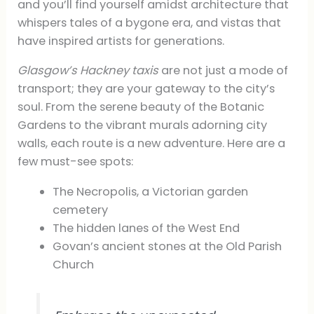
and you’ll find yourself amidst architecture that
whispers tales of a bygone era, and vistas that
have inspired artists for generations.
Glasgow’s Hackney taxis
are not just a mode of
transport; they are your gateway to the city’s
soul. From the serene beauty of the Botanic
Gardens to the vibrant murals adorning city
walls, each route is a new adventure. Here are a
few must-see spots:
The Necropolis, a Victorian garden
cemetery
The hidden lanes of the West End
Govan’s ancient stones at the Old Parish
Church