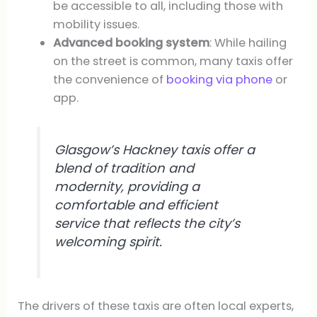
be accessible to all, including those with
mobility issues.
Advanced booking system
: While hailing
on the street is common, many taxis offer
the convenience of
booking via phone
or
app.
Glasgow’s Hackney taxis offer a
blend of tradition and
modernity, providing a
comfortable and efficient
service that reflects the city’s
welcoming spirit.
The drivers of these taxis are often local experts,