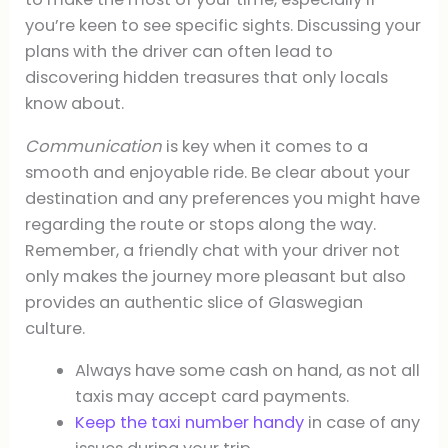
you’re keen to see specific sights. Discussing your
plans with the driver can often lead to
discovering hidden treasures that only locals
know about.
Communication
is key when it comes to a
smooth and enjoyable ride. Be clear about your
destination and any preferences you might have
regarding the route or stops along the way.
Remember, a friendly chat with your driver not
only makes the journey more pleasant but also
provides an authentic slice of Glaswegian
culture.
Always have some cash on hand, as not all
taxis may accept card payments.
Keep the taxi number handy
in case of any