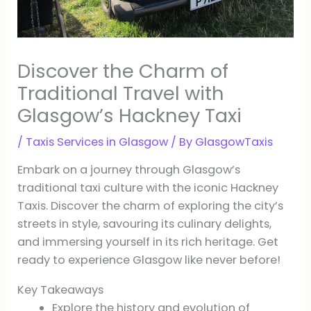
Discover the Charm of
Traditional Travel with
Glasgow’s Hackney Taxi
/
Taxis Services in Glasgow
/ By
GlasgowTaxis
Embark on a journey through Glasgow’s
traditional taxi culture with the iconic Hackney
Taxis. Discover the charm of exploring the city’s
streets in style, savouring its culinary delights,
and immersing yourself in its rich heritage. Get
ready to experience Glasgow like never before!
Key Takeaways
Explore the history and evolution of