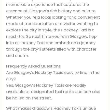
memorable experience that captures the
essence of Glasgow’s rich history and culture.
Whether you’re a local looking for a convenient
mode of transportation or a visitor wanting to
explore the city in style, the Hackney Taxi is a
must-try. So next time you’re in Glasgow, hop
into a Hackney Taxi and embark on a journey
through the city’s streets filled with character
and charm.
Frequently Asked Questions
Are Glasgow’s Hackney Taxis easy to find in the
city?
Yes, Glasgow’s Hackney Taxis are readily
available at designated taxi ranks and can also
be hailed on the street.
What makes Glasgow’s Hackney Taxis unique