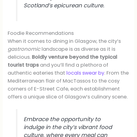
Scotland’s epicurean culture.
Foodie Recommendations
When it comes to dining in Glasgow, the city’s
gastronomic
landscape is as diverse as it is
delicious.
Boldly venture beyond the typical
tourist traps
and you’ll find a plethora of
authentic eateries that
locals swear by
. From the
Mediterranean flair of MacTassos to the cosy
corners of E-Street Cafe, each establishment
offers a unique slice of Glasgow’s culinary scene.
Embrace the opportunity to
indulge in the city’s vibrant food
culture, where every meal can