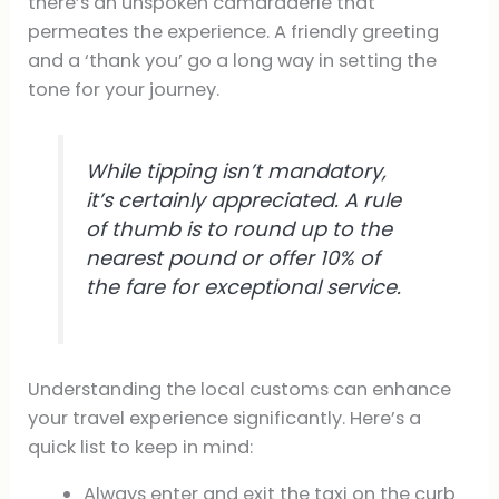
there’s an unspoken camaraderie that
permeates the experience. A friendly greeting
and a ‘thank you’ go a long way in setting the
tone for your journey.
While tipping isn’t mandatory,
it’s certainly appreciated. A rule
of thumb is to round up to the
nearest pound or offer 10% of
the fare for exceptional service.
Understanding the local customs can enhance
your travel experience significantly. Here’s a
quick list to keep in mind:
Always enter and exit the taxi on the curb