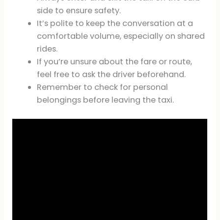
side to ensure safety.
It’s polite to keep the conversation at a
comfortable volume, especially on shared
rides.
If you’re unsure about the fare or route,
feel free to ask the driver beforehand.
Remember to check for personal
belongings before leaving the taxi.