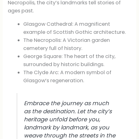
Necropolis, the city’s landmarks tell stories of
ages past.
Glasgow Cathedral: A magnificent
example of Scottish Gothic architecture.
The Necropolis: A Victorian garden
cemetery full of history.
George Square: The heart of the city,
surrounded by historic buildings.
The Clyde Arc: A modern symbol of
Glasgow’s regeneration.
Embrace the journey as much
as the destination. Let the city’s
heritage unfold before you,
landmark by landmark, as you
weave through the streets in the