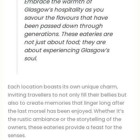
Embrace the warmth of
Glasgow’s hospitality as you
savour the flavours that have
been passed down through
generations. These eateries are
not just about food; they are
about experiencing Glasgow’s
soul.
Each location boasts its own unique charm,
inviting travellers to not only fill their bellies but
also to create memories that linger long after
the last morsel has been enjoyed. Whether it’s
the rustic ambiance or the storytelling of the
owners, these eateries provide a feast for the
senses.