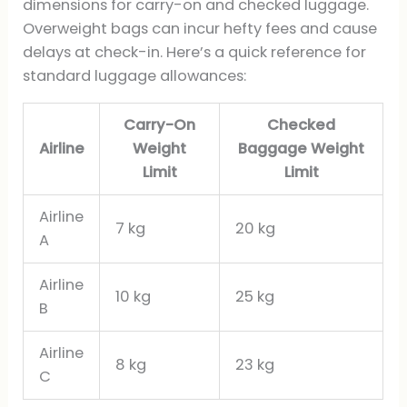
dimensions for carry-on and checked luggage.
Overweight bags can incur hefty fees and cause
delays at check-in. Here’s a quick reference for
standard luggage allowances:
Carry-On
Checked
Airline
Weight
Baggage Weight
Limit
Limit
Airline
7 kg
20 kg
A
Airline
10 kg
25 kg
B
Airline
8 kg
23 kg
C