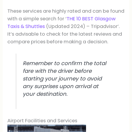
These services are highly rated and can be found
with a simple search for ‘
THE 10 BEST Glasgow
Taxis & Shuttles
(Updated 2024) – Tripadvisor’.
It’s advisable to check for the latest reviews and
compare prices before making a decision.
Remember to confirm the total
fare with the driver before
starting your journey to avoid
any surprises upon arrival at
your destination.
Airport Facilities and Services