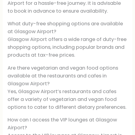
Airport for a hassle-free journey. It is advisable
to book in advance to ensure availability.
What duty-free shopping options are available
at Glasgow Airport?
Glasgow Airport offers a wide range of duty-free
shopping options, including popular brands and
products at tax-free prices.
Are there vegetarian and vegan food options
available at the restaurants and cafes in
Glasgow Airport?
Yes, Glasgow Airport’s restaurants and cafes
offer a variety of vegetarian and vegan food
options to cater to different dietary preferences.
How can I access the VIP lounges at Glasgow
Airport?