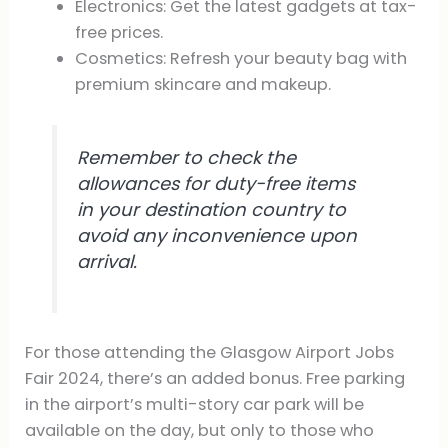
Electronics: Get the latest gadgets at tax-
free prices.
Cosmetics: Refresh your beauty bag with
premium skincare and makeup.
Remember to check the
allowances for duty-free items
in your destination country to
avoid any inconvenience upon
arrival.
For those attending the Glasgow Airport Jobs
Fair 2024, there’s an added bonus. Free parking
in the airport’s multi-story car park will be
available on the day, but only to those who