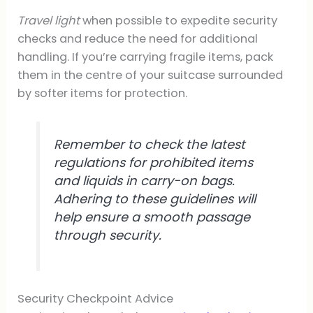
Travel light
when possible to expedite security
checks and reduce the need for additional
handling. If you’re carrying fragile items, pack
them in the centre of your suitcase surrounded
by softer items for protection.
Remember to check the latest
regulations for prohibited items
and liquids in carry-on bags.
Adhering to these guidelines will
help ensure a smooth passage
through security.
Security Checkpoint Advice