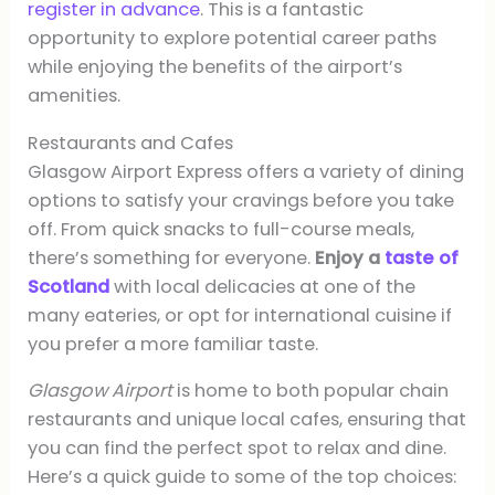
register in advance
. This is a fantastic
opportunity to explore potential career paths
while enjoying the benefits of the airport’s
amenities.
Restaurants and Cafes
Glasgow Airport Express offers a variety of dining
options to satisfy your cravings before you take
off. From quick snacks to full-course meals,
there’s something for everyone.
Enjoy a
taste of
Scotland
with local delicacies at one of the
many eateries, or opt for international cuisine if
you prefer a more familiar taste.
Glasgow Airport
is home to both popular chain
restaurants and unique local cafes, ensuring that
you can find the perfect spot to relax and dine.
Here’s a quick guide to some of the top choices: