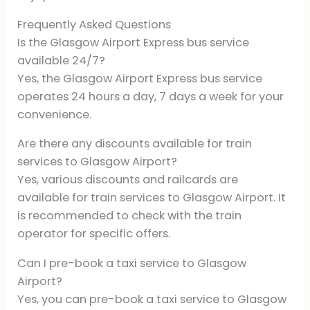
Frequently Asked Questions
Is the Glasgow Airport Express bus service
available 24/7?
Yes, the Glasgow Airport Express bus service
operates 24 hours a day, 7 days a week for your
convenience.
Are there any discounts available for train
services to Glasgow Airport?
Yes, various discounts and railcards are
available for train services to Glasgow Airport. It
is recommended to check with the train
operator for specific offers.
Can I pre-book a taxi service to Glasgow
Airport?
Yes, you can pre-book a taxi service to Glasgow