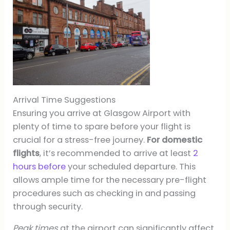
Arrival Time Suggestions
Ensuring you arrive at Glasgow Airport with
plenty of time to spare before your flight is
crucial for a stress-free journey.
For domestic
flights
, it’s recommended to arrive at least
2
hours before
your scheduled departure. This
allows ample time for the necessary pre-flight
procedures such as checking in and passing
through security.
Peak times
at the airport can significantly affect