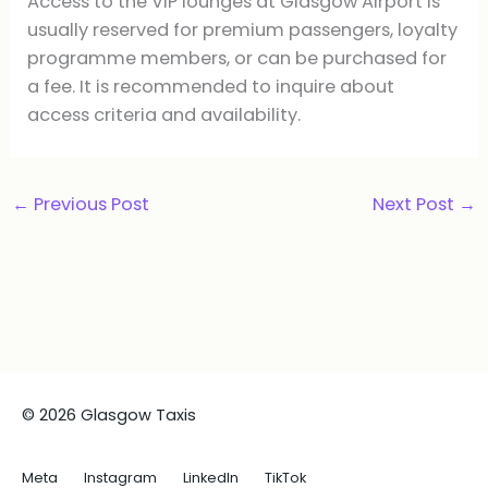
Access to the VIP lounges at Glasgow Airport is
usually reserved for premium passengers, loyalty
programme members, or can be purchased for
a fee. It is recommended to inquire about
access criteria and availability.
←
Previous Post
Next Post
→
© 2026 Glasgow Taxis
Meta
Instagram
LinkedIn
TikTok