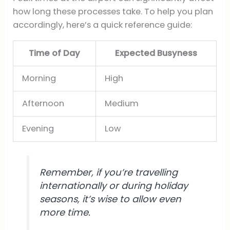
how long these processes take. To help you plan
accordingly, here’s a quick reference guide:
Time of Day
Expected Busyness
Morning
High
Afternoon
Medium
Evening
Low
Remember, if you’re travelling
internationally or during holiday
seasons, it’s wise to allow even
more time.