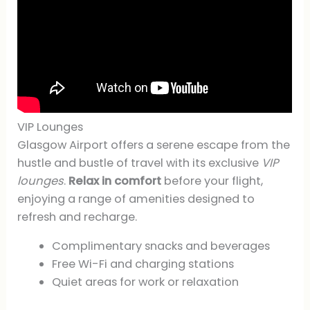
VIP Lounges
Glasgow Airport offers a serene escape from the
hustle and bustle of travel with its exclusive
VIP
lounges
.
Relax in comfort
before your flight,
enjoying a range of amenities designed to
refresh and recharge.
Complimentary snacks and beverages
Free Wi-Fi and charging stations
Quiet areas for work or relaxation