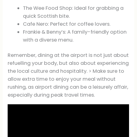
The Wee Food Shop: Ideal for grabbing a
quick Scottish bite.
Cafe Nero: Perfect for coffee lovers.
Frankie & Benny’s: A family-friendly option
with a diverse menu.
Remember, dining at the airport is not just about
refuelling your body, but also about experiencing
the local culture and hospitality. > Make sure to
allow extra time to enjoy your meal without
rushing, as airport dining can be a leisurely affair,
especially during peak travel times.