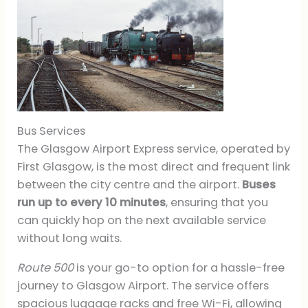
Bus Services
The Glasgow Airport Express service, operated by
First Glasgow, is the most direct and frequent link
between the city centre and the airport.
Buses
run up to every 10 minutes
, ensuring that you
can quickly hop on the next available service
without long waits.
Route 500
is your go-to option for a hassle-free
journey to Glasgow Airport. The service offers
spacious luggage racks and free Wi-Fi, allowing