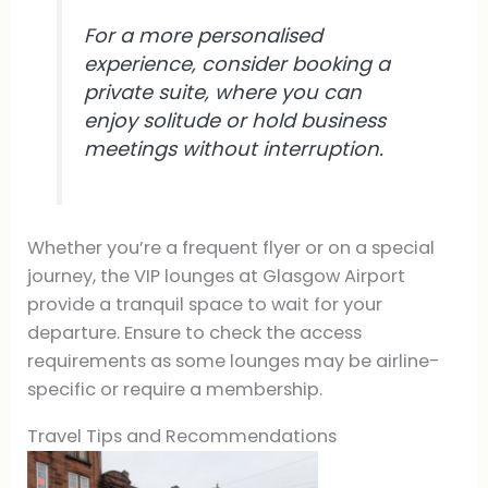
For a more personalised
experience, consider booking a
private suite, where you can
enjoy solitude or hold business
meetings without interruption.
Whether you’re a frequent flyer or on a special
journey, the VIP lounges at Glasgow Airport
provide a tranquil space to wait for your
departure. Ensure to check the access
requirements as some lounges may be airline-
specific or require a membership.
Travel Tips and Recommendations