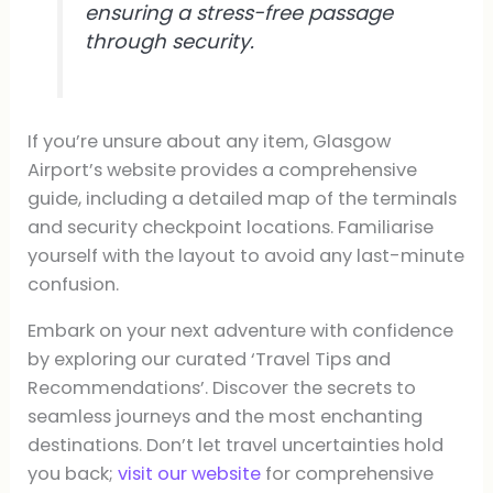
ensuring a stress-free passage
through security.
If you’re unsure about any item, Glasgow
Airport’s website provides a comprehensive
guide, including a detailed map of the terminals
and security checkpoint locations. Familiarise
yourself with the layout to avoid any last-minute
confusion.
Embark on your next adventure with confidence
by exploring our curated ‘Travel Tips and
Recommendations’. Discover the secrets to
seamless journeys and the most enchanting
destinations. Don’t let travel uncertainties hold
you back;
visit our website
for comprehensive