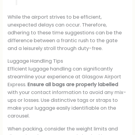
While the airport strives to be efficient,
unexpected delays can occur. Therefore,
adhering to these time suggestions can be the
difference between a frantic rush to the gate
and a leisurely stroll through duty-free.
Luggage Handling Tips
Efficient luggage handling can significantly
streamline your experience at Glasgow Airport
Express.
Ensure all bags are properly labelled
with your contact information to avoid any mix-
ups or losses. Use distinctive tags or straps to
make your luggage easily identifiable on the
carousel.
When packing, consider the weight limits and