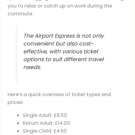
you to relax or catch up on work during the
commute.
The Airport Express is not only
convenient but also cost-
effective, with various ticket
options to suit different travel
needs.
Here’s a quick overview of ticket types and
prices:
Single Adult: £8.50
Return Adult: £14.00
Single Child: £4.50