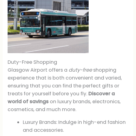
Duty-Free Shopping
Glasgow Airport offers a
duty-free
shopping
experience that is both convenient and varied,
ensuring that you can find the perfect gifts or
treats for yourself before you fly.
Discover a
world of savings
on luxury brands, electronics,
cosmetics, and much more.
Luxury Brands: Indulge in high-end fashion
and accessories.