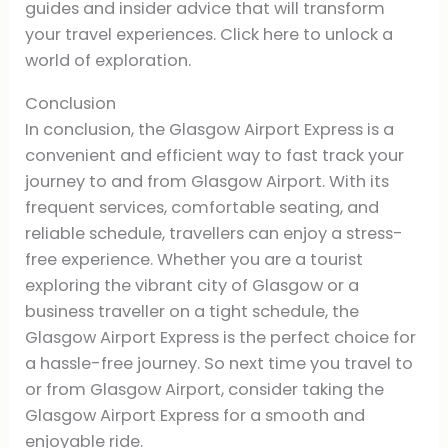
guides and insider advice that will transform
your travel experiences. Click here to unlock a
world of exploration.
Conclusion
In conclusion, the Glasgow Airport Express is a
convenient and efficient way to fast track your
journey to and from Glasgow Airport. With its
frequent services, comfortable seating, and
reliable schedule, travellers can enjoy a stress-
free experience. Whether you are a tourist
exploring the vibrant city of Glasgow or a
business traveller on a tight schedule, the
Glasgow Airport Express is the perfect choice for
a hassle-free journey. So next time you travel to
or from Glasgow Airport, consider taking the
Glasgow Airport Express for a smooth and
enjoyable ride.