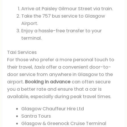
Arrive at Paisley Gilmour Street via train.
Take the 757 bus service to Glasgow
Airport.
Enjoy a hassle-free transfer to your
terminal.
Taxi Services
For those who prefer a more personal touch to
their travel,
taxis
offer a convenient door-to-
door service from anywhere in Glasgow to the
airport.
Booking in advance
can often secure
you a better rate and ensure that a car is
available, especially during peak travel times.
Glasgow Chauffeur Hire Ltd
Santra Tours
Glasgow & Greenock Cruise Terminal