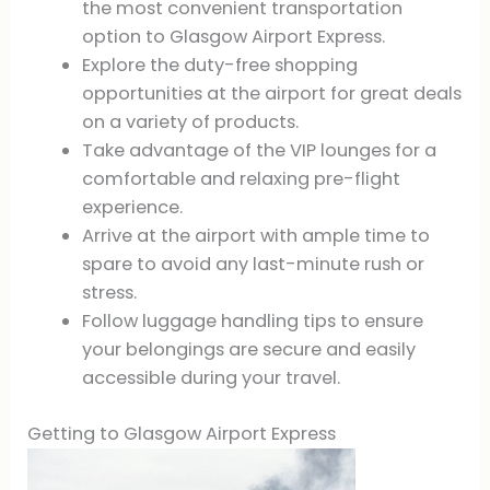
the most convenient transportation
option to Glasgow Airport Express.
Explore the duty-free shopping
opportunities at the airport for great deals
on a variety of products.
Take advantage of the VIP lounges for a
comfortable and relaxing pre-flight
experience.
Arrive at the airport with ample time to
spare to avoid any last-minute rush or
stress.
Follow luggage handling tips to ensure
your belongings are secure and easily
accessible during your travel.
Getting to Glasgow Airport Express