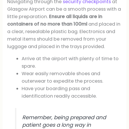
Navigating through the
security checkpoints
at
Glasgow Airport can be a smooth process with a
little preparation.
Ensure all liquids are in
containers of no more than 100ml
and placed in
a clear, resealable plastic bag. Electronics and
metal items should be removed from your
luggage and placed in the trays provided.
Arrive at the airport with plenty of time to
spare.
Wear easily removable shoes and
outerwear to expedite the process.
Have your boarding pass and
identification readily accessible.
Remember, being prepared and
patient goes a long way in