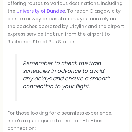
offering routes to various destinations, including
the
University of Dundee
. To reach Glasgow city
centre railway or bus stations, you can rely on
the coaches operated by Citylink and the airport
express service that run from the airport to
Buchanan Street Bus Station.
Remember to check the train
schedules in advance to avoid
any delays and ensure a smooth
connection to your flight.
For those looking for a seamless experience,
here’s a quick guide to the train-to-bus
connection: