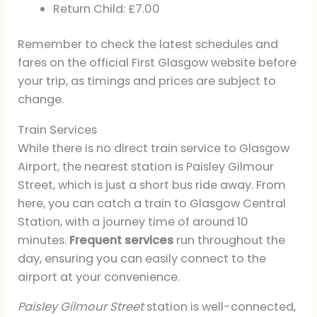
Return Child: £7.00
Remember to check the latest schedules and
fares on the official First Glasgow website before
your trip, as timings and prices are subject to
change.
Train Services
While there is no direct train service to Glasgow
Airport, the nearest station is Paisley Gilmour
Street, which is just a short bus ride away. From
here, you can catch a train to Glasgow Central
Station, with a journey time of around 10
minutes.
Frequent services
run throughout the
day, ensuring you can easily connect to the
airport at your convenience.
Paisley Gilmour Street
station is well-connected,