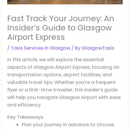
Fast Track Your Journey: An
Insider’s Guide to Glasgow
Airport Express
/
Taxis Services in Glasgow
/ By
GlasgowTaxis
In this article, we will explore the essential
aspects of Glasgow Airport Express, focusing on
transportation options, airport facilities, and
valuable travel tips. Whether you’re a frequent
flyer or a first-time traveller, this insider’s guide
will help you navigate Glasgow Airport with ease
and efficiency.
Key Takeaways
Plan your journey in advance to choose