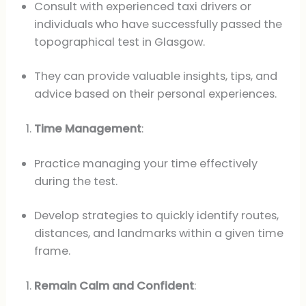
Consult with experienced taxi drivers or
individuals who have successfully passed the
topographical test in Glasgow.
They can provide valuable insights, tips, and
advice based on their personal experiences.
Time Management
:
Practice managing your time effectively
during the test.
Develop strategies to quickly identify routes,
distances, and landmarks within a given time
frame.
Remain Calm and Confident
: