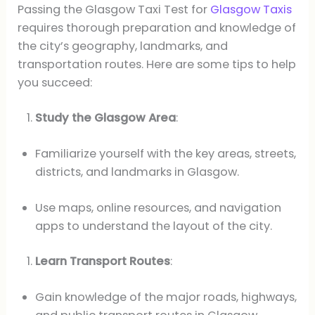
Passing the Glasgow Taxi Test for
Glasgow Taxis
requires thorough preparation and knowledge of
the city’s geography, landmarks, and
transportation routes. Here are some tips to help
you succeed:
Study the Glasgow Area
:
Familiarize yourself with the key areas, streets,
districts, and landmarks in Glasgow.
Use maps, online resources, and navigation
apps to understand the layout of the city.
Learn Transport Routes
:
Gain knowledge of the major roads, highways,