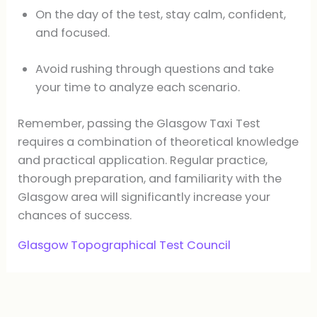
On the day of the test, stay calm, confident,
and focused.
Avoid rushing through questions and take
your time to analyze each scenario.
Remember, passing the Glasgow Taxi Test
requires a combination of theoretical knowledge
and practical application. Regular practice,
thorough preparation, and familiarity with the
Glasgow area will significantly increase your
chances of success.
Glasgow Topographical Test Council