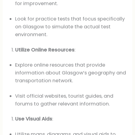
for improvement.
Look for practice tests that focus specifically
on Glasgow to simulate the actual test
environment.
Utilize Online Resources
:
Explore online resources that provide
information about Glasgow’s geography and
transportation network.
Visit official websites, tourist guides, and
forums to gather relevant information.
Use Visual Aids
:
Utilize maps, diagrams, and visual aids to