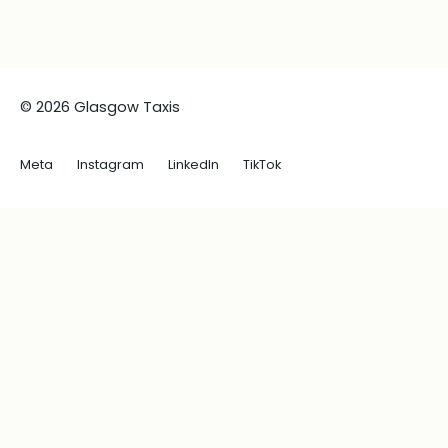
© 2026 Glasgow Taxis
Meta
Instagram
LinkedIn
TikTok