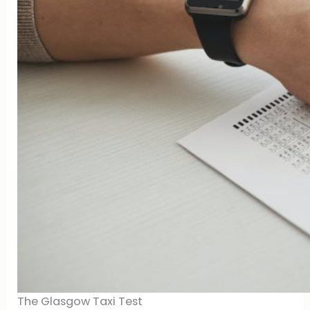
The Glasgow Taxi Test