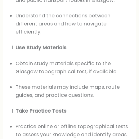
and public transport routes in Glasgow.
Understand the connections between
different areas and how to navigate
efficiently.
Use Study Materials
:
Obtain study materials specific to the
Glasgow topographical test, if available.
These materials may include maps, route
guides, and practice questions.
Take Practice Tests
:
Practice online or offline topographical tests
to assess your knowledge and identify areas