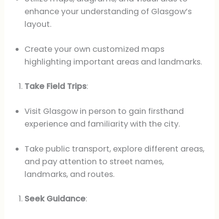
enhance your understanding of Glasgow’s
layout.
Create your own customized maps
highlighting important areas and landmarks.
Take Field Trips
:
Visit Glasgow in person to gain firsthand
experience and familiarity with the city.
Take public transport, explore different areas,
and pay attention to street names,
landmarks, and routes.
Seek Guidance
: