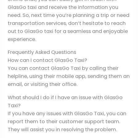
GlasGo taxi and receive the information you
need. So, next time you’re planning a trip or need
transportation services, don’t hesitate to reach
out to GlasGo taxi for a seamless and enjoyable
experience.
Frequently Asked Questions
How can I contact GlasGo Taxi?
You can contact GlasGo Taxi by calling their
helpline, using their mobile app, sending them an
email, or visiting their office.
What should I do if I have an issue with GlasGo
Taxi?
If you have any issues with GlasGo Taxi, you can
report them to their customer support team.
They will assist you in resolving the problem.