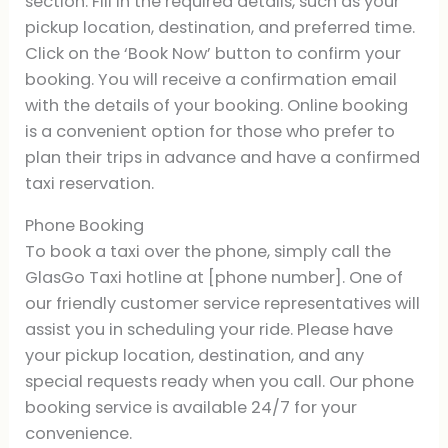
section. Fill in the required details, such as your
pickup location, destination, and preferred time.
Click on the ‘Book Now’ button to confirm your
booking. You will receive a confirmation email
with the details of your booking. Online booking
is a convenient option for those who prefer to
plan their trips in advance and have a confirmed
taxi reservation.
Phone Booking
To book a taxi over the phone, simply call the
GlasGo Taxi hotline at [phone number]. One of
our friendly customer service representatives will
assist you in scheduling your ride. Please have
your pickup location, destination, and any
special requests ready when you call. Our phone
booking service is available 24/7 for your
convenience.