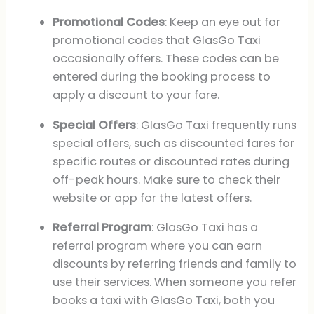
Promotional Codes
: Keep an eye out for
promotional codes that GlasGo Taxi
occasionally offers. These codes can be
entered during the booking process to
apply a discount to your fare.
Special Offers
: GlasGo Taxi frequently runs
special offers, such as discounted fares for
specific routes or discounted rates during
off-peak hours. Make sure to check their
website or app for the latest offers.
Referral Program
: GlasGo Taxi has a
referral program where you can earn
discounts by referring friends and family to
use their services. When someone you refer
books a taxi with GlasGo Taxi, both you