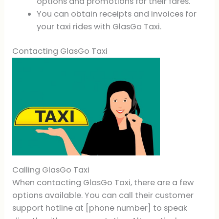
options and promotions for their fares.
You can obtain receipts and invoices for
your taxi rides with GlasGo Taxi.
Contacting GlasGo Taxi
Calling GlasGo Taxi
When contacting GlasGo Taxi, there are a few
options available. You can call their customer
support hotline at [phone number] to speak