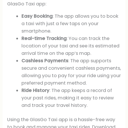
GlasGo Taxi app:
Easy Booking
: The app allows you to book
a taxi with just a few taps on your
smartphone.
Real-time Tracking
: You can track the
location of your taxi and see its estimated
arrival time on the app’s map.
Cashless Payments
: The app supports
secure and convenient cashless payments,
allowing you to pay for your ride using your
preferred payment method.
Ride History
: The app keeps a record of
your past rides, making it easy to review
and track your travel history.
Using the GlasGo Taxi app is a hassle-free way
to book and manage your taxi rides. Download