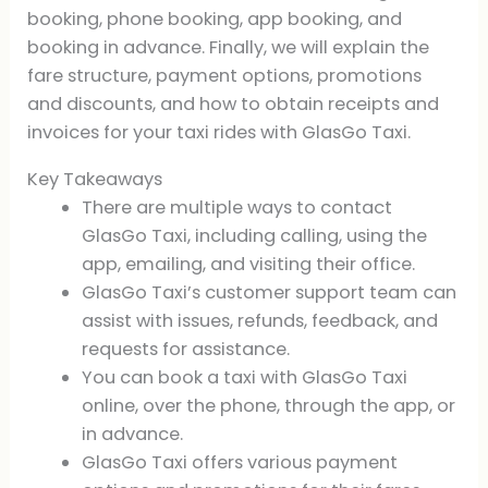
booking, phone booking, app booking, and
booking in advance. Finally, we will explain the
fare structure, payment options, promotions
and discounts, and how to obtain receipts and
invoices for your taxi rides with GlasGo Taxi.
Key Takeaways
There are multiple ways to contact
GlasGo Taxi, including calling, using the
app, emailing, and visiting their office.
GlasGo Taxi’s customer support team can
assist with issues, refunds, feedback, and
requests for assistance.
You can book a taxi with GlasGo Taxi
online, over the phone, through the app, or
in advance.
GlasGo Taxi offers various payment