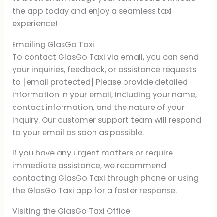
the app today and enjoy a seamless taxi
experience!
Emailing GlasGo Taxi
To contact GlasGo Taxi via email, you can send
your inquiries, feedback, or assistance requests
to [email protected] Please provide detailed
information in your email, including your name,
contact information, and the nature of your
inquiry. Our customer support team will respond
to your email as soon as possible.
If you have any urgent matters or require
immediate assistance, we recommend
contacting GlasGo Taxi through phone or using
the GlasGo Taxi app for a faster response.
Visiting the GlasGo Taxi Office