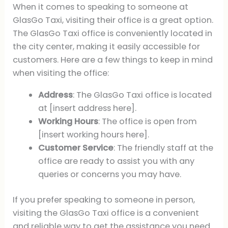
When it comes to speaking to someone at
GlasGo Taxi, visiting their office is a great option.
The GlasGo Taxi office is conveniently located in
the city center, making it easily accessible for
customers. Here are a few things to keep in mind
when visiting the office:
Address
: The GlasGo Taxi office is located
at [insert address here].
Working Hours
: The office is open from
[insert working hours here].
Customer Service
: The friendly staff at the
office are ready to assist you with any
queries or concerns you may have.
If you prefer speaking to someone in person,
visiting the GlasGo Taxi office is a convenient
and reliable way to get the assistance you need.