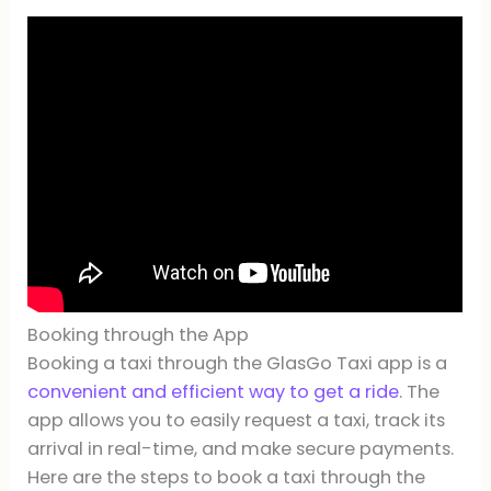
Booking through the App
Booking a taxi through the GlasGo Taxi app is a
convenient and efficient way to get a ride
. The
app allows you to easily request a taxi, track its
arrival in real-time, and make secure payments.
Here are the steps to book a taxi through the