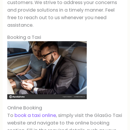
customers. We strive to address your concerns
and provide solutions in a timely manner. Feel
free to reach out to us whenever you need
assistance.
Booking a Taxi
Online Booking
To
book a taxi online
, simply visit the GlasGo Taxi
website and navigate to the online booking