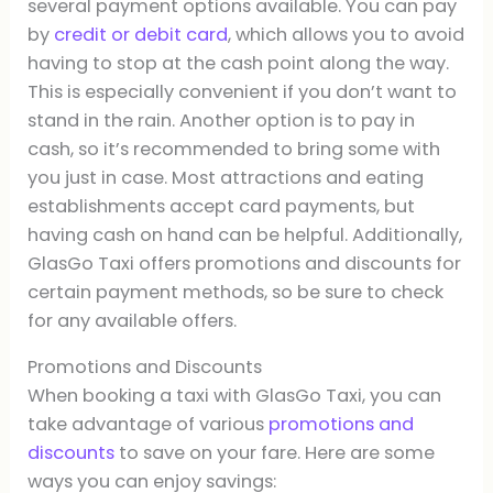
several payment options available. You can pay
by
credit or debit card
, which allows you to avoid
having to stop at the cash point along the way.
This is especially convenient if you don’t want to
stand in the rain. Another option is to pay in
cash, so it’s recommended to bring some with
you just in case. Most attractions and eating
establishments accept card payments, but
having cash on hand can be helpful. Additionally,
GlasGo Taxi offers promotions and discounts for
certain payment methods, so be sure to check
for any available offers.
Promotions and Discounts
When booking a taxi with GlasGo Taxi, you can
take advantage of various
promotions and
discounts
to save on your fare. Here are some
ways you can enjoy savings: