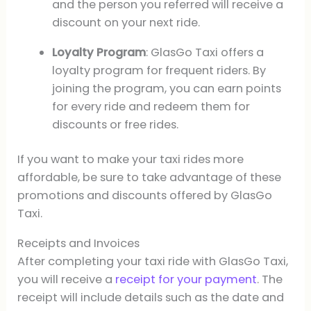
and the person you referred will receive a
discount on your next ride.
Loyalty Program
: GlasGo Taxi offers a
loyalty program for frequent riders. By
joining the program, you can earn points
for every ride and redeem them for
discounts or free rides.
If you want to make your taxi rides more
affordable, be sure to take advantage of these
promotions and discounts offered by GlasGo
Taxi.
Receipts and Invoices
After completing your taxi ride with GlasGo Taxi,
you will receive a
receipt for your payment
. The
receipt will include details such as the date and