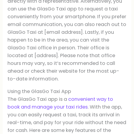
directly with a representative. Alternatively, you
can use the GlasGo Taxi app to request a taxi
conveniently from your smartphone. If you prefer
email communication, you can also reach out to
GlasGo Taxi at [email address]. Lastly, if you
happen to be in the area, you can visit the
GlasGo Taxi office in person. Their office is
located at [address]. Please note that office
hours may vary, so it’s recommended to call
ahead or check their website for the most up-
to-date information.
Using the GlasGo Taxi App
The GlasGo Taxi app is a
convenient way to
book and manage your taxi rides
. With the app,
you can easily request a taxi, track its arrival in
real-time, and pay for your ride without the need
for cash. Here are some key features of the