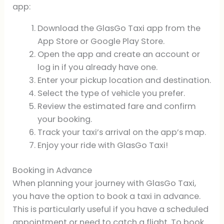
app:
Download the GlasGo Taxi app from the
App Store or Google Play Store.
Open the app and create an account or
log in if you already have one.
Enter your pickup location and destination.
Select the type of vehicle you prefer.
Review the estimated fare and confirm
your booking.
Track your taxi’s arrival on the app’s map.
Enjoy your ride with GlasGo Taxi!
Booking in Advance
When planning your journey with GlasGo Taxi,
you have the option to book a taxi in advance.
This is particularly useful if you have a scheduled
appointment or need to catch a flight. To book