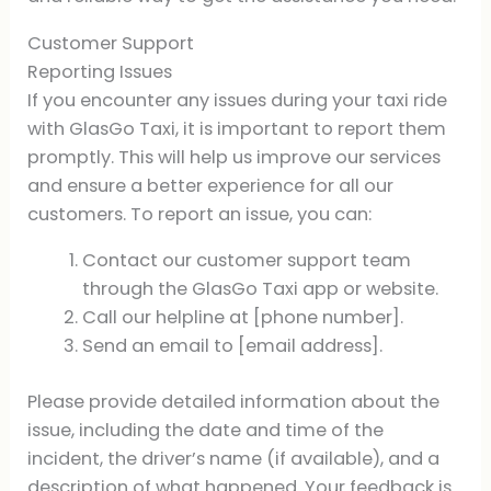
Customer Support
Reporting Issues
If you encounter any issues during your taxi ride
with GlasGo Taxi, it is important to report them
promptly. This will help us improve our services
and ensure a better experience for all our
customers. To report an issue, you can:
Contact our customer support team
through the GlasGo Taxi app or website.
Call our helpline at [phone number].
Send an email to [email address].
Please provide detailed information about the
issue, including the date and time of the
incident, the driver’s name (if available), and a
description of what happened. Your feedback is