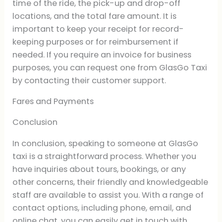
time of the ride, the pick-up and drop-off
locations, and the total fare amount. It is
important to keep your receipt for record-
keeping purposes or for reimbursement if
needed. If you require an invoice for business
purposes, you can request one from GlasGo Taxi
by contacting their customer support.
Fares and Payments
Conclusion
In conclusion, speaking to someone at GlasGo
taxi is a straightforward process. Whether you
have inquiries about tours, bookings, or any
other concerns, their friendly and knowledgeable
staff are available to assist you. With a range of
contact options, including phone, email, and
online chat, you can easily get in touch with