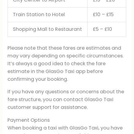
Train Station to Hotel
£10 – £15
Shopping Mall to Restaurant
£5 – £10
Please note that these fares are estimates and
may vary depending on specific circumstances.
It’s always a good idea to check the fare
estimate in the GlasGo Taxi app before
confirming your booking.
If you have any questions or concerns about the
fare structure, you can contact GlasGo Taxi
customer support for assistance.
Payment Options
When booking a taxi with GlasGo Taxi, you have