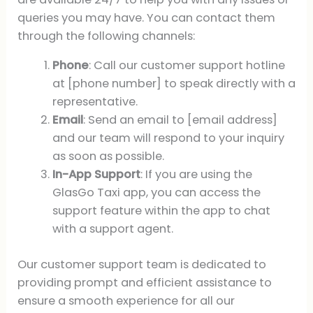
queries you may have. You can contact them
through the following channels:
Phone
: Call our customer support hotline
at [phone number] to speak directly with a
representative.
Email
: Send an email to [email address]
and our team will respond to your inquiry
as soon as possible.
In-App Support
: If you are using the
GlasGo Taxi app, you can access the
support feature within the app to chat
with a support agent.
Our customer support team is dedicated to
providing prompt and efficient assistance to
ensure a smooth experience for all our