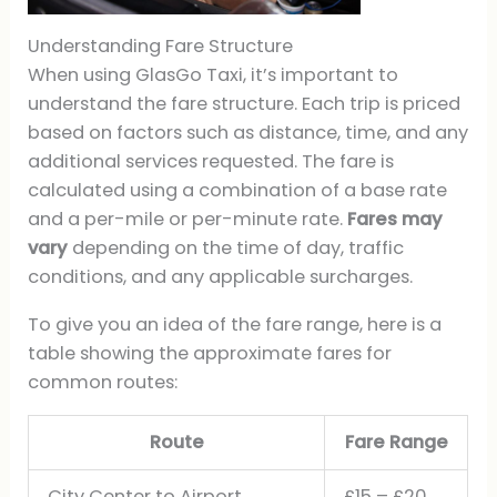
Understanding Fare Structure
When using GlasGo Taxi, it’s important to
understand the fare structure. Each trip is priced
based on factors such as distance, time, and any
additional services requested. The fare is
calculated using a combination of a base rate
and a per-mile or per-minute rate.
Fares may
vary
depending on the time of day, traffic
conditions, and any applicable surcharges.
To give you an idea of the fare range, here is a
table showing the approximate fares for
common routes:
Route
Fare Range
City Center to Airport
£15 – £20