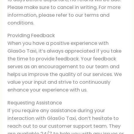
Please make sure to cancel in writing. For more
information, please refer to our terms and
conditions.
Providing Feedback
When you have a positive experience with
GlasGo Taxi, it’s always appreciated if you take
the time to provide feedback. Your feedback
serves as an encouragement to our team and
helps us improve the quality of our services. We
value your input and strive to continuously
enhance your experience with us.
Requesting Assistance
If you require any assistance during your
interaction with GlasGo Taxi, don’t hesitate to
reach out to our customer support team. They
are available 24/7 to help you with any issues or