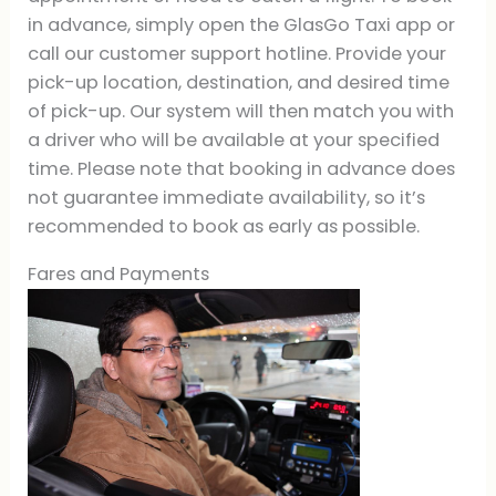
in advance, simply open the GlasGo Taxi app or
call our customer support hotline. Provide your
pick-up location, destination, and desired time
of pick-up. Our system will then match you with
a driver who will be available at your specified
time. Please note that booking in advance does
not guarantee immediate availability, so it’s
recommended to book as early as possible.
Fares and Payments