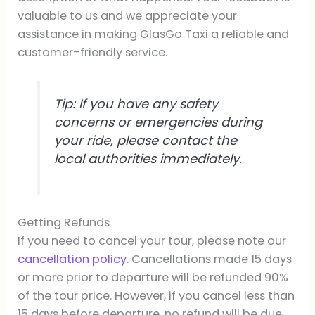
valuable to us and we appreciate your
assistance in making GlasGo Taxi a reliable and
customer-friendly service.
Tip: If you have any safety
concerns or emergencies during
your ride, please contact the
local authorities immediately.
Getting Refunds
If you need to cancel your tour, please note our
cancellation policy
. Cancellations made 15 days
or more prior to departure will be refunded 90%
of the tour price. However, if you cancel less than
15 days before departure, no refund will be due.