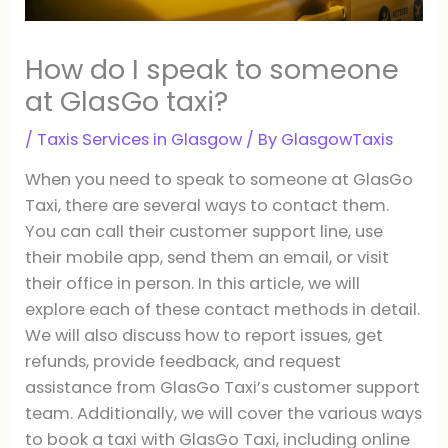
How do I speak to someone
at GlasGo taxi?
/
Taxis Services in Glasgow
/ By
GlasgowTaxis
When you need to speak to someone at GlasGo
Taxi, there are several ways to contact them.
You can call their customer support line, use
their mobile app, send them an email, or visit
their office in person. In this article, we will
explore each of these contact methods in detail.
We will also discuss how to report issues, get
refunds, provide feedback, and request
assistance from GlasGo Taxi’s customer support
team. Additionally, we will cover the various ways
to book a taxi with GlasGo Taxi, including online