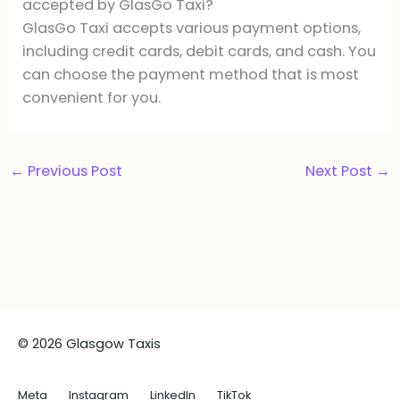
accepted by GlasGo Taxi?
GlasGo Taxi accepts various payment options,
including credit cards, debit cards, and cash. You
can choose the payment method that is most
convenient for you.
←
Previous Post
Next Post
→
© 2026 Glasgow Taxis
Meta
Instagram
LinkedIn
TikTok