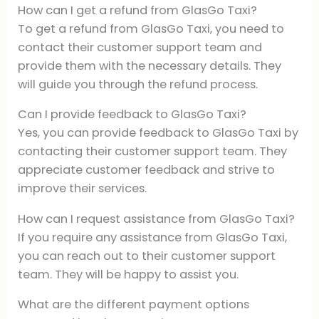
How can I get a refund from GlasGo Taxi?
To get a refund from GlasGo Taxi, you need to
contact their customer support team and
provide them with the necessary details. They
will guide you through the refund process.
Can I provide feedback to GlasGo Taxi?
Yes, you can provide feedback to GlasGo Taxi by
contacting their customer support team. They
appreciate customer feedback and strive to
improve their services.
How can I request assistance from GlasGo Taxi?
If you require any assistance from GlasGo Taxi,
you can reach out to their customer support
team. They will be happy to assist you.
What are the different payment options