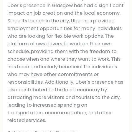
Uber’s presence in Glasgow has had a significant
impact on job creation and the local economy.
Since its launch in the city, Uber has provided
employment opportunities for many individuals
who are looking for flexible work options. The
platform allows drivers to work on their own
schedule, providing them with the freedom to
choose when and where they want to work. This
has been particularly beneficial for individuals
who may have other commitments or
responsibilities. Additionally, Uber’s presence has
also contributed to the local economy by
attracting more visitors and tourists to the city,
leading to increased spending on
transportation, accommodation, and other
related services.