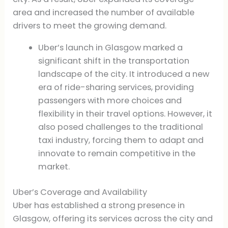
area and increased the number of available
drivers to meet the growing demand.
Uber’s launch in Glasgow marked a
significant shift in the transportation
landscape of the city. It introduced a new
era of ride-sharing services, providing
passengers with more choices and
flexibility in their travel options. However, it
also posed challenges to the traditional
taxi industry, forcing them to adapt and
innovate to remain competitive in the
market.
Uber’s Coverage and Availability
Uber has established a strong presence in
Glasgow, offering its services across the city and