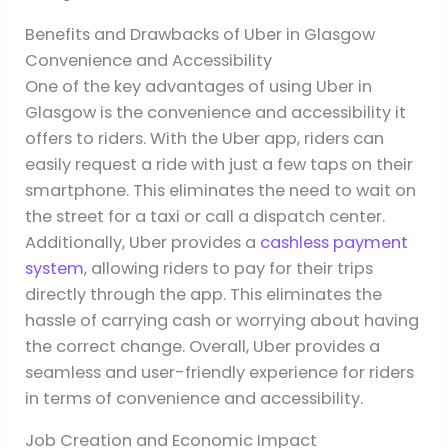
Benefits and Drawbacks of Uber in Glasgow
Convenience and Accessibility
One of the key advantages of using Uber in
Glasgow is the convenience and accessibility it
offers to riders. With the Uber app, riders can
easily request a ride with just a few taps on their
smartphone. This eliminates the need to wait on
the street for a taxi or call a dispatch center.
Additionally, Uber provides a
cashless payment
system
, allowing riders to pay for their trips
directly through the app. This eliminates the
hassle of carrying cash or worrying about having
the correct change. Overall, Uber provides a
seamless and user-friendly experience for riders
in terms of convenience and accessibility.
Job Creation and Economic Impact