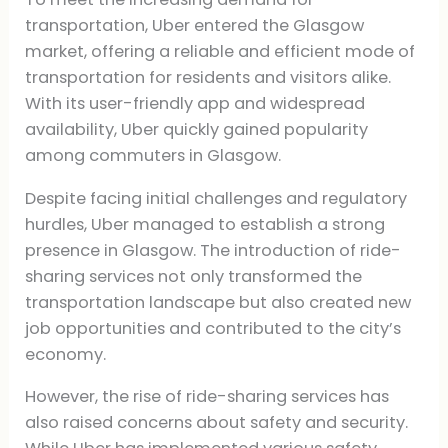
transportation, Uber entered the Glasgow
market, offering a reliable and efficient mode of
transportation for residents and visitors alike.
With its user-friendly app and widespread
availability, Uber quickly gained popularity
among commuters in Glasgow.
Despite facing initial challenges and regulatory
hurdles, Uber managed to establish a strong
presence in Glasgow. The introduction of ride-
sharing services not only transformed the
transportation landscape but also created new
job opportunities and contributed to the city’s
economy.
However, the rise of ride-sharing services has
also raised concerns about safety and security.