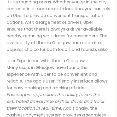
its surrounding areas. Whether you’re in the city
center or in a more remote location, you can rely
on Uber to provide convenient transportation
options. With a large fleet of drivers, Uber
ensures that there is always a driver available
nearby, reducing wait times for passengers. The
availability of Uber in Glasgow has made it a
popular choice for both locals and tourists alike.
User Experience with Uber in Glasgow
Many users in Glasgow have found their
experience with Uber to be convenient and
reliable. The app’s user-friendly interface allows
for easy booking and tracking of rides.
Passengers appreciate the ability to see the
estimated arrival time of their driver and track
their location in real-time
. Additionally, the
cashless payment system provides a seamless