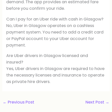
demand. The app provides an estimated fare
before you confirm your ride.
Can I pay for an Uber ride with cash in Glasgow?
No, Uber in Glasgow operates on a cashless
payment system. You need to add a credit card
or PayPal account to your Uber account for
payment.
Are Uber drivers in Glasgow licensed and
insured?
Yes, Uber drivers in Glasgow are required to have
the necessary licenses and insurance to operate
as private hire drivers.
←
Previous Post
Next Post
→