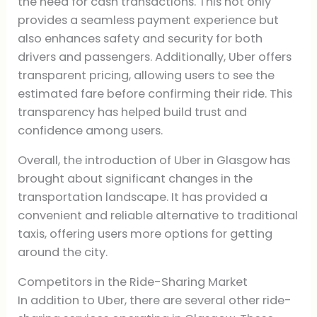
the need for cash transactions. This not only
provides a seamless payment experience but
also enhances safety and security for both
drivers and passengers. Additionally, Uber offers
transparent pricing, allowing users to see the
estimated fare before confirming their ride. This
transparency has helped build trust and
confidence among users.
Overall, the introduction of Uber in Glasgow has
brought about significant changes in the
transportation landscape. It has provided a
convenient and reliable alternative to traditional
taxis, offering users more options for getting
around the city.
Competitors in the Ride-Sharing Market
In addition to Uber, there are several other ride-