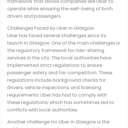
framework that allows companies like Uber to
operate while ensuring the well-being of both
drivers and passengers.
Challenges Faced by Uber in Glasgow
Uber has faced several challenges since its
launch in Glasgow. One of the main challenges is
the regulatory framework for ride-sharing
services in the city. The local authorities have
implemented strict regulations to ensure
passenger safety and fair competition. These
regulations include background checks for
drivers, vehicle inspections, and licensing
requirements. Uber has had to comply with
these regulations, which has sometimes led to
conflicts with local authorities.
Another challenge for Uber in Glasgow is the