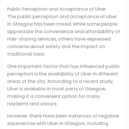
Public Perception and Acceptance of Uber
The public perception and acceptance of Uber
in Glasgow has been mixed. While some people
appreciate the convenience and affordability of
ride-sharing services, others have expressed
concerns about safety and the impact on
traditional taxis.
One important factor that has influenced public
perception is the availability of Uber in different
areas of the city. According to a recent study,
Uber is available in most parts of Glasgow,
making it a convenient option for many
residents and visitors.
However, there have been instances of negative
experiences with Uber in Glasgow, including