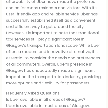
affordability of Uber have made it a preferred
choice for many residents and visitors. With its
user-friendly app and reliable service, Uber has
successfully established itself as a convenient
and efficient way to get around the city.
However, it is important to note that traditional
taxi services still play a significant role in
Glasgow’s transportation landscape. While Uber
offers a modern and innovative alternative, it is
essential to consider the needs and preferences
of all commuters. Overall, Uber’s presence in
Glasgow has undoubtedly made a significant
impact on the transportation industry, providing
more options and flexibility for passengers.
Frequently Asked Questions
Is Uber available in all areas of Glasgow?
Uber is available in most areas of Glasgow.