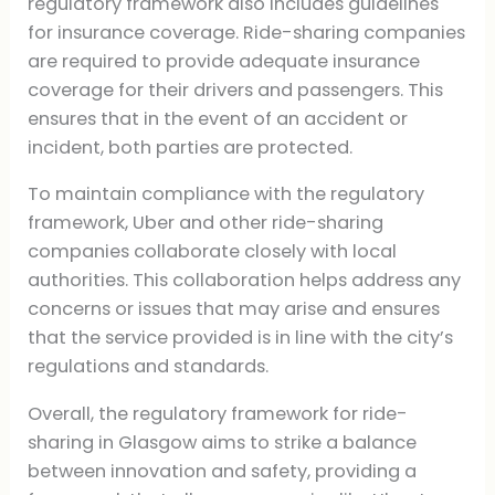
regulatory framework also includes guidelines
for insurance coverage. Ride-sharing companies
are required to provide adequate insurance
coverage for their drivers and passengers. This
ensures that in the event of an accident or
incident, both parties are protected.
To maintain compliance with the regulatory
framework, Uber and other ride-sharing
companies collaborate closely with local
authorities. This collaboration helps address any
concerns or issues that may arise and ensures
that the service provided is in line with the city’s
regulations and standards.
Overall, the regulatory framework for ride-
sharing in Glasgow aims to strike a balance
between innovation and safety, providing a