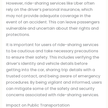
However, ride-sharing services like Uber often
rely on the driver’s personal insurance, which
may not provide adequate coverage in the
event of an accident. This can leave passengers
vulnerable and uncertain about their rights and
protections.
It is important for users of ride-sharing services
to be cautious and take necessary precautions
to ensure their safety. This includes verifying the
driver’s identity and vehicle details before
getting into the car, sharing trip details with a
trusted contact, and being aware of emergency
procedures. By being vigilant and informed, users
can mitigate some of the safety and security
concerns associated with ride-sharing services.
Impact on Public Transportation