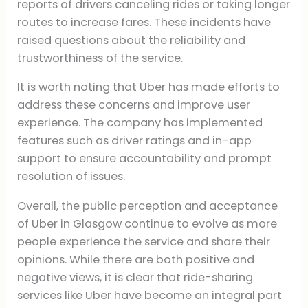
reports of drivers canceling rides or taking longer
routes to increase fares. These incidents have
raised questions about the reliability and
trustworthiness of the service.
It is worth noting that Uber has made efforts to
address these concerns and improve user
experience. The company has implemented
features such as driver ratings and in-app
support to ensure accountability and prompt
resolution of issues.
Overall, the public perception and acceptance
of Uber in Glasgow continue to evolve as more
people experience the service and share their
opinions. While there are both positive and
negative views, it is clear that ride-sharing
services like Uber have become an integral part