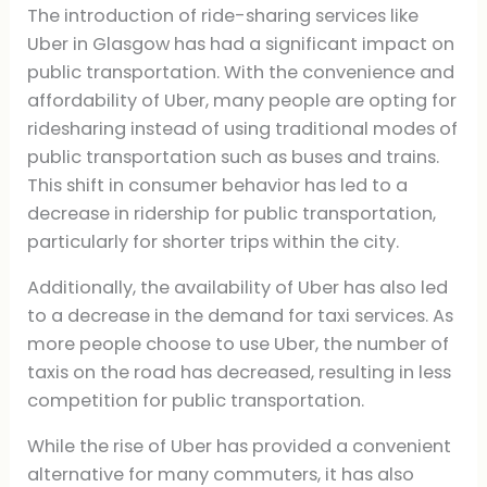
The introduction of ride-sharing services like
Uber in Glasgow has had a significant impact on
public transportation. With the convenience and
affordability of Uber, many people are opting for
ridesharing instead of using traditional modes of
public transportation such as buses and trains.
This shift in consumer behavior has led to a
decrease in ridership for public transportation,
particularly for shorter trips within the city.
Additionally, the availability of Uber has also led
to a decrease in the demand for taxi services. As
more people choose to use Uber, the number of
taxis on the road has decreased, resulting in less
competition for public transportation.
While the rise of Uber has provided a convenient
alternative for many commuters, it has also