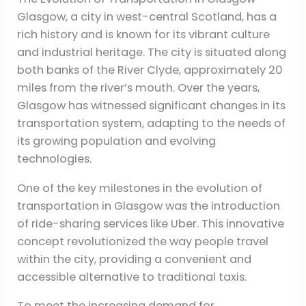
Glasgow, a city in west-central Scotland, has a
rich history and is known for its vibrant culture
and industrial heritage. The city is situated along
both banks of the River Clyde, approximately 20
miles from the river’s mouth. Over the years,
Glasgow has witnessed significant changes in its
transportation system, adapting to the needs of
its growing population and evolving
technologies.
One of the key milestones in the evolution of
transportation in Glasgow was the introduction
of ride-sharing services like Uber. This innovative
concept revolutionized the way people travel
within the city, providing a convenient and
accessible alternative to traditional taxis.
To meet the increasing demand for