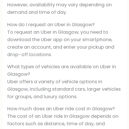
However, availability may vary depending on
demand and time of day.
How do I request an Uber in Glasgow?
To request an Uber in Glasgow, you need to
download the Uber app on your smartphone,
create an account, and enter your pickup and
drop-off locations.
What types of vehicles are available on Uber in
Glasgow?
Uber offers a variety of vehicle options in
Glasgow, including standard cars, larger vehicles
for groups, and luxury options.
How much does an Uber ride cost in Glasgow?
The cost of an Uber ride in Glasgow depends on
factors such as distance, time of day, and