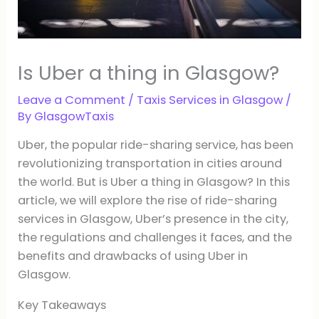
Is Uber a thing in Glasgow?
Leave a Comment
/
Taxis Services in Glasgow
/
By
GlasgowTaxis
Uber, the popular ride-sharing service, has been
revolutionizing transportation in cities around
the world. But is Uber a thing in Glasgow? In this
article, we will explore the rise of ride-sharing
services in Glasgow, Uber’s presence in the city,
the regulations and challenges it faces, and the
benefits and drawbacks of using Uber in
Glasgow.
Key Takeaways