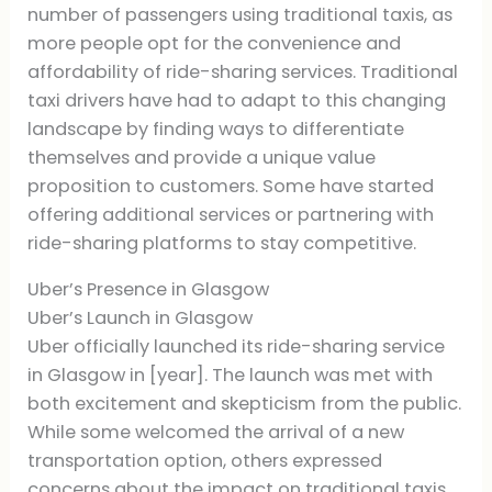
number of passengers using traditional taxis, as
more people opt for the convenience and
affordability of ride-sharing services. Traditional
taxi drivers have had to adapt to this changing
landscape by finding ways to differentiate
themselves and provide a unique value
proposition to customers. Some have started
offering additional services or partnering with
ride-sharing platforms to stay competitive.
Uber’s Presence in Glasgow
Uber’s Launch in Glasgow
Uber officially launched its ride-sharing service
in Glasgow in [year]. The launch was met with
both excitement and skepticism from the public.
While some welcomed the arrival of a new
transportation option, others expressed
concerns about the impact on traditional taxis