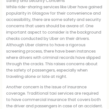
Safety and Security Concerns
While ride-sharing services like Uber have gained
popularity in Glasgow for their convenience and
accessibility, there are some safety and security
concerns that users should be aware of. One
important aspect to consider is the background
checks conducted by Uber on their drivers.
Although Uber claims to have a rigorous
screening process, there have been instances
where drivers with criminal records have slipped
through the cracks. This raises concerns about
the safety of passengers, especially when
traveling alone or late at night.
Another concern is the issue of insurance
coverage. Traditional taxi services are required
to have commercial insurance that covers both
the driver and passengers in case of an accident.