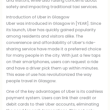
and visitors, while also raising concerns about
safety and impacting traditional taxi services.
Introduction of Uber in Glasgow
Uber was introduced in Glasgow in [YEAR]. Since
its launch, Uber has quickly gained popularity
among residents and visitors alike. The
convenience and affordability of Uber’s ride-
sharing service have made it a preferred choice
for many people in the city. With just a few taps
on their smartphones, users can request a ride
and have a driver pick them up within minutes.
This ease of use has revolutionized the way
people travel in Glasgow.
One of the key advantages of Uber is its cashless
payment system. Users can link their credit or
debit cards to their Uber accounts, eliminating