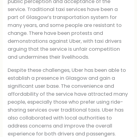
public perception and acceptance of the
service. Traditional taxi services have been a
part of Glasgow’s transportation system for
many years, and some people are resistant to
change. There have been protests and
demonstrations against Uber, with taxi drivers
arguing that the service is unfair competition
and undermines their livelihoods.
Despite these challenges, Uber has been able to
establish a presence in Glasgow and gain a
significant user base. The convenience and
affordability of the service have attracted many
people, especially those who prefer using ride-
sharing services over traditional taxis. Uber has
also collaborated with local authorities to
address concerns and improve the overall
experience for both drivers and passengers.