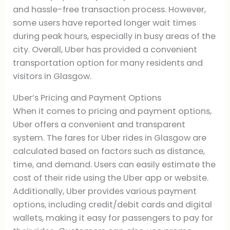
and hassle-free transaction process. However,
some users have reported longer wait times
during peak hours, especially in busy areas of the
city. Overall, Uber has provided a convenient
transportation option for many residents and
visitors in Glasgow.
Uber’s Pricing and Payment Options
When it comes to pricing and payment options,
Uber offers a convenient and transparent
system. The fares for Uber rides in Glasgow are
calculated based on factors such as distance,
time, and demand. Users can easily estimate the
cost of their ride using the Uber app or website.
Additionally, Uber provides various payment
options, including credit/debit cards and digital
wallets, making it easy for passengers to pay for