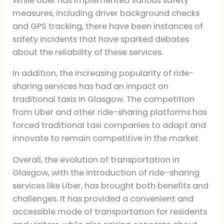
While Uber has implemented various safety
measures, including driver background checks
and GPS tracking, there have been instances of
safety incidents that have sparked debates
about the reliability of these services.
In addition, the increasing popularity of ride-
sharing services has had an impact on
traditional taxis in Glasgow. The competition
from Uber and other ride-sharing platforms has
forced traditional taxi companies to adapt and
innovate to remain competitive in the market.
Overall, the evolution of transportation in
Glasgow, with the introduction of ride-sharing
services like Uber, has brought both benefits and
challenges. It has provided a convenient and
accessible mode of transportation for residents