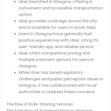
Uber launched in Glasgow, offering a
convenient and accessible transportation
option.
Uber provides coverage across the city
and is available for users to book rides.
Users in Glasgow have generally had
positive experiences with Uber, citing its
user-friendly app and reliable service.
Uber offers competitive pricing and
multiple payment options for users in
Glasgow.
While Uber has faced regulatory
challenges and public perception issues in
Glasgow, it has collaborated with local
authorities to address these concerns.
The Rise of Ride-Sharing Services
The Evolution of Transportation in Glasgow