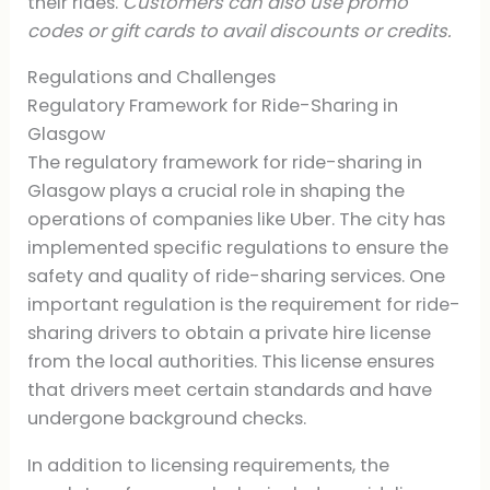
their rides.
Customers can also use promo
codes or gift cards to avail discounts or credits.
Regulations and Challenges
Regulatory Framework for Ride-Sharing in
Glasgow
The regulatory framework for ride-sharing in
Glasgow plays a crucial role in shaping the
operations of companies like Uber. The city has
implemented specific regulations to ensure the
safety and quality of ride-sharing services. One
important regulation is the requirement for ride-
sharing drivers to obtain a private hire license
from the local authorities. This license ensures
that drivers meet certain standards and have
undergone background checks.
In addition to licensing requirements, the