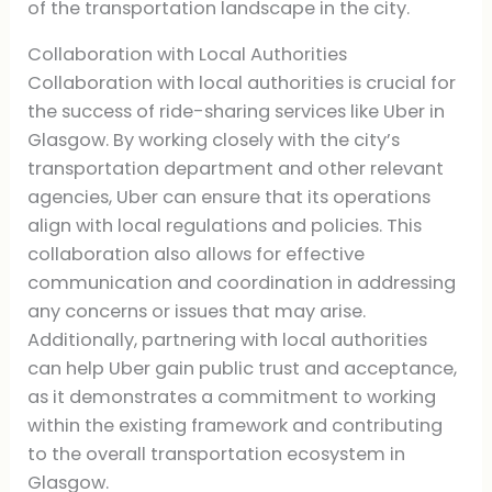
of the transportation landscape in the city.
Collaboration with Local Authorities
Collaboration with local authorities is crucial for
the success of ride-sharing services like Uber in
Glasgow. By working closely with the city’s
transportation department and other relevant
agencies, Uber can ensure that its operations
align with local regulations and policies. This
collaboration also allows for effective
communication and coordination in addressing
any concerns or issues that may arise.
Additionally, partnering with local authorities
can help Uber gain public trust and acceptance,
as it demonstrates a commitment to working
within the existing framework and contributing
to the overall transportation ecosystem in
Glasgow.