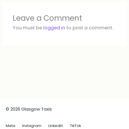
Leave a Comment
You must be
logged in
to post a comment.
© 2026 Glasgow Taxis
Meta
Instagram
LinkedIn
TikTok