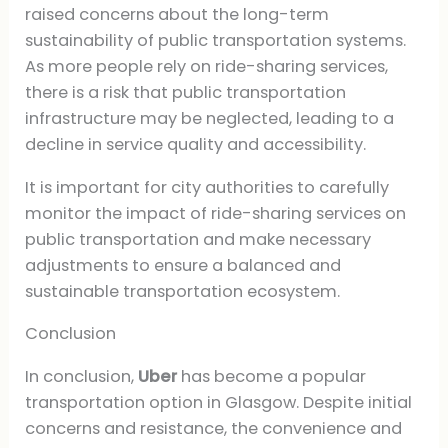
raised concerns about the long-term
sustainability of public transportation systems.
As more people rely on ride-sharing services,
there is a risk that public transportation
infrastructure may be neglected, leading to a
decline in service quality and accessibility.
It is important for city authorities to carefully
monitor the impact of ride-sharing services on
public transportation and make necessary
adjustments to ensure a balanced and
sustainable transportation ecosystem.
Conclusion
In conclusion,
Uber
has become a popular
transportation option in Glasgow. Despite initial
concerns and resistance, the convenience and