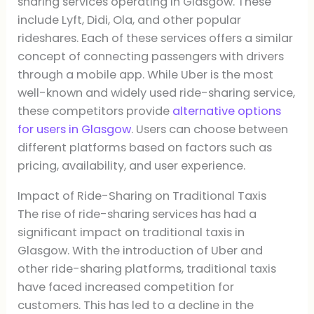
sharing services operating in Glasgow. These
include Lyft, Didi, Ola, and other popular
rideshares. Each of these services offers a similar
concept of connecting passengers with drivers
through a mobile app. While Uber is the most
well-known and widely used ride-sharing service,
these competitors provide
alternative options
for users in Glasgow
. Users can choose between
different platforms based on factors such as
pricing, availability, and user experience.
Impact of Ride-Sharing on Traditional Taxis
The rise of ride-sharing services has had a
significant impact on traditional taxis in
Glasgow. With the introduction of Uber and
other ride-sharing platforms, traditional taxis
have faced increased competition for
customers. This has led to a decline in the