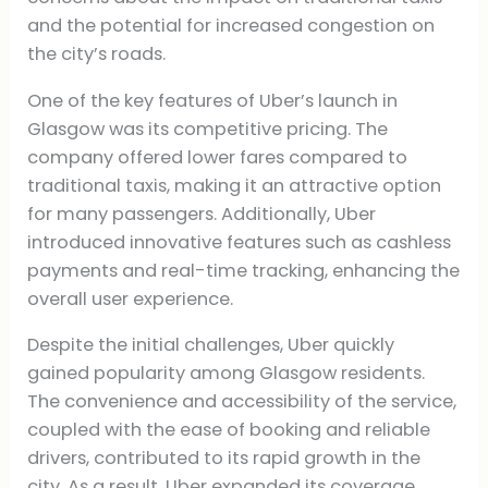
and the potential for increased congestion on
the city’s roads.
One of the key features of Uber’s launch in
Glasgow was its competitive pricing. The
company offered lower fares compared to
traditional taxis, making it an attractive option
for many passengers. Additionally, Uber
introduced innovative features such as cashless
payments and real-time tracking, enhancing the
overall user experience.
Despite the initial challenges, Uber quickly
gained popularity among Glasgow residents.
The convenience and accessibility of the service,
coupled with the ease of booking and reliable
drivers, contributed to its rapid growth in the
city. As a result, Uber expanded its coverage