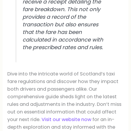
receive a receipt detailing the
fare breakdown. This not only
provides a record of the
transaction but also ensures
that the fare has been
calculated in accordance with
the prescribed rates and rules.
Dive into the intricate world of Scotland’s taxi
fare regulations and discover how they impact
both drivers and passengers alike. Our
comprehensive guide sheds light on the latest
rules and adjustments in the industry. Don’t miss
out on essential information that could affect
your next ride.
Visit our website now
for an in-
depth exploration and stay informed with the