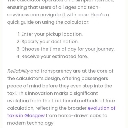
ensuring that users of all ages and tech-
savviness can navigate it with ease. Here’s a
quick guide on using the calculator:
Enter your pickup location.
Specify your destination.
Choose the time of day for your journey.
Receive your estimated fare.
Reliability
and transparency are at the core of
the calculator’s design, offering passengers
peace of mind before they even step into the
taxi. This innovation marks a significant
evolution from the traditional methods of fare
calculation, reflecting the broader
evolution of
taxis in Glasgow
from horse-drawn cabs to
modern technology.