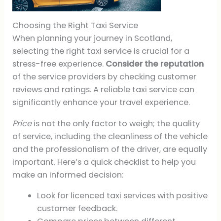
Choosing the Right Taxi Service
When planning your journey in Scotland,
selecting the right taxi service is crucial for a
stress-free experience.
Consider the reputation
of the service providers by checking customer
reviews and ratings. A reliable taxi service can
significantly enhance your travel experience.
Price
is not the only factor to weigh; the quality
of service, including the cleanliness of the vehicle
and the professionalism of the driver, are equally
important. Here’s a quick checklist to help you
make an informed decision:
Look for licenced taxi services with positive
customer feedback.