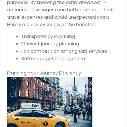
purposes. By knowing the estimated cost in
advance, passengers can better manage their
travel expenses and avoid unexpected costs.
Here’s a quick overview of the benefits:
Transparency in pricing
Efficient journey planning
Fair competition among taxi services
Better budget management
Planning Your Journey Efficiently