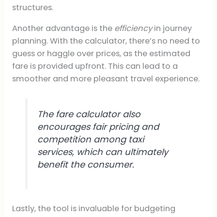
structures.
Another advantage is the
efficiency
in journey
planning. With the calculator, there’s no need to
guess or haggle over prices, as the estimated
fare is provided upfront. This can lead to a
smoother and more pleasant travel experience.
The fare calculator also
encourages fair pricing and
competition among taxi
services, which can ultimately
benefit the consumer.
Lastly, the tool is invaluable for budgeting