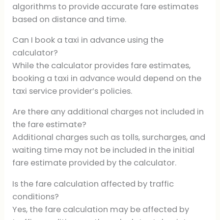
algorithms to provide accurate fare estimates
based on distance and time.
Can I book a taxi in advance using the
calculator?
While the calculator provides fare estimates,
booking a taxi in advance would depend on the
taxi service provider’s policies.
Are there any additional charges not included in
the fare estimate?
Additional charges such as tolls, surcharges, and
waiting time may not be included in the initial
fare estimate provided by the calculator.
Is the fare calculation affected by traffic
conditions?
Yes, the fare calculation may be affected by