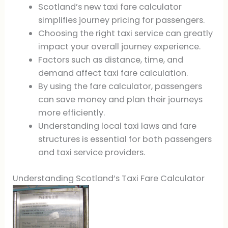
Scotland’s new taxi fare calculator
simplifies journey pricing for passengers.
Choosing the right taxi service can greatly
impact your overall journey experience.
Factors such as distance, time, and
demand affect taxi fare calculation.
By using the fare calculator, passengers
can save money and plan their journeys
more efficiently.
Understanding local taxi laws and fare
structures is essential for both passengers
and taxi service providers.
Understanding Scotland’s Taxi Fare Calculator