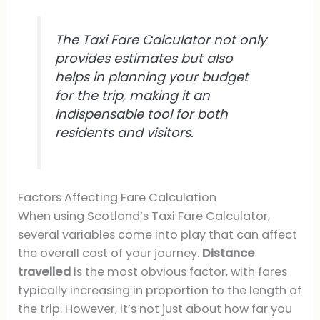
The Taxi Fare Calculator not only
provides estimates but also
helps in planning your budget
for the trip, making it an
indispensable tool for both
residents and visitors.
Factors Affecting Fare Calculation
When using Scotland’s Taxi Fare Calculator,
several variables come into play that can affect
the overall cost of your journey.
Distance
travelled
is the most obvious factor, with fares
typically increasing in proportion to the length of
the trip. However, it’s not just about how far you