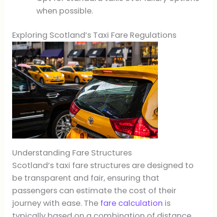
when possible.
Exploring Scotland’s Taxi Fare Regulations
Understanding Fare Structures
Scotland’s taxi fare structures are designed to
be transparent and fair, ensuring that
passengers can estimate the cost of their
journey with ease. The
fare calculation
is
typically based on a combination of distance