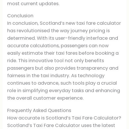
most current updates.
Conclusion
In conclusion, Scotland’s new taxi fare calculator
has revolutionised the way journey pricing is
determined. With its user-friendly interface and
accurate calculations, passengers can now
easily estimate their taxi fares before booking a
ride. This innovative tool not only benefits
passengers but also provides transparency and
fairness in the taxi industry. As technology
continues to advance, such tools play a crucial
role in simplifying everyday tasks and enhancing
the overall customer experience.
Frequently Asked Questions
How accurate is Scotland’s Taxi Fare Calculator?
Scotland’s Taxi Fare Calculator uses the latest