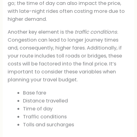
go; the time of day can also impact the price,
with late-night rides often costing more due to
higher demand.
Another key element is the
traffic conditions
.
Congestion can lead to longer journey times
and, consequently, higher fares. Additionally, if
your route includes toll roads or bridges, these
costs will be factored into the final price. It’s
important to consider these variables when
planning your travel budget.
Base fare
Distance travelled
Time of day
Traffic conditions
Tolls and surcharges