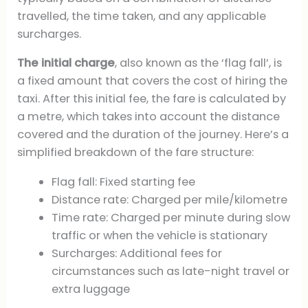
travelled, the time taken, and any applicable
surcharges.
The initial charge
, also known as the ‘flag fall’, is
a fixed amount that covers the cost of hiring the
taxi. After this initial fee, the fare is calculated by
a metre, which takes into account the distance
covered and the duration of the journey. Here’s a
simplified breakdown of the fare structure:
Flag fall: Fixed starting fee
Distance rate: Charged per mile/kilometre
Time rate: Charged per minute during slow
traffic or when the vehicle is stationary
Surcharges: Additional fees for
circumstances such as late-night travel or
extra luggage