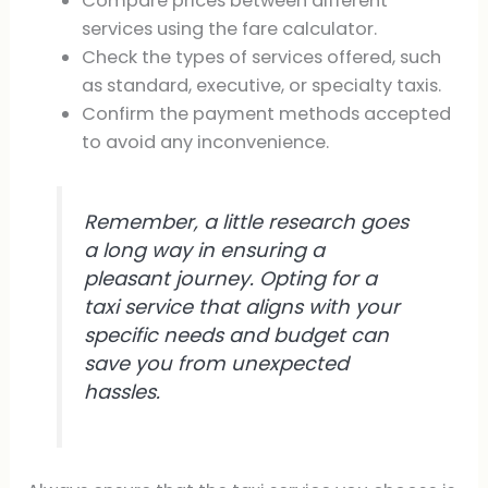
Compare prices between different
services using the fare calculator.
Check the types of services offered, such
as standard, executive, or specialty taxis.
Confirm the payment methods accepted
to avoid any inconvenience.
Remember, a little research goes
a long way in ensuring a
pleasant journey. Opting for a
taxi service that aligns with your
specific needs and budget can
save you from unexpected
hassles.