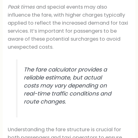
Peak times
and special events may also
influence the fare, with higher charges typically
applied to reflect the increased demand for taxi
services. It’s important for passengers to be
aware of these potential surcharges to avoid
unexpected costs.
The fare calculator provides a
reliable estimate, but actual
costs may vary depending on
real-time traffic conditions and
route changes.
Understanding the fare structure is crucial for
both passengers and taxi operators to ensure