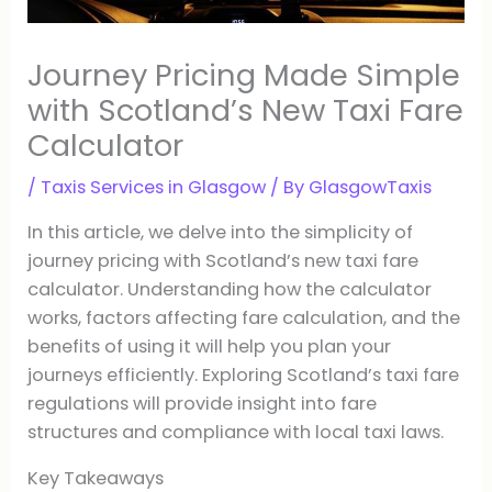
Journey Pricing Made Simple
with Scotland’s New Taxi Fare
Calculator
/
Taxis Services in Glasgow
/ By
GlasgowTaxis
In this article, we delve into the simplicity of
journey pricing with Scotland’s new taxi fare
calculator. Understanding how the calculator
works, factors affecting fare calculation, and the
benefits of using it will help you plan your
journeys efficiently. Exploring Scotland’s taxi fare
regulations will provide insight into fare
structures and compliance with local taxi laws.
Key Takeaways