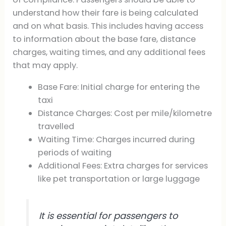
understand how their fare is being calculated
and on what basis. This includes having access
to information about the base fare, distance
charges, waiting times, and any additional fees
that may apply.
Base Fare: Initial charge for entering the
taxi
Distance Charges: Cost per mile/kilometre
travelled
Waiting Time: Charges incurred during
periods of waiting
Additional Fees: Extra charges for services
like pet transportation or large luggage
It is essential for passengers to