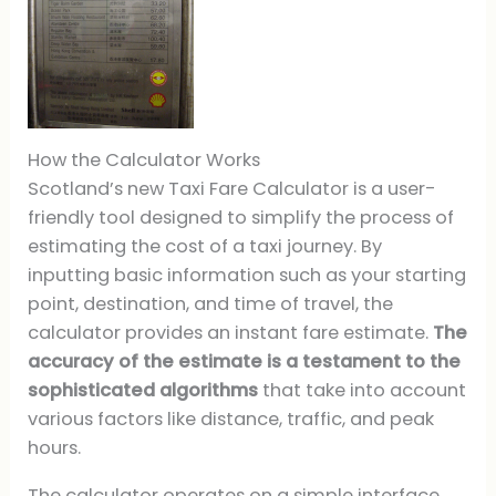
How the Calculator Works
Scotland’s new Taxi Fare Calculator is a user-
friendly tool designed to simplify the process of
estimating the cost of a taxi journey. By
inputting basic information such as your starting
point, destination, and time of travel, the
calculator provides an instant fare estimate.
The
accuracy of the estimate is a testament to the
sophisticated algorithms
that take into account
various factors like distance, traffic, and peak
hours.
The calculator operates on a simple interface,