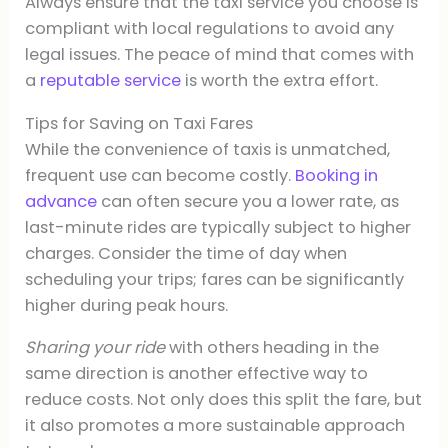
Always ensure that the taxi service you choose is
compliant with local regulations to avoid any
legal issues. The peace of mind that comes with
a
reputable service
is worth the extra effort.
Tips for Saving on Taxi Fares
While the convenience of taxis is unmatched,
frequent use can become costly.
Booking in
advance
can often secure you a lower rate, as
last-minute rides are typically subject to higher
charges. Consider the time of day when
scheduling your trips; fares can be significantly
higher during peak hours.
Sharing your ride
with others heading in the
same direction is another effective way to
reduce costs. Not only does this split the fare, but
it also promotes a more sustainable approach