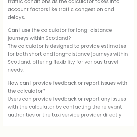
traffic conditions as the calculator takes into
account factors like traffic congestion and
delays.
Can I use the calculator for long-distance
journeys within Scotland?
The calculator is designed to provide estimates
for both short and long-distance journeys within
Scotland, offering flexibility for various travel
needs.
How can I provide feedback or report issues with
the calculator?
Users can provide feedback or report any issues
with the calculator by contacting the relevant
authorities or the taxi service provider directly.