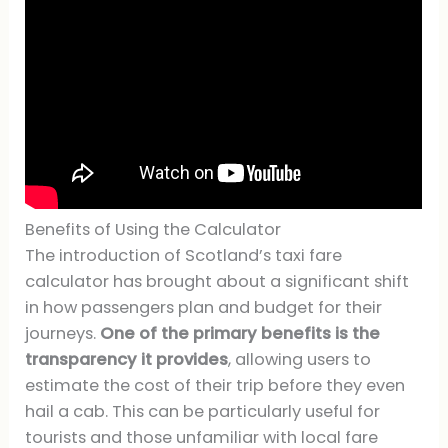
Benefits of Using the Calculator
The introduction of Scotland’s taxi fare
calculator has brought about a significant shift
in how passengers plan and budget for their
journeys.
One of the primary benefits is the
transparency it provides
, allowing users to
estimate the cost of their trip before they even
hail a cab. This can be particularly useful for
tourists and those unfamiliar with local fare