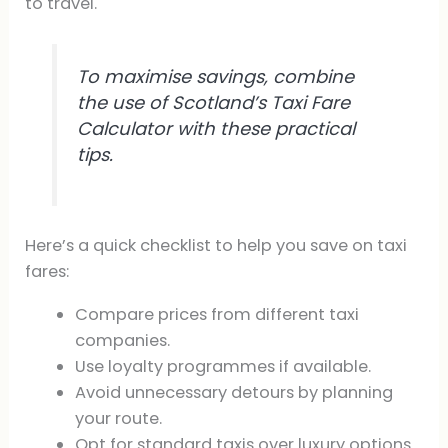
to travel.
To maximise savings, combine
the use of Scotland’s Taxi Fare
Calculator with these practical
tips.
Here’s a quick checklist to help you save on taxi
fares:
Compare prices from different taxi
companies.
Use loyalty programmes if available.
Avoid unnecessary detours by planning
your route.
Opt for standard taxis over luxury options