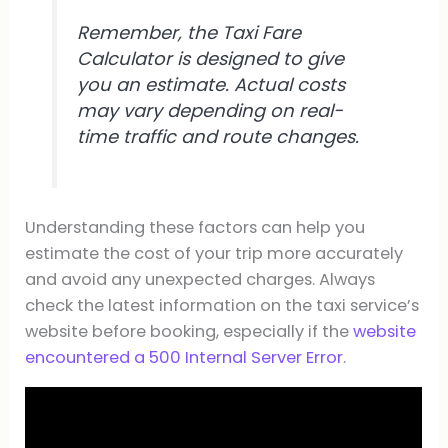
Remember, the Taxi Fare
Calculator is designed to give
you an estimate. Actual costs
may vary depending on real-
time traffic and route changes.
Understanding these factors can help you
estimate the cost of your trip more accurately
and avoid any unexpected charges. Always
check the latest information on the taxi service’s
website before booking, especially if the
website
encountered a 500 Internal Server Error
.