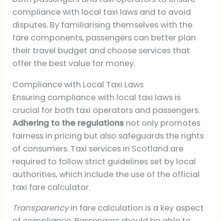
compliance with local taxi laws and to avoid
disputes. By familiarising themselves with the
fare components, passengers can better plan
their travel budget and choose services that
offer the best value for money.
Compliance with Local Taxi Laws
Ensuring compliance with local taxi laws is
crucial for both taxi operators and passengers.
Adhering to the regulations
not only promotes
fairness in pricing but also safeguards the rights
of consumers. Taxi services in Scotland are
required to follow strict guidelines set by local
authorities, which include the use of the official
taxi fare calculator.
Transparency
in fare calculation is a key aspect
of compliance. Passengers should be able to