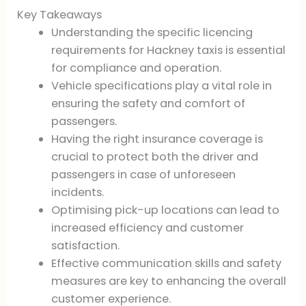
Key Takeaways
Understanding the specific licencing
requirements for Hackney taxis is essential
for compliance and operation.
Vehicle specifications play a vital role in
ensuring the safety and comfort of
passengers.
Having the right insurance coverage is
crucial to protect both the driver and
passengers in case of unforeseen
incidents.
Optimising pick-up locations can lead to
increased efficiency and customer
satisfaction.
Effective communication skills and safety
measures are key to enhancing the overall
customer experience.