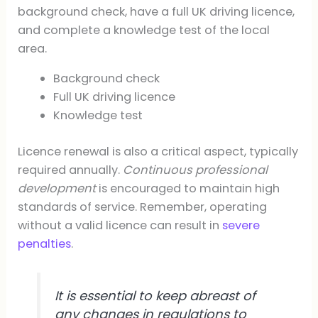
background check, have a full UK driving licence,
and complete a knowledge test of the local
area.
Background check
Full UK driving licence
Knowledge test
Licence renewal is also a critical aspect, typically
required annually.
Continuous professional
development
is encouraged to maintain high
standards of service. Remember, operating
without a valid licence can result in
severe
penalties
.
It is essential to keep abreast of
any changes in regulations to