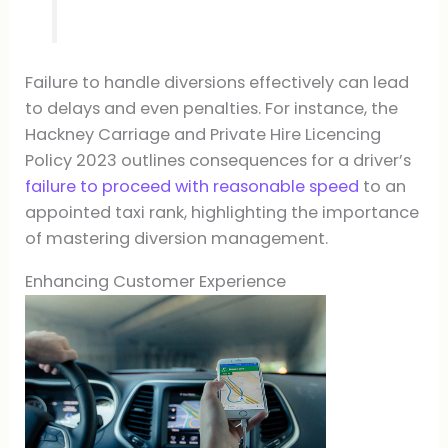
Failure to handle diversions effectively can lead
to delays and even penalties. For instance, the
Hackney Carriage and Private Hire Licencing
Policy 2023 outlines consequences for a driver’s
failure to proceed with reasonable speed
to an
appointed taxi rank, highlighting the importance
of mastering diversion management.
Enhancing Customer Experience