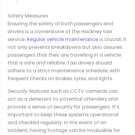
Safety Measures
Ensuring the safety of both passengers and
drivers is a cornerstone of the Hackney taxi
service.
Regular vehicle maintenance
is crucial; it
not only prevents breakdowns but also assures
passengers that they are travelling in a vehicle
that is safe and reliable. Taxi drivers should
adhere to a strict maintenance schedule, with
frequent checks on brakes, tyres, and lights.
Security features
such as CCTV cameras can
act as a deterrent to potential offenders and
provide a sense of security for passengers. It’s
important to keep these systems operational
and checked regularly. In the event of an
incident, having footage can be invaluable for