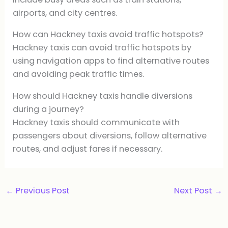
airports, and city centres.
How can Hackney taxis avoid traffic hotspots?
Hackney taxis can avoid traffic hotspots by
using navigation apps to find alternative routes
and avoiding peak traffic times.
How should Hackney taxis handle diversions
during a journey?
Hackney taxis should communicate with
passengers about diversions, follow alternative
routes, and adjust fares if necessary.
←
Previous Post
Next Post
→