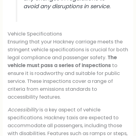
avoid any disruptions in service.
Vehicle Specifications
Ensuring that your Hackney carriage meets the
stringent vehicle specifications is crucial for both
legal compliance and passenger safety.
The
vehicle must pass a series of inspections
to
ensure it is roadworthy and suitable for public
service. These inspections cover a range of
criteria from emissions standards to
accessibility features.
Accessibility
is a key aspect of vehicle
specifications. Hackney taxis are expected to
accommodate all passengers, including those
with disabilities. Features such as ramps or steps,