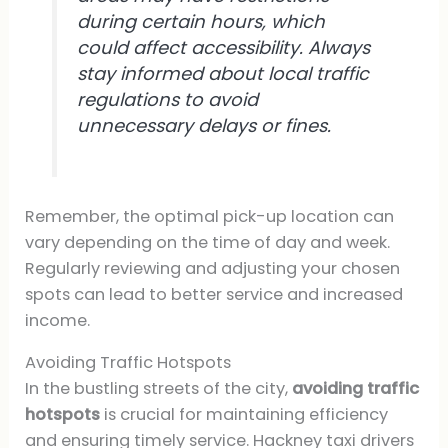
during certain hours, which
could affect accessibility. Always
stay informed about local traffic
regulations to avoid
unnecessary delays or fines.
Remember, the optimal pick-up location can
vary depending on the time of day and week.
Regularly reviewing and adjusting your chosen
spots can lead to better service and increased
income.
Avoiding Traffic Hotspots
In the bustling streets of the city,
avoiding traffic
hotspots
is crucial for maintaining efficiency
and ensuring timely service. Hackney taxi drivers