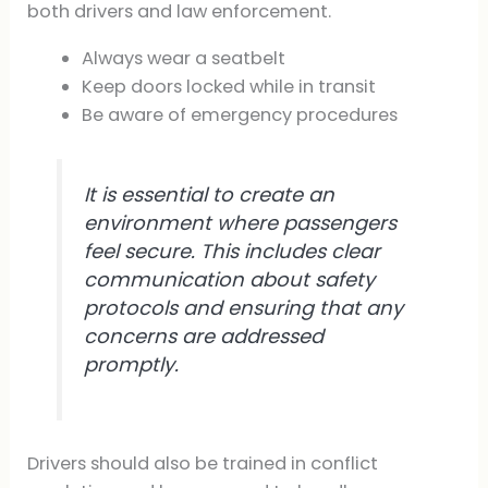
both drivers and law enforcement.
Always wear a seatbelt
Keep doors locked while in transit
Be aware of emergency procedures
It is essential to create an
environment where passengers
feel secure. This includes clear
communication about safety
protocols and ensuring that any
concerns are addressed
promptly.
Drivers should also be trained in conflict