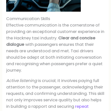
Communication Skills
Effective communication is the cornerstone of
providing an exceptional customer experience in
the Hackney taxi industry.
Clear and concise
dialogue
with passengers ensures that their
needs are understood and met. Taxi drivers
should be adept at both initiating conversation
and recognising when passengers prefer a quiet
journey.
Active listening
is crucial; it involves paying full
attention to the passenger, acknowledging their
requests, and confirming understanding. This skill
not only improves service quality but also helps
in building a rapport and securing
repeat