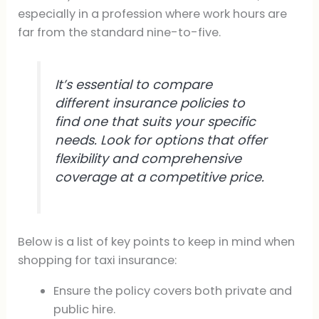
especially in a profession where work hours are
far from the standard nine-to-five.
It’s essential to compare
different insurance policies to
find one that suits your specific
needs. Look for options that offer
flexibility and comprehensive
coverage at a competitive price.
Below is a list of key points to keep in mind when
shopping for taxi insurance:
Ensure the policy covers both private and
public hire.