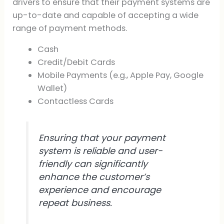
drivers to ensure that their payment systems are
up-to-date and capable of accepting a wide
range of payment methods.
Cash
Credit/Debit Cards
Mobile Payments (e.g., Apple Pay, Google
Wallet)
Contactless Cards
Ensuring that your payment
system is reliable and user-
friendly can significantly
enhance the customer’s
experience and encourage
repeat business.