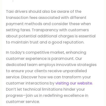
Taxi drivers should also be aware of the
transaction fees associated with different
payment methods and consider these when
setting fares. Transparency with customers
about potential additional charges is essential
to maintain trust and a good reputation.
In today’s competitive market, enhancing
customer experience is paramount. Our
dedicated team employs innovative strategies
to ensure your clients receive unparalleled
service. Discover how we can transform your
customer interactions by
visiting our website
.
Don’t let technical limitations hinder your
progress—join us in redefining excellence in
customer service.