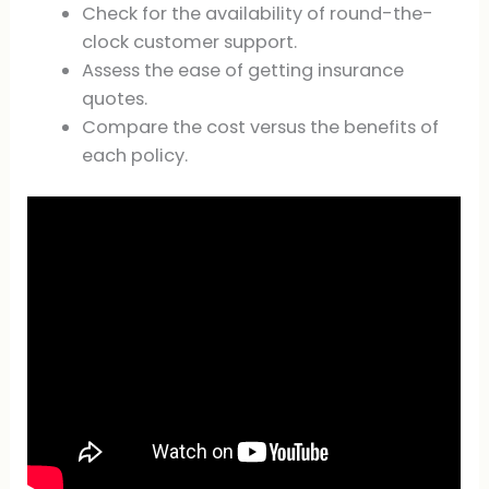
Check for the availability of round-the-
clock customer support.
Assess the ease of getting insurance
quotes.
Compare the cost versus the benefits of
each policy.