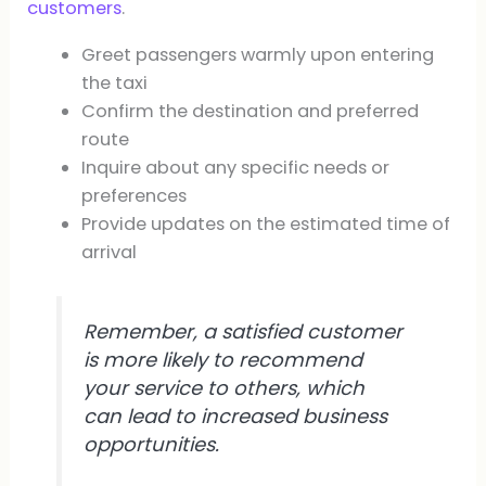
customers
.
Greet passengers warmly upon entering
the taxi
Confirm the destination and preferred
route
Inquire about any specific needs or
preferences
Provide updates on the estimated time of
arrival
Remember, a satisfied customer
is more likely to recommend
your service to others, which
can lead to increased business
opportunities.