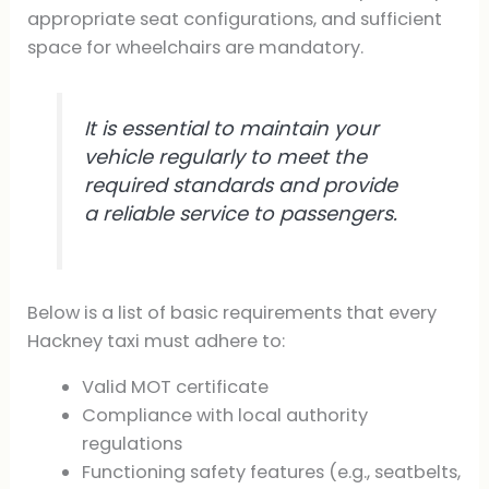
appropriate seat configurations, and sufficient
space for wheelchairs are mandatory.
It is essential to maintain your
vehicle regularly to meet the
required standards and provide
a reliable service to passengers.
Below is a list of basic requirements that every
Hackney taxi must adhere to:
Valid MOT certificate
Compliance with local authority
regulations
Functioning safety features (e.g., seatbelts,