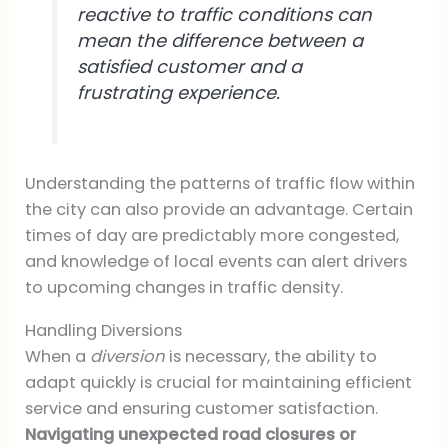
reactive to traffic conditions can
mean the difference between a
satisfied customer and a
frustrating experience.
Understanding the patterns of traffic flow within
the city can also provide an advantage. Certain
times of day are predictably more congested,
and knowledge of local events can alert drivers
to upcoming changes in traffic density.
Handling Diversions
When a
diversion
is necessary, the ability to
adapt quickly is crucial for maintaining efficient
service and ensuring customer satisfaction.
Navigating unexpected road closures or