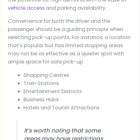
vehicle access
and parking availability.
Convenience
for both the driver and the
passenger should be a guiding principle when
selecting pick-up points. For instance, a location
that’s popular but has limited stopping areas
may not be as effective as a quieter spot with
ample space for safe pick-up.
Shopping Centres
Train Stations
Entertainment Districts
Business Hubs
Hotels and Tourist Attractions
It’s worth noting that some
areas may have restrictions