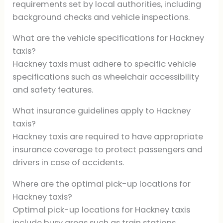
requirements set by local authorities, including
background checks and vehicle inspections.
What are the vehicle specifications for Hackney
taxis?
Hackney taxis must adhere to specific vehicle
specifications such as wheelchair accessibility
and safety features.
What insurance guidelines apply to Hackney
taxis?
Hackney taxis are required to have appropriate
insurance coverage to protect passengers and
drivers in case of accidents.
Where are the optimal pick-up locations for
Hackney taxis?
Optimal pick-up locations for Hackney taxis
include busy areas such as train stations,