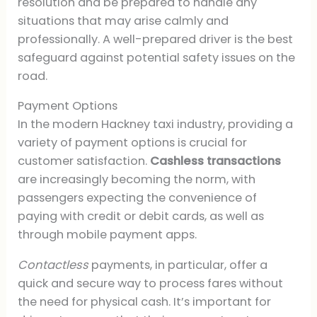
resolution and be prepared to handle any
situations that may arise calmly and
professionally. A well-prepared driver is the best
safeguard against potential safety issues on the
road.
Payment Options
In the modern Hackney taxi industry, providing a
variety of payment options is crucial for
customer satisfaction.
Cashless transactions
are increasingly becoming the norm, with
passengers expecting the convenience of
paying with credit or debit cards, as well as
through mobile payment apps.
Contactless
payments, in particular, offer a
quick and secure way to process fares without
the need for physical cash. It’s important for