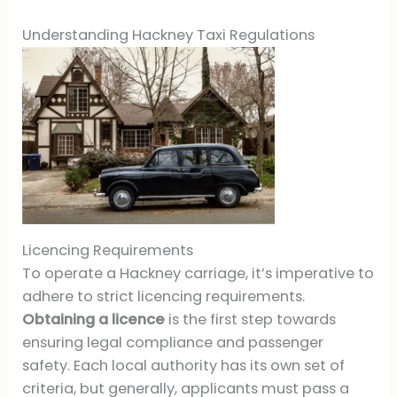
Understanding Hackney Taxi Regulations
Licencing Requirements
To operate a Hackney carriage, it’s imperative to
adhere to strict licencing requirements.
Obtaining a licence
is the first step towards
ensuring legal compliance and passenger
safety. Each local authority has its own set of
criteria, but generally, applicants must pass a