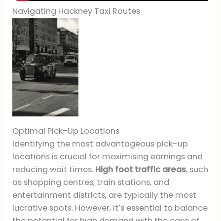
Navigating Hackney Taxi Routes
Optimal Pick-Up Locations
Identifying the most advantageous pick-up
locations is crucial for maximising earnings and
reducing wait times.
High foot traffic areas
, such
as shopping centres, train stations, and
entertainment districts, are typically the most
lucrative spots. However, it’s essential to balance
the potential for high demand with the ease of