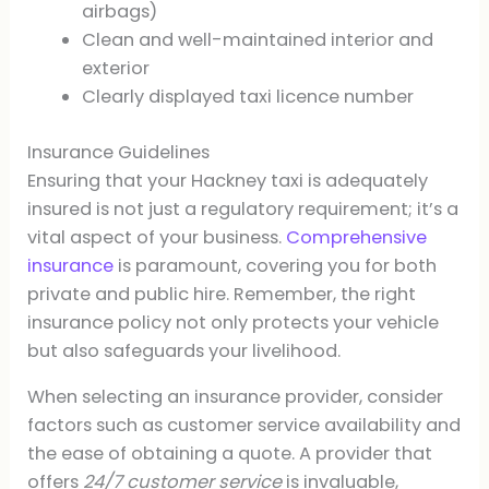
airbags)
Clean and well-maintained interior and
exterior
Clearly displayed taxi licence number
Insurance Guidelines
Ensuring that your Hackney taxi is adequately
insured is not just a regulatory requirement; it’s a
vital aspect of your business.
Comprehensive
insurance
is paramount, covering you for both
private and public hire. Remember, the right
insurance policy not only protects your vehicle
but also safeguards your livelihood.
When selecting an insurance provider, consider
factors such as customer service availability and
the ease of obtaining a quote. A provider that
offers
24/7 customer service
is invaluable,