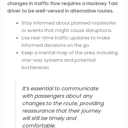
changes in traffic flow requires a Hackney Taxi
driver to be well-versed in alternative routes.
Stay informed about planned roadworks
or events that might cause disruptions.
Use real-time traffic updates to make
informed decisions on the go.
Keep a mental map of the area, including
one-way systems and potential
bottlenecks.
It’s essential to communicate
with passengers about any
changes to the route, providing
reassurance that their journey
will still be timely and
comfortable.