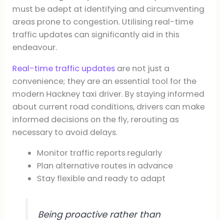
must be adept at identifying and circumventing
areas prone to congestion. Utilising real-time
traffic updates can significantly aid in this
endeavour.
Real-time traffic updates
are not just a
convenience; they are an essential tool for the
modern Hackney taxi driver. By staying informed
about current road conditions, drivers can make
informed decisions on the fly, rerouting as
necessary to avoid delays.
Monitor traffic reports regularly
Plan alternative routes in advance
Stay flexible and ready to adapt
Being proactive rather than