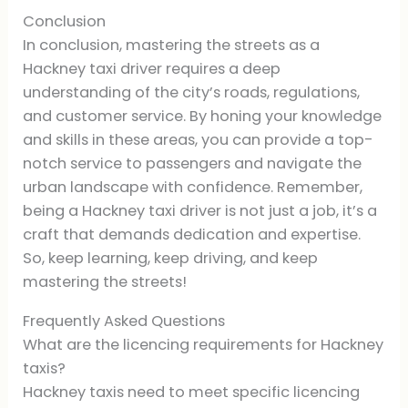
Conclusion
In conclusion, mastering the streets as a
Hackney taxi driver requires a deep
understanding of the city’s roads, regulations,
and customer service. By honing your knowledge
and skills in these areas, you can provide a top-
notch service to passengers and navigate the
urban landscape with confidence. Remember,
being a Hackney taxi driver is not just a job, it’s a
craft that demands dedication and expertise.
So, keep learning, keep driving, and keep
mastering the streets!
Frequently Asked Questions
What are the licencing requirements for Hackney
taxis?
Hackney taxis need to meet specific licencing