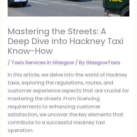
Mastering the Streets: A
Deep Dive into Hackney Taxi
Know-How
/
Taxis Services in Glasgow
/ By
GlasgowTaxis
In this article, we delve into the world of Hackney
taxis, exploring the regulations, routes, and
customer experience aspects that are crucial for
mastering the streets. From licencing
requirements to enhancing customer
satisfaction, we uncover the key elements that
contribute to a successful Hackney taxi
operation.