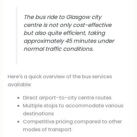
The bus ride to Glasgow city
centre is not only cost-effective
but also quite efficient, taking
approximately 45 minutes under
normal traffic conditions.
Here’s a quick overview of the bus services
available:
Direct airport-to-city centre routes
Multiple stops to accommodate various
destinations
Competitive pricing compared to other
modes of transport