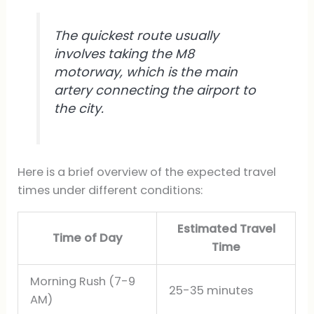
The quickest route usually
involves taking the M8
motorway, which is the main
artery connecting the airport to
the city.
Here is a brief overview of the expected travel
times under different conditions:
Estimated Travel
Time of Day
Time
Morning Rush (7-9
25-35 minutes
AM)