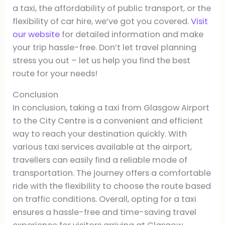
a taxi, the affordability of public transport, or the
flexibility of car hire, we’ve got you covered.
Visit
our website
for detailed information and make
your trip hassle-free. Don’t let travel planning
stress you out – let us help you find the best
route for your needs!
Conclusion
In conclusion, taking a taxi from Glasgow Airport
to the City Centre is a convenient and efficient
way to reach your destination quickly. With
various taxi services available at the airport,
travellers can easily find a reliable mode of
transportation. The journey offers a comfortable
ride with the flexibility to choose the route based
on traffic conditions. Overall, opting for a taxi
ensures a hassle-free and time-saving travel