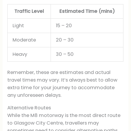
Traffic Level
Estimated Time (mins)
Light
15 – 20
Moderate
20 – 30
Heavy
30 – 50
Remember, these are estimates and actual
travel times may vary. It’s always best to allow
extra time for your journey to accommodate
any unforeseen delays.
Alternative Routes
While the M8 motorway is the most direct route
to Glasgow City Centre, travellers may
sometimes need to consider alternative paths