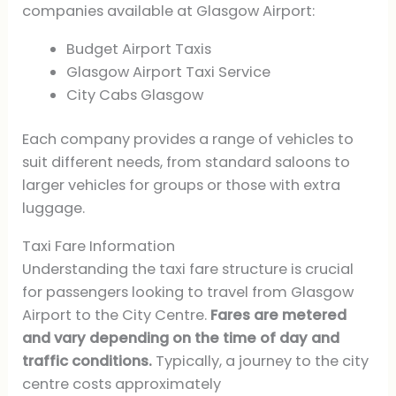
companies available at Glasgow Airport:
Budget Airport Taxis
Glasgow Airport Taxi Service
City Cabs Glasgow
Each company provides a range of vehicles to
suit different needs, from standard saloons to
larger vehicles for groups or those with extra
luggage.
Taxi Fare Information
Understanding the taxi fare structure is crucial
for passengers looking to travel from Glasgow
Airport to the City Centre.
Fares are metered
and vary depending on the time of day and
traffic conditions.
Typically, a journey to the city
centre costs approximately