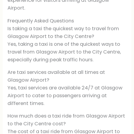
experience for visitors arriving at Glasgow
Airport.
Frequently Asked Questions
Is taking a taxi the quickest way to travel from
Glasgow Airport to the City Centre?
Yes, taking a taxi is one of the quickest ways to
travel from Glasgow Airport to the City Centre,
especially during peak traffic hours.
Are taxi services available at all times at
Glasgow Airport?
Yes, taxi services are available 24/7 at Glasgow
Airport to cater to passengers arriving at
different times.
How much does a taxi ride from Glasgow Airport
to the City Centre cost?
The cost of a taxi ride from Glasgow Airport to