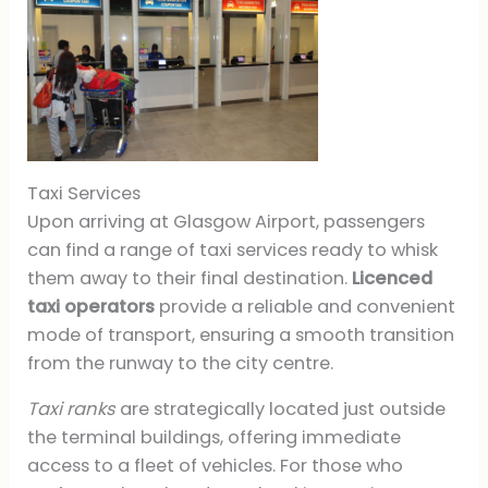
Taxi Services
Upon arriving at Glasgow Airport, passengers
can find a range of taxi services ready to whisk
them away to their final destination.
Licenced
taxi operators
provide a reliable and convenient
mode of transport, ensuring a smooth transition
from the runway to the city centre.
Taxi ranks
are strategically located just outside
the terminal buildings, offering immediate
access to a fleet of vehicles. For those who