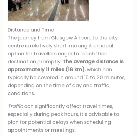
Distance and Time
The journey from Glasgow Airport to the city
centre is relatively short, making it an ideal
option for travellers eager to reach their
destination promptly.
The average distance is
approximately 11 miles (18 km)
, which can
typically be covered in around 15 to 20 minutes,
depending on the time of day and traffic
conditions.
Traffic
can significantly affect travel times,
especially during peak hours. It’s advisable to
plan for potential delays when scheduling
appointments or meetings.