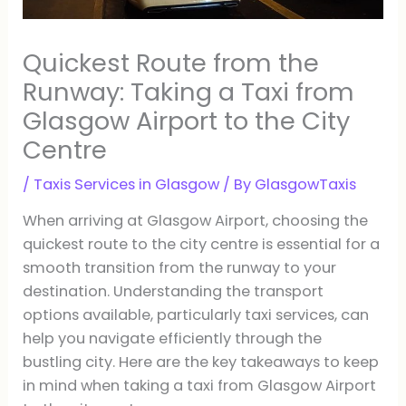
Quickest Route from the
Runway: Taking a Taxi from
Glasgow Airport to the City
Centre
/
Taxis Services in Glasgow
/ By
GlasgowTaxis
When arriving at Glasgow Airport, choosing the
quickest route to the city centre is essential for a
smooth transition from the runway to your
destination. Understanding the transport
options available, particularly taxi services, can
help you navigate efficiently through the
bustling city. Here are the key takeaways to keep
in mind when taking a taxi from Glasgow Airport