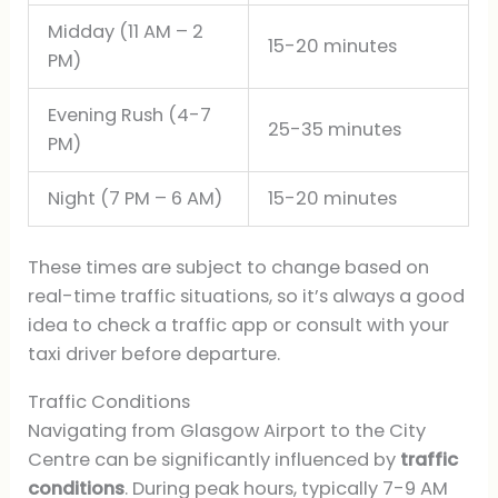
Midday (11 AM – 2
15-20 minutes
PM)
Evening Rush (4-7
25-35 minutes
PM)
Night (7 PM – 6 AM)
15-20 minutes
These times are subject to change based on
real-time traffic situations, so it’s always a good
idea to check a traffic app or consult with your
taxi driver before departure.
Traffic Conditions
Navigating from Glasgow Airport to the City
Centre can be significantly influenced by
traffic
conditions
. During peak hours, typically 7-9 AM