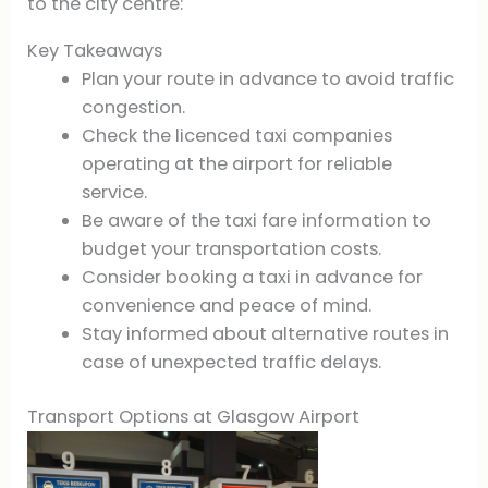
to the city centre:
Key Takeaways
Plan your route in advance to avoid traffic
congestion.
Check the licenced taxi companies
operating at the airport for reliable
service.
Be aware of the taxi fare information to
budget your transportation costs.
Consider booking a taxi in advance for
convenience and peace of mind.
Stay informed about alternative routes in
case of unexpected traffic delays.
Transport Options at Glasgow Airport