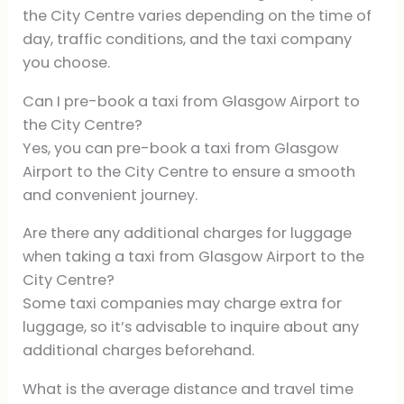
the City Centre varies depending on the time of
day, traffic conditions, and the taxi company
you choose.
Can I pre-book a taxi from Glasgow Airport to
the City Centre?
Yes, you can pre-book a taxi from Glasgow
Airport to the City Centre to ensure a smooth
and convenient journey.
Are there any additional charges for luggage
when taking a taxi from Glasgow Airport to the
City Centre?
Some taxi companies may charge extra for
luggage, so it’s advisable to inquire about any
additional charges beforehand.
What is the average distance and travel time