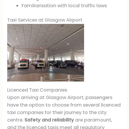
Familiarisation with local traffic laws
Taxi Services at Glasgow Airport
Licenced Taxi Companies
Upon arriving at Glasgow Airport, passengers
have the option to choose from several licenced
taxi companies for their journey to the city
centre.
Safety and reliability
are paramount,
and the licenced taxis meet all regulatory