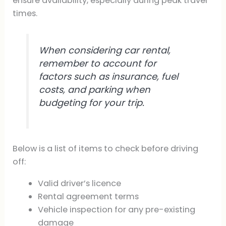
ensure availability, especially during peak travel
times.
When considering car rental,
remember to account for
factors such as insurance, fuel
costs, and parking when
budgeting for your trip.
Below is a list of items to check before driving
off:
Valid driver’s licence
Rental agreement terms
Vehicle inspection for any pre-existing
damage