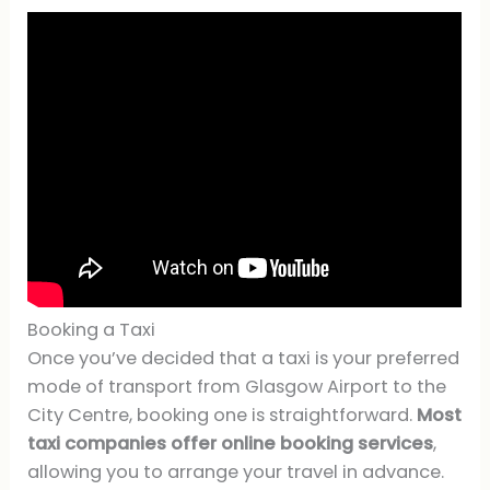
Booking a Taxi
Once you’ve decided that a taxi is your preferred
mode of transport from Glasgow Airport to the
City Centre, booking one is straightforward.
Most
taxi companies offer online booking services
,
allowing you to arrange your travel in advance.