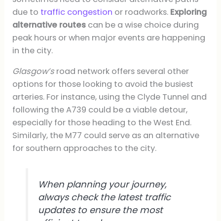
due to
traffic congestion
or roadworks.
Exploring
alternative routes
can be a wise choice during
peak hours or when major events are happening
in the city.
Glasgow’s
road network offers several other
options for those looking to avoid the busiest
arteries. For instance, using the Clyde Tunnel and
following the A739 could be a viable detour,
especially for those heading to the West End.
Similarly, the M77 could serve as an alternative
for southern approaches to the city.
When planning your journey,
always check the latest traffic
updates to ensure the most