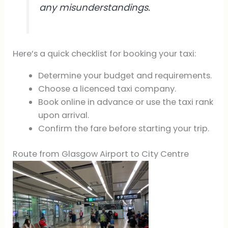
any misunderstandings.
Here’s a quick checklist for booking your taxi:
Determine your budget and requirements.
Choose a licenced taxi company.
Book online in advance or use the taxi rank
upon arrival.
Confirm the fare before starting your trip.
Route from Glasgow Airport to City Centre