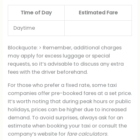
Time of Day
Estimated Fare
Daytime
Blockquote: > Remember, additional charges
may apply for excess luggage or special
requests, so it’s advisable to discuss any extra
fees with the driver beforehand.
For those who prefer a fixed rate, some taxi
companies offer pre-booked fares at a set price.
It’s worth noting that during peak hours or public
holidays, prices can be higher due to increased
demand. To avoid surprises, always ask for an
estimate when booking your taxi or consult the
company’s website for
fare calculators
.