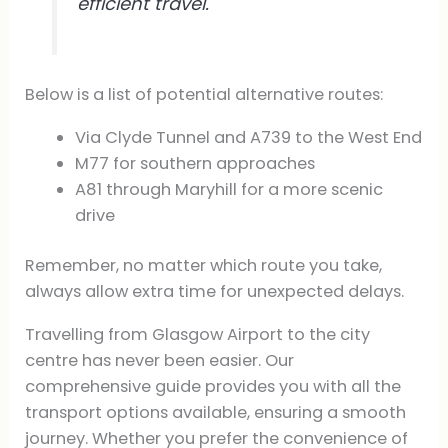
efficient travel.
Below is a list of potential alternative routes:
Via Clyde Tunnel and A739 to the West End
M77 for southern approaches
A81 through Maryhill for a more scenic
drive
Remember, no matter which route you take,
always allow extra time for unexpected delays.
Travelling from Glasgow Airport to the city
centre has never been easier. Our
comprehensive guide provides you with all the
transport options available, ensuring a smooth
journey. Whether you prefer the convenience of