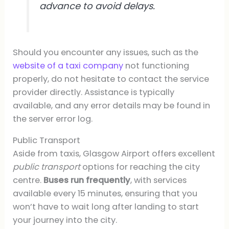
advance to avoid delays.
Should you encounter any issues, such as the
website of a taxi company
not functioning
properly, do not hesitate to contact the service
provider directly. Assistance is typically
available, and any error details may be found in
the server error log.
Public Transport
Aside from taxis, Glasgow Airport offers excellent
public transport
options for reaching the city
centre.
Buses run frequently
, with services
available every 15 minutes, ensuring that you
won’t have to wait long after landing to start
your journey into the city.