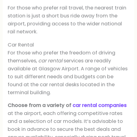
For those who prefer rail travel, the nearest train
station is just a short bus ride away from the
airport, providing access to the wider national
rail network.
Car Rental
For those who prefer the freedom of driving
themselves,
car rental
services are readily
available at Glasgow Airport. A range of vehicles
to suit different needs and budgets can be
found at the car rental desks located in the
terminal building.
Choose from a variety of
car rental companies
at the airport, each offering competitive rates
and a selection of car models. It’s advisable to
book in advance to secure the best deals and