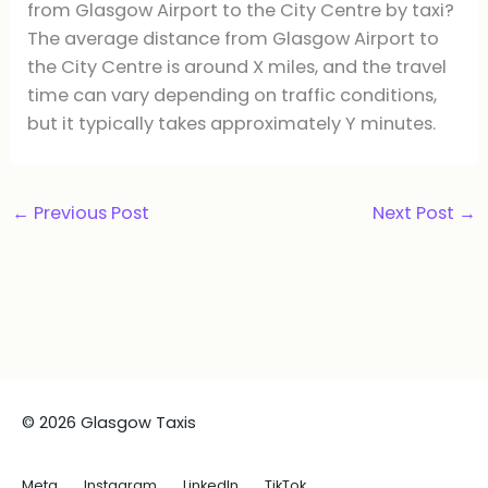
from Glasgow Airport to the City Centre by taxi?
The average distance from Glasgow Airport to
the City Centre is around X miles, and the travel
time can vary depending on traffic conditions,
but it typically takes approximately Y minutes.
←
Previous Post
Next Post
→
© 2026 Glasgow Taxis
Meta
Instagram
LinkedIn
TikTok