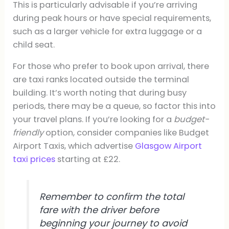
This is particularly advisable if you’re arriving
during peak hours or have special requirements,
such as a larger vehicle for extra luggage or a
child seat.
For those who prefer to book upon arrival, there
are taxi ranks located outside the terminal
building. It’s worth noting that during busy
periods, there may be a queue, so factor this into
your travel plans. If you’re looking for a
budget-
friendly
option, consider companies like Budget
Airport Taxis, which advertise
Glasgow Airport
taxi prices
starting at £22.
Remember to confirm the total
fare with the driver before
beginning your journey to avoid