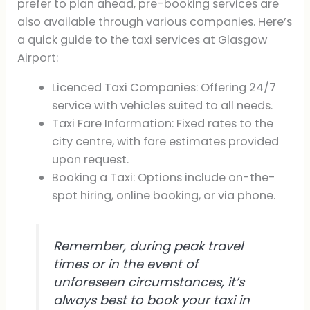
prefer to plan ahead, pre-booking services are
also available through various companies. Here’s
a quick guide to the taxi services at Glasgow
Airport:
Licenced Taxi Companies: Offering 24/7
service with vehicles suited to all needs.
Taxi Fare Information: Fixed rates to the
city centre, with fare estimates provided
upon request.
Booking a Taxi: Options include on-the-
spot hiring, online booking, or via phone.
Remember, during peak travel
times or in the event of
unforeseen circumstances, it’s
always best to book your taxi in