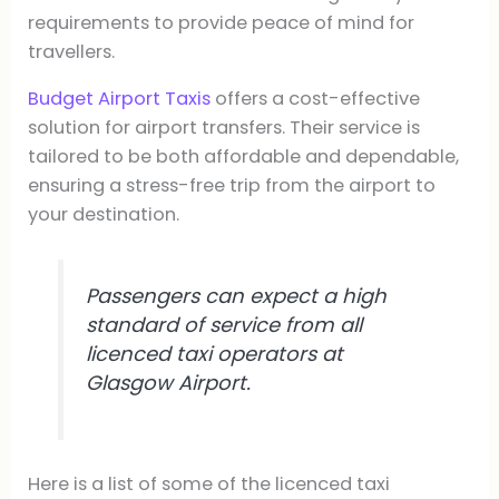
requirements to provide peace of mind for
travellers.
Budget Airport Taxis
offers a cost-effective
solution for airport transfers. Their service is
tailored to be both affordable and dependable,
ensuring a stress-free trip from the airport to
your destination.
Passengers can expect a high
standard of service from all
licenced taxi operators at
Glasgow Airport.
Here is a list of some of the licenced taxi