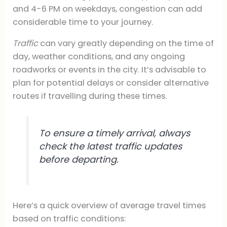
and 4-6 PM on weekdays, congestion can add
considerable time to your journey.
Traffic
can vary greatly depending on the time of
day, weather conditions, and any ongoing
roadworks or events in the city. It’s advisable to
plan for potential delays or consider alternative
routes if travelling during these times.
To ensure a timely arrival, always
check the latest traffic updates
before departing.
Here’s a quick overview of average travel times
based on traffic conditions: