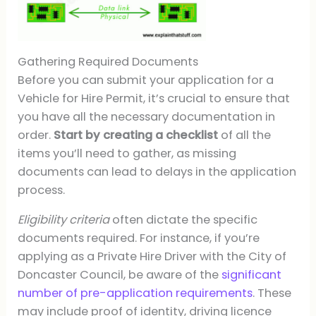
Gathering Required Documents
Before you can submit your application for a
Vehicle for Hire Permit, it’s crucial to ensure that
you have all the necessary documentation in
order.
Start by creating a checklist
of all the
items you’ll need to gather, as missing
documents can lead to delays in the application
process.
Eligibility criteria
often dictate the specific
documents required. For instance, if you’re
applying as a Private Hire Driver with the City of
Doncaster Council, be aware of the
significant
number of pre-application requirements
. These
may include proof of identity, driving licence