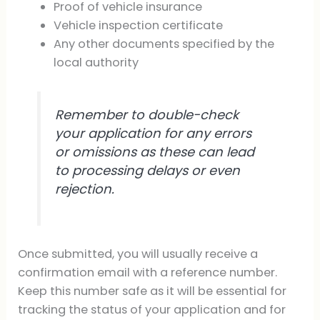
Proof of vehicle insurance
Vehicle inspection certificate
Any other documents specified by the
local authority
Remember to double-check
your application for any errors
or omissions as these can lead
to processing delays or even
rejection.
Once submitted, you will usually receive a
confirmation email with a reference number.
Keep this number safe as it will be essential for
tracking the status of your application and for