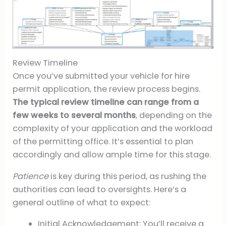
Review Timeline
Once you’ve submitted your vehicle for hire
permit application, the review process begins.
The typical review timeline can range from a
few weeks to several months
, depending on the
complexity of your application and the workload
of the permitting office. It’s essential to plan
accordingly and allow ample time for this stage.
Patience
is key during this period, as rushing the
authorities can lead to oversights. Here’s a
general outline of what to expect:
Initial Acknowledgement: You’ll receive a