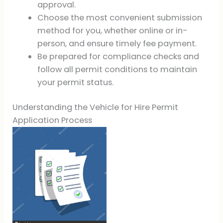
approval.
Choose the most convenient submission
method for you, whether online or in-
person, and ensure timely fee payment.
Be prepared for compliance checks and
follow all permit conditions to maintain
your permit status.
Understanding the Vehicle for Hire Permit
Application Process