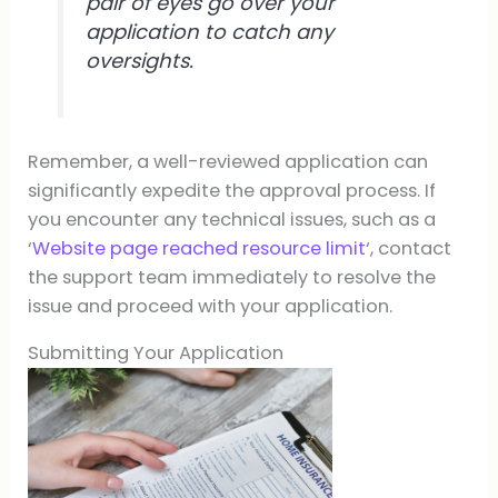
pair of eyes go over your
application to catch any
oversights.
Remember, a well-reviewed application can
significantly expedite the approval process. If
you encounter any technical issues, such as a
‘
Website page reached resource limit
‘, contact
the support team immediately to resolve the
issue and proceed with your application.
Submitting Your Application