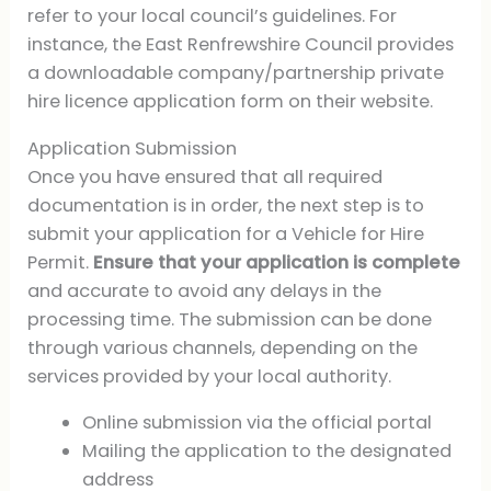
refer to your local council’s guidelines. For
instance, the East Renfrewshire Council provides
a downloadable company/partnership private
hire licence application form on their website.
Application Submission
Once you have ensured that all required
documentation is in order, the next step is to
submit your application for a Vehicle for Hire
Permit.
Ensure that your application is complete
and accurate to avoid any delays in the
processing time. The submission can be done
through various channels, depending on the
services provided by your local authority.
Online submission via the official portal
Mailing the application to the designated
address