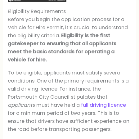
Eligibility Requirements
Before you begin the application process for a
Vehicle for Hire Permit, it’s crucial to understand
the eligibility criteria.
Eligibility is the first
gatekeeper to ensuring that all applicants
meet the basic standards for operating a
vehicle for hire.
To be eligible, applicants must satisfy several
conditions. One of the primary requirements is a
valid driving licence. For instance, the
Portsmouth City Council stipulates that
applicants
must have held a
full driving licence
for a minimum period of two years. This is to
ensure that drivers have sufficient experience on
the road before transporting passengers.