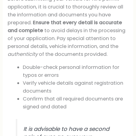
application, it is crucial to thoroughly review all
the information and documents you have
prepared.
Ensure that every detail is accurate
and complete
to avoid delays in the processing
of your application. Pay special attention to
personal details, vehicle information, and the
authenticity
of the documents provided.
Double-check personal information for
typos or errors
Verify vehicle details against registration
documents
Confirm that all required documents are
signed and dated
It is advisable to have a second