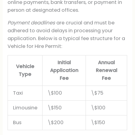
online payments, bank transfers, or payment in
person at designated offices.
Payment deadlines
are crucial and must be
adhered to avoid delays in processing your
application. Below is a typical fee structure for a
Vehicle for Hire Permit:
Initial
Annual
Vehicle
Application
Renewal
Type
Fee
Fee
Taxi
\$100
\$75
Limousine
\$150
\$100
Bus
\$200
\$150