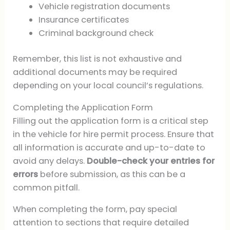
Vehicle registration documents
Insurance certificates
Criminal background check
Remember, this list is not exhaustive and
additional documents may be required
depending on your local council’s regulations.
Completing the Application Form
Filling out the application form is a critical step
in the vehicle for hire permit process. Ensure that
all information is accurate and up-to-date to
avoid any delays.
Double-check your entries for
errors
before submission, as this can be a
common pitfall.
When completing the form, pay special
attention to sections that require detailed