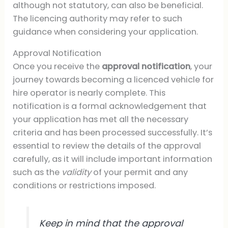
although not statutory, can also be beneficial.
The licencing authority may refer to such
guidance when considering your application.
Approval Notification
Once you receive the
approval notification
, your
journey towards becoming a licenced vehicle for
hire operator is nearly complete. This
notification is a formal acknowledgement that
your application has met all the necessary
criteria and has been processed successfully. It’s
essential to review the details of the approval
carefully, as it will include important information
such as the
validity
of your permit and any
conditions or restrictions imposed.
Keep in mind that the approval