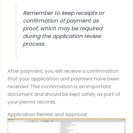
Remember to keep receipts or
confirmation of payment as
proof, which may be required
during the application review
process.
After payment, you will receive a confirmation
that your application and payment have been
received. This confirmation is an important
document and should be kept safely as part of
your permit records.
Application Review and Approval