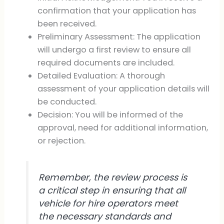
confirmation that your application has
been received.
Preliminary Assessment: The application
will undergo a first review to ensure all
required documents are included.
Detailed Evaluation: A thorough
assessment of your application details will
be conducted.
Decision: You will be informed of the
approval, need for additional information,
or rejection.
Remember, the review process is
a critical step in ensuring that all
vehicle for hire operators meet
the necessary standards and