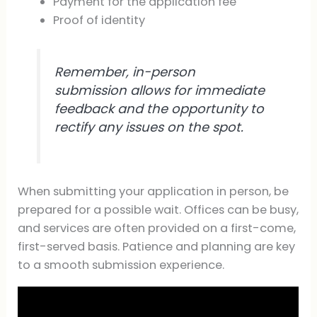
Payment for the application fee
Proof of identity
Remember, in-person
submission allows for immediate
feedback and the opportunity to
rectify any issues on the spot.
When submitting your application in person, be
prepared for a possible wait. Offices can be busy,
and services are often provided on a first-come,
first-served basis. Patience and planning are key
to a smooth submission experience.