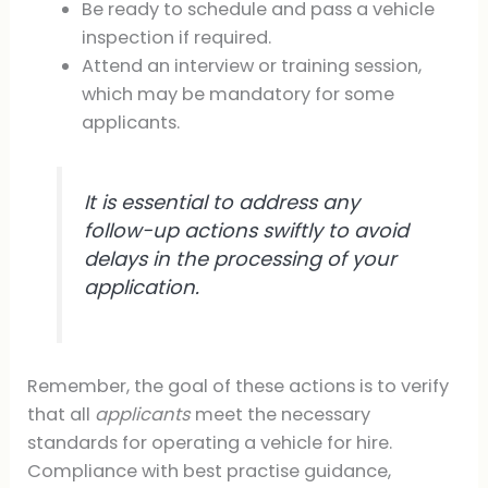
Be ready to schedule and pass a vehicle
inspection if required.
Attend an interview or training session,
which may be mandatory for some
applicants.
It is essential to address any
follow-up actions swiftly to avoid
delays in the processing of your
application.
Remember, the goal of these actions is to verify
that all
applicants
meet the necessary
standards for operating a vehicle for hire.
Compliance with best practise guidance,