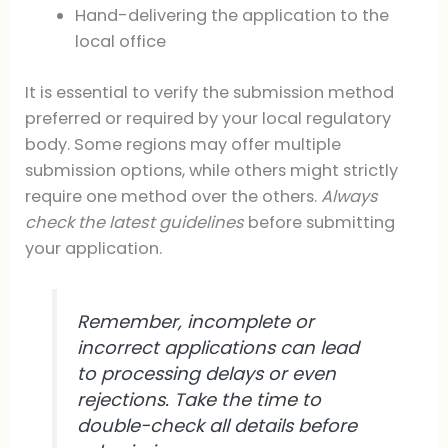
Hand-delivering the application to the
local office
It is essential to verify the submission method
preferred or required by your local regulatory
body. Some regions may offer multiple
submission options, while others might strictly
require one method over the others.
Always
check the latest guidelines
before submitting
your application.
Remember, incomplete or
incorrect applications can lead
to processing delays or even
rejections. Take the time to
double-check all details before