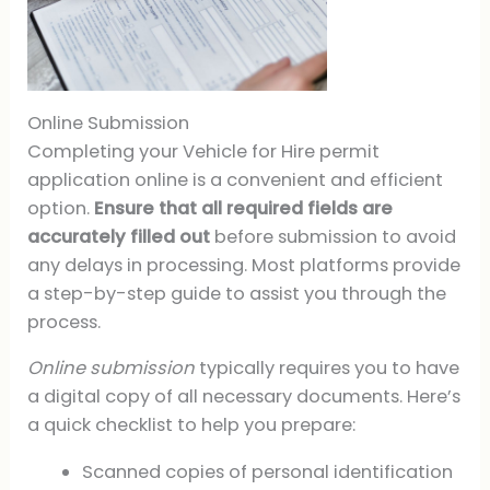
Online Submission
Completing your Vehicle for Hire permit
application online is a convenient and efficient
option.
Ensure that all required fields are
accurately filled out
before submission to avoid
any delays in processing. Most platforms provide
a step-by-step guide to assist you through the
process.
Online submission
typically requires you to have
a digital copy of all necessary documents. Here’s
a quick checklist to help you prepare:
Scanned copies of personal identification