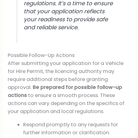
regulations. It’s a time to ensure
that your application reflects
your readiness to provide safe
and reliable service.
Possible Follow-Up Actions
After submitting your application for a Vehicle
for Hire Permit, the licencing authority may
require additional steps before granting
approval.
Be prepared for possible follow-up
actions
to ensure a smooth process. These
actions can vary depending on the specifics of
your application and local regulations.
Respond promptly to any requests for
further information or clarification.