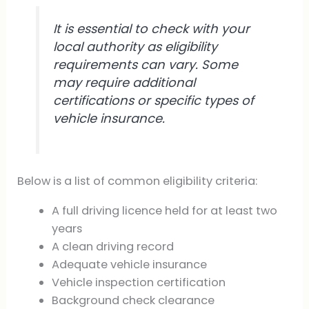
It is essential to check with your
local authority as eligibility
requirements can vary. Some
may require additional
certifications or specific types of
vehicle insurance.
Below is a list of common eligibility criteria:
A full driving licence held for at least two
years
A clean driving record
Adequate vehicle insurance
Vehicle inspection certification
Background check clearance