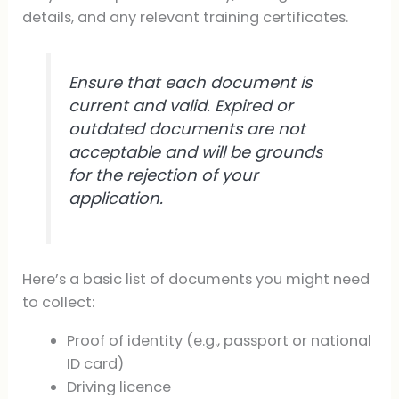
details, and any relevant training certificates.
Ensure that each document is
current and valid. Expired or
outdated documents are not
acceptable and will be grounds
for the rejection of your
application.
Here’s a basic list of documents you might need
to collect:
Proof of identity (e.g., passport or national
ID card)
Driving licence