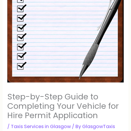
Step-by-Step Guide to
Completing Your Vehicle for
Hire Permit Application
/
Taxis Services in Glasgow
/ By
GlasgowTaxis