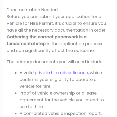
Documentation Needed
Before you can submit your application for a
Vehicle for Hire Permit, it’s crucial to ensure you
have all the necessary documentation in order.
Gathering the correct paperwork is a
fundamental step
in the application process
and can significantly affect the outcome.
The primary documents you will need include:
A valid
private hire driver licence
, which
confirms your eligibility to operate a
vehicle for hire.
Proof of vehicle ownership or a lease
agreement for the vehicle you intend to
use for hire.
A completed vehicle inspection report,