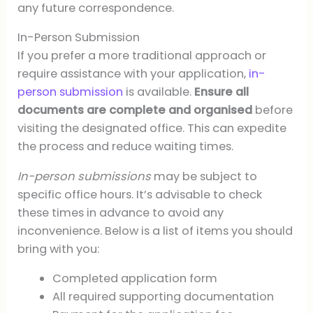
any future correspondence.
In-Person Submission
If you prefer a more traditional approach or
require assistance with your application,
in-
person submission
is available.
Ensure all
documents are complete and organised
before
visiting the designated office. This can expedite
the process and reduce waiting times.
In-person submissions
may be subject to
specific office hours. It’s advisable to check
these times in advance to avoid any
inconvenience. Below is a list of items you should
bring with you:
Completed application form
All required supporting documentation