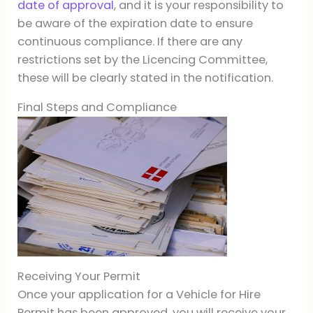
date of approval
, and it is your responsibility to
be aware of the expiration date to ensure
continuous compliance. If there are any
restrictions set by the Licencing Committee,
these will be clearly stated in the notification.
Final Steps and Compliance
Receiving Your Permit
Once your application for a Vehicle for Hire
Permit has been approved, you will receive your