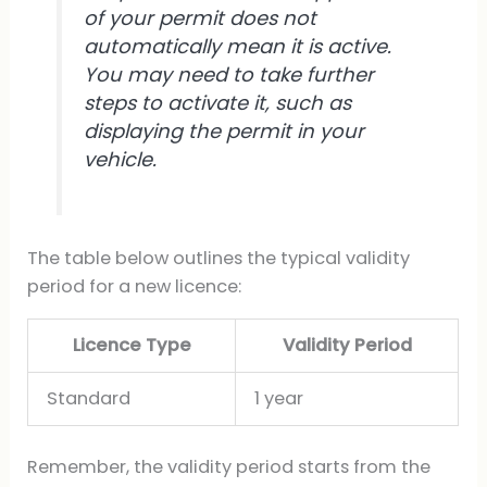
of your permit does not
automatically mean it is active.
You may need to take further
steps to activate it, such as
displaying the permit in your
vehicle.
The table below outlines the typical validity
period for a new licence:
Licence Type
Validity Period
Standard
1 year
Remember, the validity period starts from the