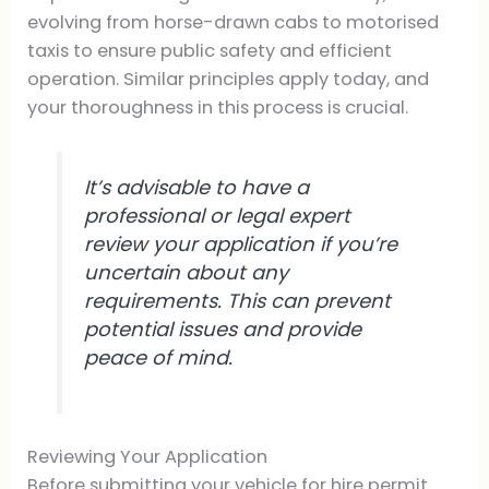
evolving from horse-drawn cabs to motorised
taxis to ensure public safety and efficient
operation. Similar principles apply today, and
your thoroughness in this process is crucial.
It’s advisable to have a
professional or legal expert
review your application if you’re
uncertain about any
requirements. This can prevent
potential issues and provide
peace of mind.
Reviewing Your Application
Before submitting your vehicle for hire permit