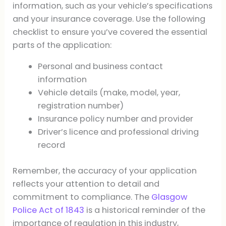
information, such as your vehicle’s specifications
and your insurance coverage. Use the following
checklist to ensure you’ve covered the essential
parts of the application:
Personal and business contact
information
Vehicle details (make, model, year,
registration number)
Insurance policy number and provider
Driver’s licence and professional driving
record
Remember, the accuracy of your application
reflects your attention to detail and
commitment to compliance. The
Glasgow
Police Act of 1843
is a historical reminder of the
importance of regulation in this industry,