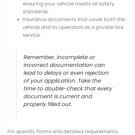
ensuring your vehicle meets all safety
standards.
Insurance documents that cover both the
vehicle and its operation as a private hire
service.
Remember, incomplete or
incorrect documentation can
lead to delays or even rejection
of your application. Take the
time to double-check that every
document is current and
properly filled out.
For specific forms and detailed requirements,