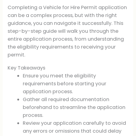
Completing a Vehicle for Hire Permit application
can be a complex process, but with the right
guidance, you can navigate it successfully. This
step-by-step guide will walk you through the
entire application process, from understanding
the eligibility requirements to receiving your
permit.
Key Takeaways
Ensure you meet the eligibility
requirements before starting your
application process.
Gather all required documentation
beforehand to streamline the application
process.
Review your application carefully to avoid
any errors or omissions that could delay