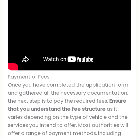
Payment of Fees
Once you have completed the application form
and gathered all the necessary documentation,
the next step is to pay the required fees.
Ensure
that you understand the fee structure
as it
varies depending on the type of vehicle and the
services you intend to offer. Most authorities will
offer a range of payment methods, including