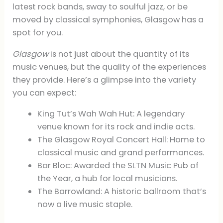
latest rock bands, sway to soulful jazz, or be
moved by classical symphonies, Glasgow has a
spot for you.
Glasgow
is not just about the quantity of its
music venues, but the quality of the experiences
they provide. Here’s a glimpse into the variety
you can expect:
King Tut’s Wah Wah Hut: A legendary
venue known for its rock and indie acts.
The Glasgow Royal Concert Hall: Home to
classical music and grand performances.
Bar Bloc: Awarded the SLTN Music Pub of
the Year, a hub for local musicians.
The Barrowland: A historic ballroom that’s
now a live music staple.