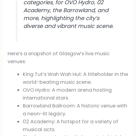
categories, for OVO Hydro, 02
Academy, the Barrowland, and
more, highlighting the city’s
diverse and vibrant music scene.
Here’s a snapshot of Glasgow’s live music
venues:
King Tut’s Wah Wah Hut: A titleholder in the
world-beating music scene.
OVO Hydro: A modern arena hosting
international stars.
Barrowland Ballroom: A historic venue with
a neon-lit legacy.
02 Academy: A hotspot for a variety of
musical acts.