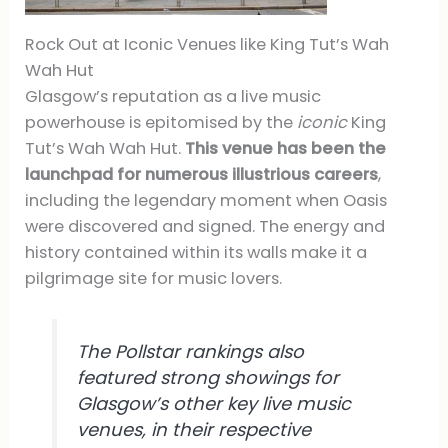
Rock Out at Iconic Venues like King Tut’s Wah
Wah Hut
Glasgow’s reputation as a live music
powerhouse is epitomised by the
iconic
King
Tut’s Wah Wah Hut.
This venue has been the
launchpad for numerous illustrious careers
,
including the legendary moment when Oasis
were discovered and signed. The energy and
history contained within its walls make it a
pilgrimage site for music lovers.
The Pollstar rankings also
featured strong showings for
Glasgow’s other key live music
venues, in their respective