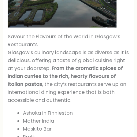
Savour the Flavours of the World in Glasgow’s
Restaurants
Glasgow’s culinary landscape is as diverse as it is
delicious, offering a taste of global cuisine right
at your doorstep.
From the aromatic spices of
Indian curries to the rich, hearty flavours of
Italian pastas
, the city’s restaurants serve up an
international dining experience that is both
accessible and authentic.
Ashoka in Finnieston
Mother India
Moskito Bar
Brett