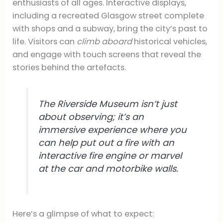
enthusiasts of all ages. Interactive displays,
including a recreated Glasgow street complete
with shops and a subway, bring the city’s past to
life. Visitors can
climb aboard
historical vehicles,
and engage with touch screens that reveal the
stories behind the artefacts.
The Riverside Museum isn’t just
about observing; it’s an
immersive experience where you
can help put out a fire with an
interactive fire engine or marvel
at the car and motorbike walls.
Here’s a glimpse of what to expect: