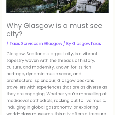
Why Glasgow is a must see
city?
/
Taxis Services in Glasgow
/ By
GlasgowTaxis
Glasgow, Scotland’s largest city, is a vibrant
tapestry woven with the threads of history,
culture, and modernity. Known for its rich
heritage, dynamic music scene, and
architectural splendour, Glasgow beckons
travellers with experiences that are as diverse as
they are engaging. Whether you’re marvelling at
mediaeval cathedrals, rocking out to live music,
indulging in global gastronomy, or exploring
world-class museums, this city offers a treasure