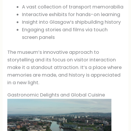
A vast collection of transport memorabilia
Interactive exhibits for hands-on learning
Insight into Glasgow’s shipbuilding history
Engaging stories and films via touch
screen panels
The museum’s innovative approach to
storytelling and its focus on visitor interaction
make it a standout attraction. It’s a place where
memories are made, and history is appreciated
in a new light.
Gastronomic Delights and Global Cuisine