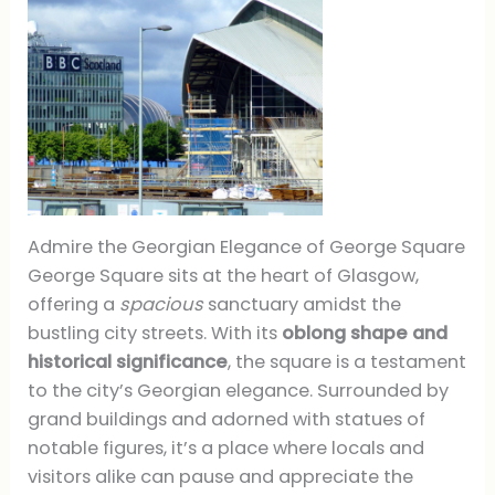
Admire the Georgian Elegance of George Square
George Square sits at the heart of Glasgow,
offering a
spacious
sanctuary amidst the
bustling city streets. With its
oblong shape and
historical significance
, the square is a testament
to the city’s Georgian elegance. Surrounded by
grand buildings and adorned with statues of
notable figures, it’s a place where locals and
visitors alike can pause and appreciate the