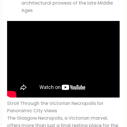
architectural prowess of the late Middle
Ages
Stroll Through the Victorian Necropolis for
Panoramic City Views
The Glasgow Necropolis, a Victorian marvel,
offers more than just a final resting place for the