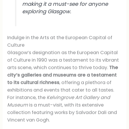
making it a must-see for anyone
exploring Glasgow.
Indulge in the Arts at the European Capital of
Culture
Glasgow’s designation as the European Capital
of Culture in 1990 was a testament to its vibrant
arts scene, which continues to thrive today.
The
city’s galleries and museums are a testament
to its cultural richness
, offering a plethora of
exhibitions and events that cater to all tastes.
For instance, the
Kelvingrove Art Gallery and
Museum
is a must-visit, with its extensive
collection featuring works by Salvador Dali and
Vincent van Gogh.