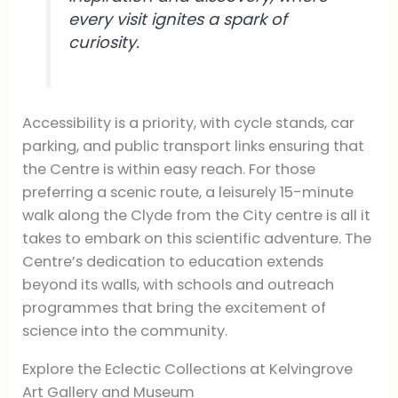
every visit ignites a spark of
curiosity.
Accessibility is a priority, with cycle stands, car
parking, and public transport links ensuring that
the Centre is within easy reach. For those
preferring a scenic route, a leisurely 15-minute
walk along the Clyde from the City centre is all it
takes to embark on this scientific adventure. The
Centre’s dedication to education extends
beyond its walls, with schools and outreach
programmes that bring the excitement of
science into the community.
Explore the Eclectic Collections at Kelvingrove
Art Gallery and Museum