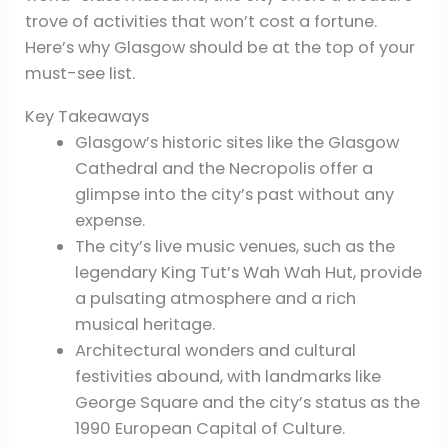
trove of activities that won’t cost a fortune.
Here’s why Glasgow should be at the top of your
must-see list.
Key Takeaways
Glasgow’s historic sites like the Glasgow
Cathedral and the Necropolis offer a
glimpse into the city’s past without any
expense.
The city’s live music venues, such as the
legendary King Tut’s Wah Wah Hut, provide
a pulsating atmosphere and a rich
musical heritage.
Architectural wonders and cultural
festivities abound, with landmarks like
George Square and the city’s status as the
1990 European Capital of Culture.