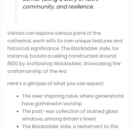
community, and resilience.
Visitors can explore various parts of the
cathedral, each with its own unique features and
historical significance. The Blackadder Aisle, for
instance, boasts a ceiling constructed around
1500 by Archbishop Blackadder, showcasing the
craftsmanship of the era.
Here’s a glimpse of what you can expect:
The awe-inspiring nave, where generations
have gathered in worship
The post-war collection of stained glass
windows, among Britain’s finest
The Blackadder Aisle, a testament to the