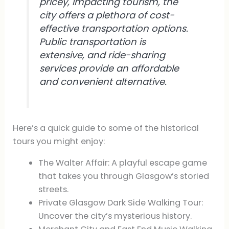
pricey, impacting tourism, the
city offers a plethora of cost-
effective transportation options.
Public transportation is
extensive, and ride-sharing
services provide an affordable
and convenient alternative.
Here’s a quick guide to some of the historical
tours you might enjoy:
The Walter Affair: A playful escape game
that takes you through Glasgow’s storied
streets.
Private Glasgow Dark Side Walking Tour:
Uncover the city’s mysterious history.