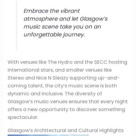
Embrace the vibrant
atmosphere and let Glasgow’s
music scene take you on an
unforgettable journey.
With venues like The Hydro and the SECC hosting
international stars, and smaller venues like
Stereo and Nice N Sleazy supporting up-and-
coming talent, the city’s music scene is both
dynamic and inclusive. The diversity of
Glasgow’s music venues ensures that every night
offers a new opportunity to discover something
spectacular.
Glasgow’s Architectural and Cultural Highlights