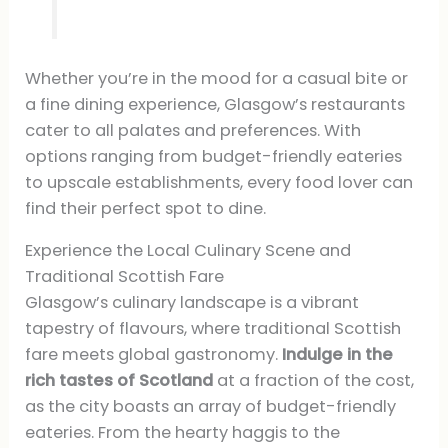
Whether you’re in the mood for a casual bite or
a fine dining experience, Glasgow’s restaurants
cater to all palates and preferences. With
options ranging from budget-friendly eateries
to upscale establishments, every food lover can
find their perfect spot to dine.
Experience the Local Culinary Scene and
Traditional Scottish Fare
Glasgow’s culinary landscape is a vibrant
tapestry of flavours, where traditional Scottish
fare meets global gastronomy.
Indulge in the
rich tastes of Scotland
at a fraction of the cost,
as the city boasts an array of budget-friendly
eateries. From the hearty haggis to the