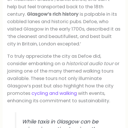
help but feel transported back to the 18th
century.
Glasgow’s rich history
is palpable in its
cobbled lanes and historic pubs. Defoe, who
visited Glasgow in the early 1700s, described it as
‘the cleanest and beautifullest, and best built
city in Britain, London excepted.’
To truly appreciate the city as Defoe did,
consider embarking on a
historical audio tour
or
joining one of the many themed walking tours
available. These tours not only illuminate
Glasgow’s past but also highlight how the city
promotes
cycling and walking
with events,
enhancing its commitment to sustainability.
While taxis in Glasgow can be