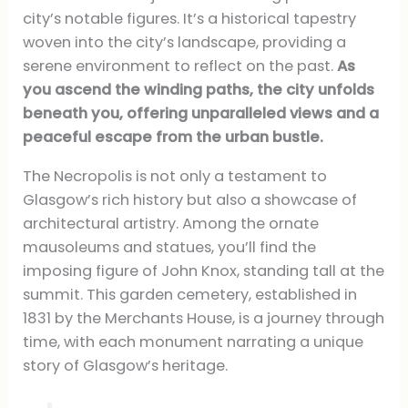
city’s notable figures. It’s a historical tapestry
woven into the city’s landscape, providing a
serene environment to reflect on the past.
As
you ascend the winding paths, the city unfolds
beneath you, offering unparalleled views and a
peaceful escape from the urban bustle.
The Necropolis is not only a testament to
Glasgow’s rich history but also a showcase of
architectural artistry. Among the ornate
mausoleums and statues, you’ll find the
imposing figure of John Knox, standing tall at the
summit. This garden cemetery, established in
1831 by the Merchants House, is a journey through
time, with each monument narrating a unique
story of Glasgow’s heritage.