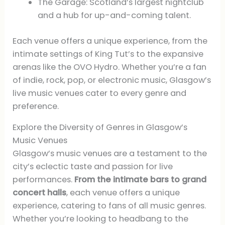
The Garage: Scotland’s largest nightclub
and a hub for up-and-coming talent.
Each venue offers a unique experience, from the
intimate settings of King Tut’s to the expansive
arenas like the OVO Hydro. Whether you’re a fan
of indie, rock, pop, or electronic music, Glasgow’s
live music venues cater to every genre and
preference.
Explore the Diversity of Genres in Glasgow’s
Music Venues
Glasgow’s music venues are a testament to the
city’s eclectic taste and passion for live
performances.
From the intimate bars to grand
concert halls
, each venue offers a unique
experience, catering to fans of all music genres.
Whether you’re looking to headbang to the