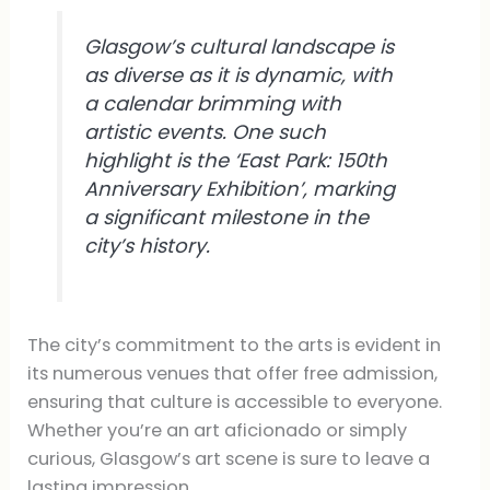
Glasgow’s cultural landscape is
as diverse as it is dynamic, with
a calendar brimming with
artistic events. One such
highlight is the ‘East Park: 150th
Anniversary Exhibition’, marking
a significant milestone in the
city’s history.
The city’s commitment to the arts is evident in
its numerous venues that offer free admission,
ensuring that culture is accessible to everyone.
Whether you’re an art aficionado or simply
curious, Glasgow’s art scene is sure to leave a
lasting impression.