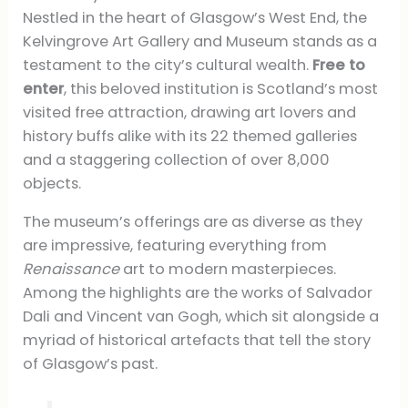
Nestled in the heart of Glasgow’s West End, the
Kelvingrove Art Gallery and Museum stands as a
testament to the city’s cultural wealth.
Free to
enter
, this beloved institution is Scotland’s most
visited free attraction, drawing art lovers and
history buffs alike with its 22 themed galleries
and a staggering collection of over 8,000
objects.
The museum’s offerings are as diverse as they
are impressive, featuring everything from
Renaissance
art to modern masterpieces.
Among the highlights are the works of Salvador
Dali and Vincent van Gogh, which sit alongside a
myriad of historical artefacts that tell the story
of Glasgow’s past.