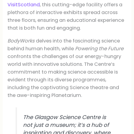
VisitScotland
, this cutting-edge facility offers a
plethora of interactive exhibits spread across
three floors, ensuring an educational experience
that is both fun and engaging.
BodyWorks
delves into the fascinating science
behind human health, while
Powering the Future
confronts the challenges of our energy-hungry
world with innovative solutions. The Centre’s
commitment to making science accessible is
evident through its diverse programmes,
including the captivating Science theatre and
the awe-inspiring Planetarium.
The Glasgow Science Centre is
not just a museum; it’s a hub of
inspiration and discovery, where