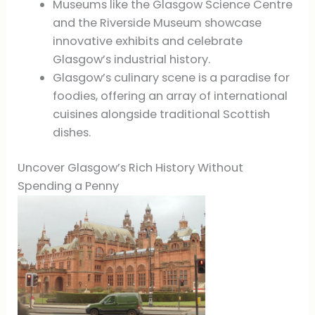
Museums like the Glasgow Science Centre
and the Riverside Museum showcase
innovative exhibits and celebrate
Glasgow’s industrial history.
Glasgow’s culinary scene is a paradise for
foodies, offering an array of international
cuisines alongside traditional Scottish
dishes.
Uncover Glasgow’s Rich History Without
Spending a Penny