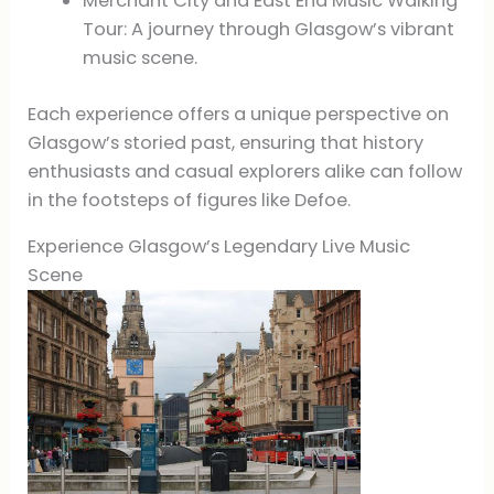
Merchant City and East End Music Walking
Tour: A journey through Glasgow’s vibrant
music scene.
Each experience offers a unique perspective on
Glasgow’s storied past, ensuring that history
enthusiasts and casual explorers alike can follow
in the footsteps of figures like Defoe.
Experience Glasgow’s Legendary Live Music
Scene