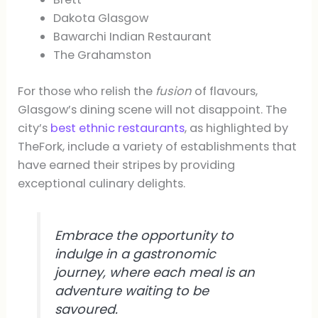
Dakota Glasgow
Bawarchi Indian Restaurant
The Grahamston
For those who relish the
fusion
of flavours,
Glasgow’s dining scene will not disappoint. The
city’s
best ethnic restaurants
, as highlighted by
TheFork, include a variety of establishments that
have earned their stripes by providing
exceptional culinary delights.
Embrace the opportunity to
indulge in a gastronomic
journey, where each meal is an
adventure waiting to be
savoured.