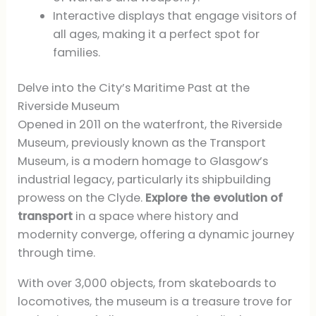
Interactive displays that engage visitors of
all ages, making it a perfect spot for
families.
Delve into the City’s Maritime Past at the
Riverside Museum
Opened in 2011 on the waterfront, the Riverside
Museum, previously known as the Transport
Museum, is a modern homage to Glasgow’s
industrial legacy, particularly its shipbuilding
prowess on the Clyde.
Explore the evolution of
transport
in a space where history and
modernity converge, offering a dynamic journey
through time.
With over 3,000 objects, from skateboards to
locomotives, the museum is a treasure trove for