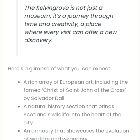
The Kelvingrove is not just a
museum; it’s a journey through
time and creativity, a place
where every visit can offer a new
discovery.
Here’s a glimpse of what you can expect:
A rich array of European art, including the
famed ‘Christ of Saint John of the Cross’
by Salvador Dali.
A natural history section that brings
Scotland’s wildlife into the heart of the
city.
An armoury that showcases the evolution
of warfare and weaponry.