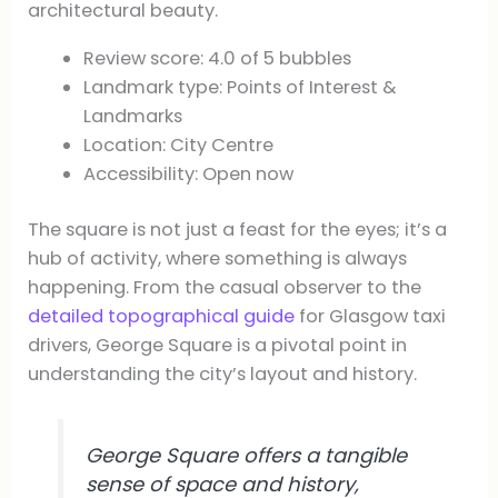
architectural beauty.
Review score: 4.0 of 5 bubbles
Landmark type: Points of Interest &
Landmarks
Location: City Centre
Accessibility: Open now
The square is not just a feast for the eyes; it’s a
hub of activity, where something is always
happening. From the casual observer to the
detailed topographical guide
for Glasgow taxi
drivers, George Square is a pivotal point in
understanding the city’s layout and history.
George Square offers a tangible
sense of space and history,