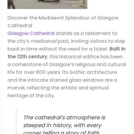
Discover the Mediaeval Splendour of Glasgow
Cathedral
Glasgow Cathedral
stands as a testament to
the city’s
mediaeval
past, inviting visitors to step
back in time without the need for a ticket.
Built in
the 12th century
, this historical edifice has been
a cornerstone of Glasgow’s religious and cultural
life for over 800 years. Its Gothic architecture
and the intricate stained glass windows are a
marvel, reflecting the artistic and spiritual
heritage of the city.
The cathedral’s atmosphere is
steeped in history, with every
corner telling a story of faith,