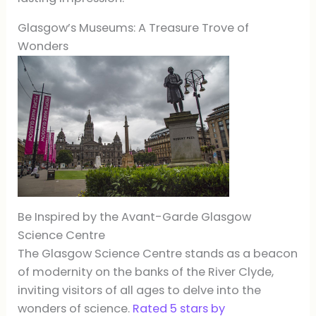
Glasgow’s Museums: A Treasure Trove of
Wonders
Be Inspired by the Avant-Garde Glasgow
Science Centre
The Glasgow Science Centre stands as a beacon
of modernity on the banks of the River Clyde,
inviting visitors of all ages to delve into the
wonders of science.
Rated 5 stars by