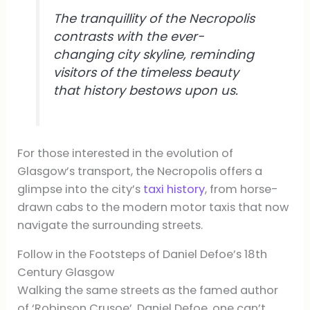
The tranquillity of the Necropolis
contrasts with the ever-
changing city skyline, reminding
visitors of the timeless beauty
that history bestows upon us.
For those interested in the evolution of
Glasgow’s transport, the Necropolis offers a
glimpse into the city’s
taxi history
, from horse-
drawn cabs to the modern motor taxis that now
navigate the surrounding streets.
Follow in the Footsteps of Daniel Defoe’s 18th
Century Glasgow
Walking the same streets as the famed author
of ‘Robinson Crusoe’, Daniel Defoe, one can’t