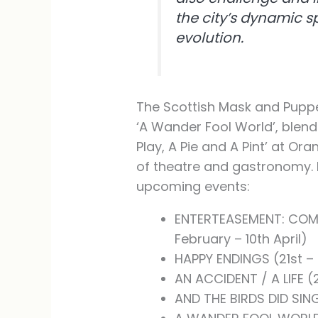
the city’s dynamic sp
evolution.
The Scottish Mask and Puppe
‘A Wander Fool World’, blend
Play, A Pie and A Pint’ at Or
of theatre and gastronomy. 
upcoming events:
ENTERTEASEMENT: COME
February – 10th April)
HAPPY ENDINGS (21st –
AN ACCIDENT / A LIFE 
AND THE BIRDS DID SIN