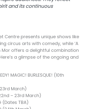
irit and its continuous
t Centre presents unique shows like
ing circus arts with comedy, while ‘A
an Mor offers a delightful combination
Here’s a glimpse of the ongoing and
DY! MAGIC! BURLESQUE! (10th
 23rd March)
(22nd – 23rd March)
G (Dates TBA)