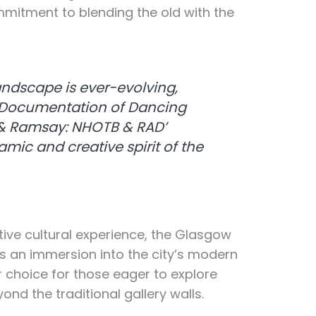
mitment to blending the old with the
andscape is ever-evolving,
e ‘Documentation of Dancing
 & Ramsay: NHOTB & RAD’
ic and creative spirit of the
tive cultural experience, the Glasgow
rs an immersion into the city’s modern
ar choice for those eager to explore
d the traditional gallery walls.