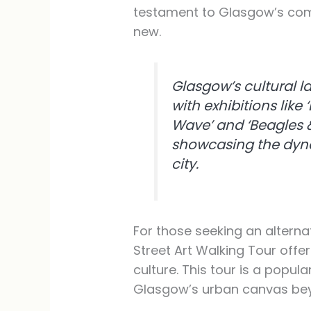
testament to Glasgow’s com
new.
Glasgow’s cultural l
with exhibitions lik
Wave’ and ‘Beagles
showcasing the dynam
city.
For those seeking an alterna
Street Art Walking Tour offe
culture. This tour is a popul
Glasgow’s urban canvas beyon