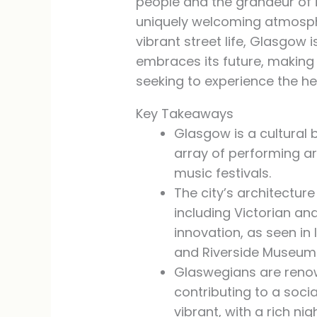
people and the grandeur of i
uniquely welcoming atmosphere
vibrant street life, Glasgow 
embraces its future, making 
seeking to experience the hea
Key Takeaways
Glasgow is a cultural 
array of performing ar
music festivals.
The city’s architecture
including Victorian a
innovation, as seen in
and Riverside Museum
Glaswegians are renown
contributing to a soc
vibrant, with a rich nig