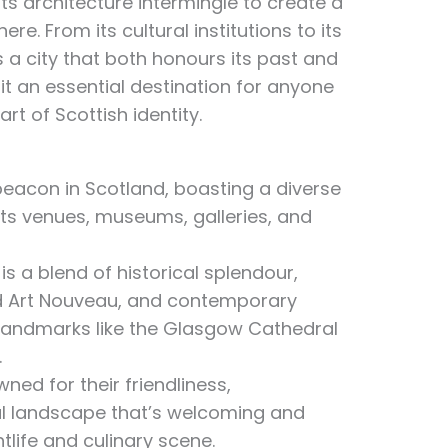
ts architecture intermingle to create a
. From its cultural institutions to its
is a city that both honours its past and
it an essential destination for anyone
rt of Scottish identity.
beacon in Scotland, boasting a diverse
ts venues, museums, galleries, and
 is a blend of historical splendour,
nd Art Nouveau, and contemporary
 landmarks like the Glasgow Cathedral
.
ed for their friendliness,
ial landscape that’s welcoming and
htlife and culinary scene.