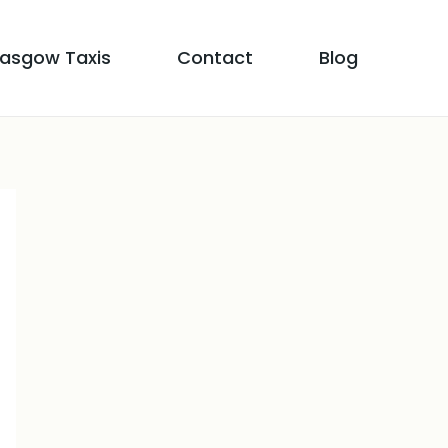
lasgow Taxis
Contact
Blog