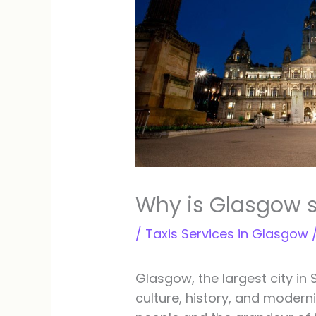
Why is Glasgow 
/
Taxis Services in Glasgow
Glasgow, the largest city in 
culture, history, and modernit