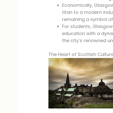
Economically, Glasgow
titan to a modern indu
remaining a symbol of 
For students, Glasgow 
education with a dyna
the city’s renowned uni
The Heart of Scottish Cultur