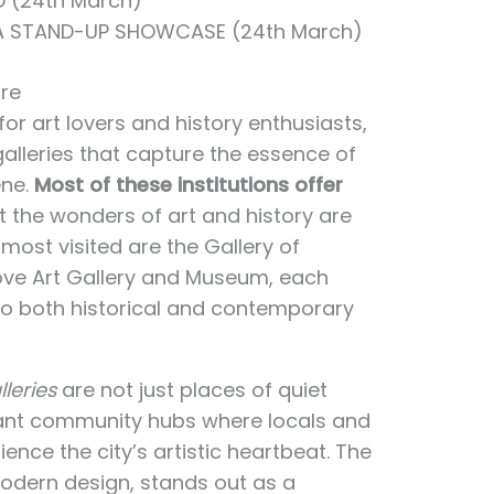
 (24th March)
 A STAND-UP SHOWCASE (24th March)
re
or art lovers and history enthusiasts,
lleries that capture the essence of
ene.
Most of these institutions offer
at the wonders of art and history are
most visited are the Gallery of
ove Art Gallery and Museum, each
nto both historical and contemporary
leries
are not just places of quiet
rant community hubs where locals and
ience the city’s artistic heartbeat. The
modern design, stands out as a