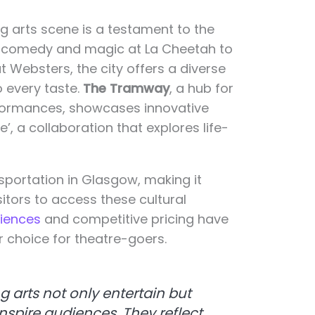
g arts scene is a testament to the
rom comedy and magic at La Cheetah to
 Websters, the city offers a diverse
o every taste.
The Tramway
, a hub for
formances, showcases innovative
fe’, a collaboration that explores life-
sportation in Glasgow, making it
sitors to access these cultural
riences
and competitive pricing have
 choice for theatre-goers.
 arts not only entertain but
nspire audiences. They reflect