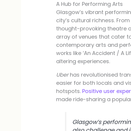
A Hub for Performing Arts
Glasgow’s vibrant performin
city’s cultural richness. F
thought-provoking theatre at
array of venues that cater t
contemporary arts and per
works like ‘An Accident / A Li
altering experiences.
Uber
has revolutionised tran
easier for both locals and vi
hotspots.
Positive user expe
made ride-sharing a popular
Glasgow’s performing
also challenge and i