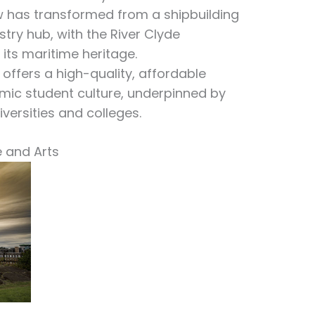
 has transformed from a shipbuilding
stry hub, with the River Clyde
its maritime heritage.
offers a high-quality, affordable
mic student culture, underpinned by
versities and colleges.
e and Arts