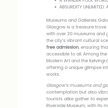
A WANDER FOOL WORLD
ABSURDITY UNLIMITED:
Museums and Galleries Galo
Glasgow is a treasure trove f
with over 20 museums and ga
the city’s vibrant cultural sc
free admission
, ensuring th
accessible to all. Among the 
Modern Art and the Kelvingr
offering a unique glimpse i
works.
Glasgow’s museums and gal
contemplation but also vib
tourists alike gather to exper
Riverside Museum, with its 