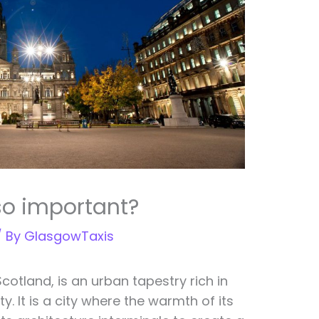
so important?
/ By
GlasgowTaxis
Scotland, is an urban tapestry rich in
y. It is a city where the warmth of its