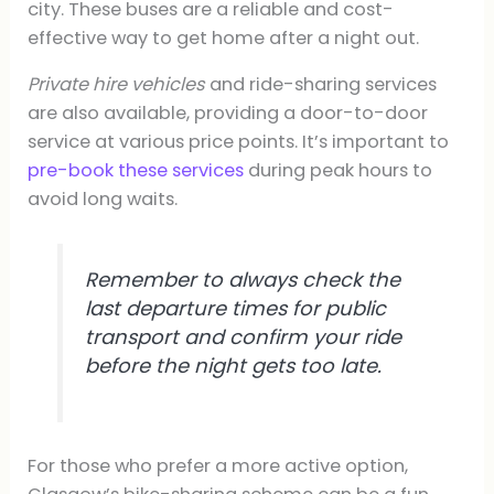
city. These buses are a reliable and cost-
effective way to get home after a night out.
Private hire vehicles
and ride-sharing services
are also available, providing a door-to-door
service at various price points. It’s important to
pre-book these services
during peak hours to
avoid long waits.
Remember to always check the
last departure times for public
transport and confirm your ride
before the night gets too late.
For those who prefer a more active option,