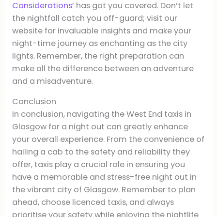
Considerations’
has got you covered. Don’t let
the nightfall catch you off-guard; visit our
website for invaluable insights and make your
night-time journey as enchanting as the city
lights. Remember, the right preparation can
make all the difference between an adventure
and a misadventure.
Conclusion
In conclusion, navigating the West End taxis in
Glasgow for a night out can greatly enhance
your overall experience. From the convenience of
hailing a cab to the safety and reliability they
offer, taxis play a crucial role in ensuring you
have a memorable and stress-free night out in
the vibrant city of Glasgow. Remember to plan
ahead, choose licenced taxis, and always
prioritise your safety while enjoying the nightlife