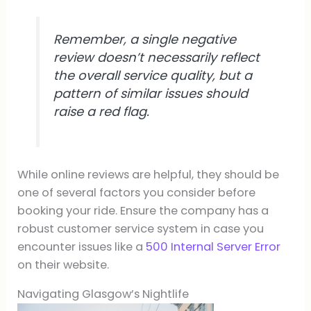
Remember, a single negative
review doesn’t necessarily reflect
the overall service quality, but a
pattern of similar issues should
raise a red flag.
While online reviews are helpful, they should be
one of several factors you consider before
booking your ride. Ensure the company has a
robust customer service system in case you
encounter issues like a
500 Internal Server Error
on their website.
Navigating Glasgow’s Nightlife