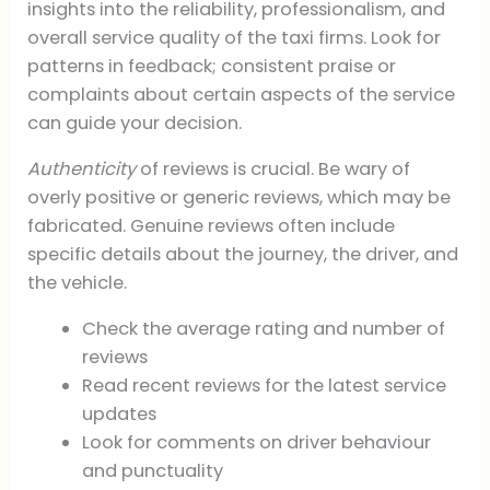
insights into the reliability, professionalism, and
overall service quality of the taxi firms. Look for
patterns in feedback; consistent praise or
complaints about certain aspects of the service
can guide your decision.
Authenticity
of reviews is crucial. Be wary of
overly positive or generic reviews, which may be
fabricated. Genuine reviews often include
specific details about the journey, the driver, and
the vehicle.
Check the average rating and number of
reviews
Read recent reviews for the latest service
updates
Look for comments on driver behaviour
and punctuality