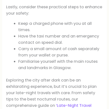
Lastly, consider these practical steps to enhance
your safety:
Keep a charged phone with you at all
times.
Have the taxi number and an emergency
contact on speed dial.
Carry a small amount of cash separately
from your wallet or purse.
Familiarise yourself with the main routes
and landmarks in Glasgow.
Exploring the city after dark can be an
exhilarating experience, but it’s crucial to plan
your late-night travels with care. From safety
tips to the best nocturnal routes, our
comprehensive guide on
‘Late-Night Travel