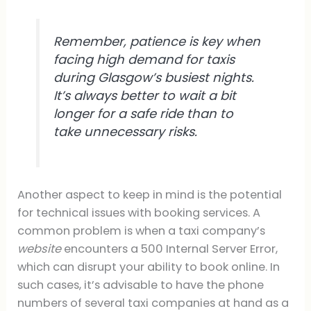
Remember, patience is key when
facing high demand for taxis
during Glasgow’s busiest nights.
It’s always better to wait a bit
longer for a safe ride than to
take unnecessary risks.
Another aspect to keep in mind is the potential
for technical issues with booking services. A
common problem is when a taxi company’s
website
encounters a 500 Internal Server Error,
which can disrupt your ability to book online. In
such cases, it’s advisable to have the phone
numbers of several taxi companies at hand as a