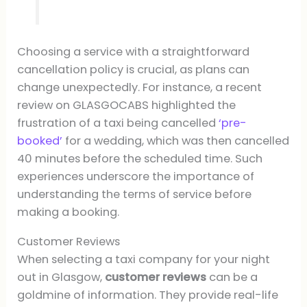
Choosing a service with a straightforward
cancellation policy is crucial, as plans can
change unexpectedly. For instance, a recent
review on GLASGOCABS highlighted the
frustration of a taxi being cancelled
‘pre-
booked’
for a wedding, which was then cancelled
40 minutes before the scheduled time. Such
experiences underscore the importance of
understanding the terms of service before
making a booking.
Customer Reviews
When selecting a taxi company for your night
out in Glasgow,
customer reviews
can be a
goldmine of information. They provide real-life