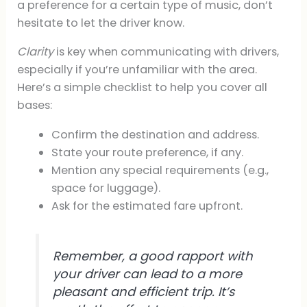
a preference for a certain type of music, don’t
hesitate to let the driver know.
Clarity
is key when communicating with drivers,
especially if you’re unfamiliar with the area.
Here’s a simple checklist to help you cover all
bases:
Confirm the destination and address.
State your route preference, if any.
Mention any special requirements (e.g.,
space for luggage).
Ask for the estimated fare upfront.
Remember, a good rapport with
your driver can lead to a more
pleasant and efficient trip. It’s