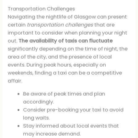
Transportation Challenges
Navigating the nightlife of Glasgow can present
certain
transportation challenges
that are
important to consider when planning your night
out.
The availability of taxis can fluctuate
significantly depending on the time of night, the
area of the city, and the presence of local
events. During peak hours, especially on
weekends, finding a taxi can be a competitive
affair.
Be aware of peak times and plan
accordingly.
Consider pre-booking your taxi to avoid
long waits.
Stay informed about local events that
may increase demand.