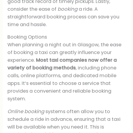
good track record of timely pickups. Lastly,
consider the ease of
booking
a ride. A
straightforward booking process can save you
time and hassle.
Booking Options
When planning a night out in Glasgow, the ease
of booking a taxi can greatly influence your
experience.
Most taxi companies now offer a
variety of booking methods
, including phone
calls, online platforms, and dedicated mobile
apps. It’s essential to choose a service that
provides a convenient and reliable booking
system.
Online booking
systems often allow you to
schedule a ride in advance, ensuring that a taxi
will be available when you need it. This is