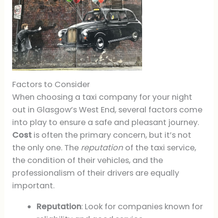
Factors to Consider
When choosing a taxi company for your night
out in Glasgow’s West End, several factors come
into play to ensure a safe and pleasant journey.
Cost
is often the primary concern, but it’s not
the only one. The
reputation
of the taxi service,
the condition of their vehicles, and the
professionalism of their drivers are equally
important.
Reputation
: Look for companies known for