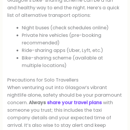
Glasgow’s bike-sharing scheme can be a fun
and healthy way to end the night. Here’s a quick
list of alternative transport options:
Night buses (check schedules online)
Private hire vehicles (pre-booking
recommended)
Ride-sharing apps (Uber, Lyft, etc.)
Bike-sharing scheme (available at
multiple locations)
Precautions for Solo Travellers
When venturing out into Glasgow’s vibrant
nightlife alone, safety should be your paramount
concern.
Always
share your travel plans
with
someone you trust; this includes the taxi
company details and your expected time of
arrival. It’s also wise to stay alert and keep