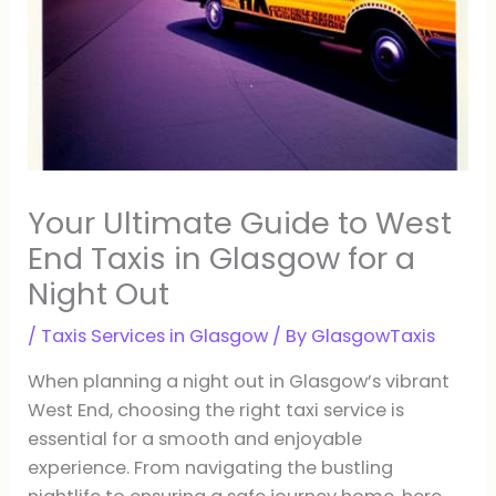
Your Ultimate Guide to West
End Taxis in Glasgow for a
Night Out
/
Taxis Services in Glasgow
/ By
GlasgowTaxis
When planning a night out in Glasgow’s vibrant
West End, choosing the right taxi service is
essential for a smooth and enjoyable
experience. From navigating the bustling