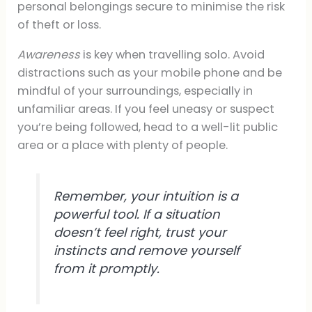
personal belongings secure to minimise the risk
of theft or loss.
Awareness
is key when travelling solo. Avoid
distractions such as your mobile phone and be
mindful of your surroundings, especially in
unfamiliar areas. If you feel uneasy or suspect
you’re being followed, head to a well-lit public
area or a place with plenty of people.
Remember, your intuition is a
powerful tool. If a situation
doesn’t feel right, trust your
instincts and remove yourself
from it promptly.