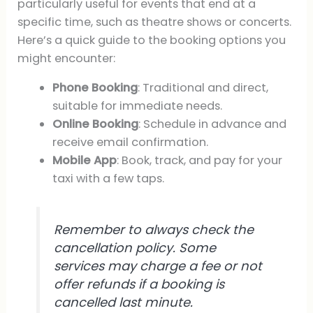
particularly useful for events that end at a
specific time, such as theatre shows or concerts.
Here’s a quick guide to the booking options you
might encounter:
Phone Booking
: Traditional and direct,
suitable for immediate needs.
Online Booking
: Schedule in advance and
receive email confirmation.
Mobile App
: Book, track, and pay for your
taxi with a few taps.
Remember to always check the
cancellation policy. Some
services may charge a fee or not
offer refunds if a booking is
cancelled last minute.