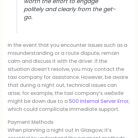
worth the effort to engage
politely and clearly from the get-
go.
In the event that you encounter issues such as a
misunderstanding or a route dispute, remain
calm and discuss it with the driver. If the
situation doesn’t resolve, you may contact the
taxi company for assistance. However, be aware
that during a night out, technical issues can
arise; for example, the taxi company’s
website
might be down due to a
500 Internal Server Error
,
which could complicate immediate support.
Payment Methods
When planning a night out in Glasgow, it’s