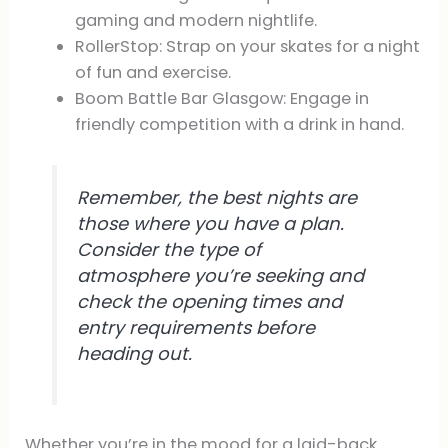
gaming and modern nightlife.
RollerStop: Strap on your skates for a night
of fun and exercise.
Boom Battle Bar Glasgow: Engage in
friendly competition with a drink in hand.
Remember, the best nights are
those where you have a plan.
Consider the type of
atmosphere you’re seeking and
check the opening times and
entry requirements before
heading out.
Whether you’re in the mood for a laid-back