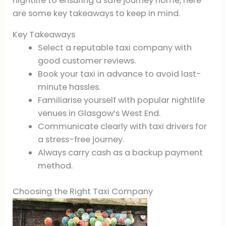
nightlife to ensuring a safe journey home, here
are some key takeaways to keep in mind.
Key Takeaways
Select a reputable taxi company with
good customer reviews.
Book your taxi in advance to avoid last-
minute hassles.
Familiarise yourself with popular nightlife
venues in Glasgow’s West End.
Communicate clearly with taxi drivers for
a stress-free journey.
Always carry cash as a backup payment
method.
Choosing the Right Taxi Company