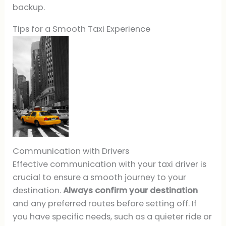
backup.
Tips for a Smooth Taxi Experience
Communication with Drivers
Effective communication with your taxi driver is
crucial to ensure a smooth journey to your
destination.
Always confirm your destination
and any preferred routes before setting off. If
you have specific needs, such as a quieter ride or