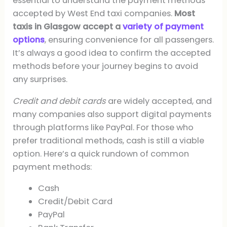
essential to understand the payment methods
accepted by West End taxi companies.
Most
taxis in Glasgow accept a
variety of payment
options
, ensuring convenience for all passengers.
It’s always a good idea to confirm the accepted
methods before your journey begins to avoid
any surprises.
Credit and debit cards
are widely accepted, and
many companies also support digital payments
through platforms like PayPal. For those who
prefer traditional methods, cash is still a viable
option. Here’s a quick rundown of common
payment methods:
Cash
Credit/Debit Card
PayPal