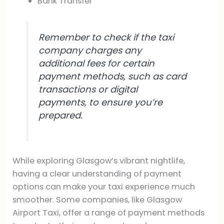
Bank Transfer
Remember to check if the taxi
company charges any
additional fees for certain
payment methods, such as card
transactions or digital
payments, to ensure you’re
prepared.
While exploring Glasgow’s vibrant nightlife,
having a clear understanding of payment
options can make your taxi experience much
smoother. Some companies, like Glasgow
Airport Taxi, offer a range of payment methods