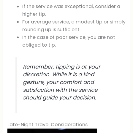
If the service was exceptional, consider a
higher tip.
For average service, a modest tip or simply
rounding up is sufficient.
In the case of poor service, you are not
obliged to tip.
Remember, tipping is at your
discretion. While it is a kind
gesture, your comfort and
satisfaction with the service
should guide your decision.
Late-Night Travel Considerations