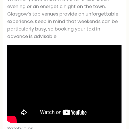
evening or an energetic night on the town,
Glasgow’s top venues provide an unforgettable
experience. Keep in mind that weekends can be
particularly busy, so booking your taxi in
advance is advisable.
Safety Tips