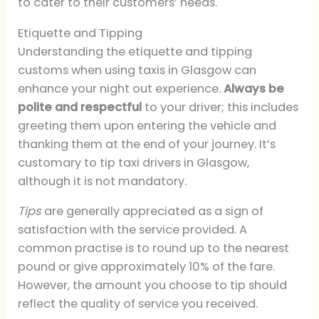
to cater to their customers’ needs.
Etiquette and Tipping
Understanding the etiquette and tipping
customs when using taxis in Glasgow can
enhance your night out experience.
Always be
polite and respectful
to your driver; this includes
greeting them upon entering the vehicle and
thanking them at the end of your journey. It’s
customary to tip taxi drivers in Glasgow,
although it is not mandatory.
Tips
are generally appreciated as a sign of
satisfaction with the service provided. A
common practise is to round up to the nearest
pound or give approximately 10% of the fare.
However, the amount you choose to tip should
reflect the quality of service you received.