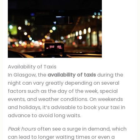
Availability of Taxis
In Glasgow, the
availability of taxis
during the
night can vary greatly depending on several
factors such as the day of the week, special
events, and weather conditions. On weekends
and holidays, it’s advisable to book your taxi in
advance to avoid long waits.
Peak hours
often see a surge in demand, which
can lead to longer waiting times or even a