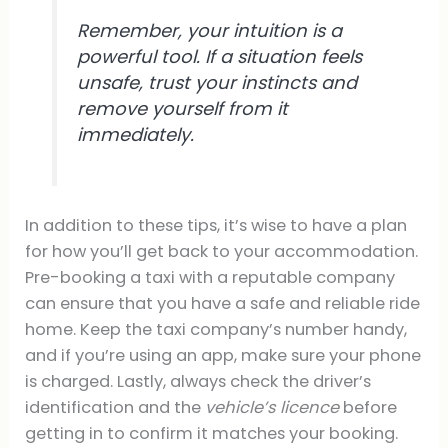
Remember, your intuition is a
powerful tool. If a situation feels
unsafe, trust your instincts and
remove yourself from it
immediately.
In addition to these tips, it’s wise to have a plan
for how you’ll get back to your accommodation.
Pre-booking a taxi with a reputable company
can ensure that you have a safe and reliable ride
home. Keep the taxi company’s number handy,
and if you’re using an app, make sure your phone
is charged. Lastly, always check the driver’s
identification and the
vehicle’s licence
before
getting in to confirm it matches your booking.