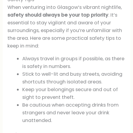
When venturing into Glasgow’s vibrant nightlife,
safety should always be your top priority
. It’s
essential to stay vigilant and aware of your
surroundings, especially if you’re unfamiliar with
the area. Here are some practical safety tips to
keep in mind:
Always travel in groups if possible, as there
is safety in numbers.
Stick to well-lit and busy streets, avoiding
shortcuts through isolated areas.
Keep your belongings secure and out of
sight to prevent theft.
Be cautious when accepting drinks from
strangers and never leave your drink
unattended.