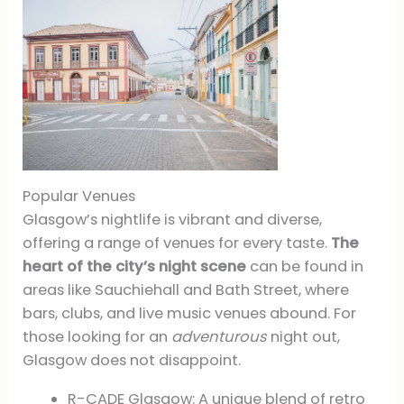
Popular Venues
Glasgow’s nightlife is vibrant and diverse,
offering a range of venues for every taste.
The
heart of the city’s night scene
can be found in
areas like Sauchiehall and Bath Street, where
bars, clubs, and live music venues abound. For
those looking for an
adventurous
night out,
Glasgow does not disappoint.
R-CADE Glasgow: A unique blend of retro