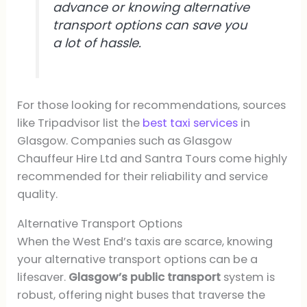
advance or knowing alternative
transport options can save you
a lot of hassle.
For those looking for recommendations, sources
like Tripadvisor list the
best taxi services
in
Glasgow. Companies such as Glasgow
Chauffeur Hire Ltd and Santra Tours come highly
recommended for their reliability and service
quality.
Alternative Transport Options
When the West End’s taxis are scarce, knowing
your alternative transport options can be a
lifesaver.
Glasgow’s public transport
system is
robust, offering night buses that traverse the