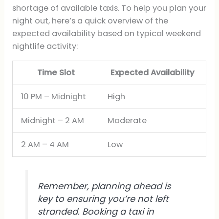
shortage of available taxis. To help you plan your
night out, here’s a quick overview of the
expected availability based on typical weekend
nightlife activity:
Time Slot
Expected Availability
10 PM – Midnight
High
Midnight – 2 AM
Moderate
2 AM – 4 AM
Low
Remember, planning ahead is
key to ensuring you’re not left
stranded. Booking a taxi in