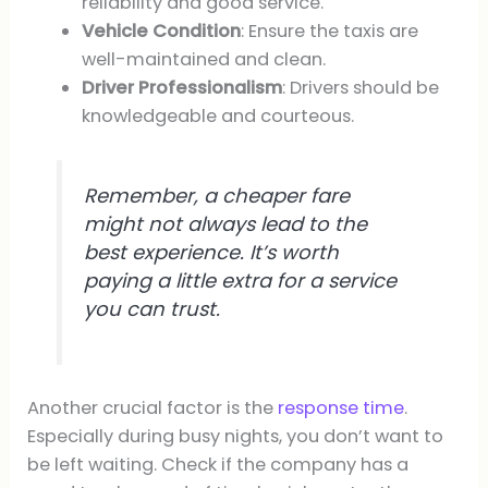
reliability and good service.
Vehicle Condition
: Ensure the taxis are
well-maintained and clean.
Driver Professionalism
: Drivers should be
knowledgeable and courteous.
Remember, a cheaper fare
might not always lead to the
best experience. It’s worth
paying a little extra for a service
you can trust.
Another crucial factor is the
response time
.
Especially during busy nights, you don’t want to
be left waiting. Check if the company has a