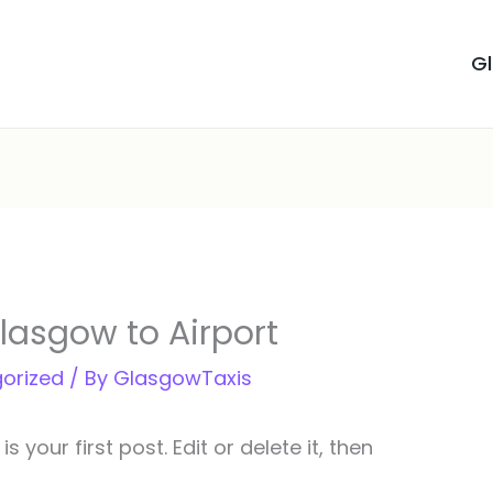
G
Glasgow to Airport
orized
/ By
GlasgowTaxis
your first post. Edit or delete it, then