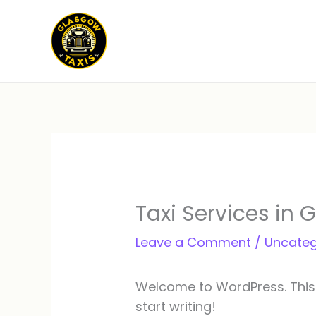
Skip
to
content
Taxi Services in 
Leave a Comment
/
Uncateg
Welcome to WordPress. This is 
start writing!