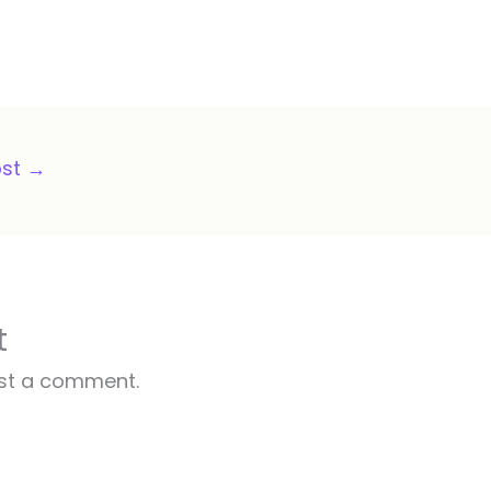
ost
→
t
st a comment.