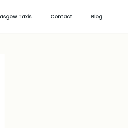
lasgow Taxis
Contact
Blog