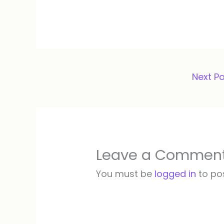
Next P
Leave a Commen
You must be
logged in
to po